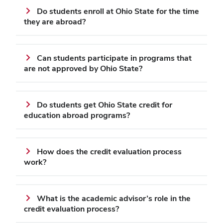
Do students enroll at Ohio State for the time
they are abroad?
Can students participate in programs that
are not approved by Ohio State?
Do students get Ohio State credit for
education abroad programs?
How does the credit evaluation process
work?
What is the academic advisor’s role in the
credit evaluation process?