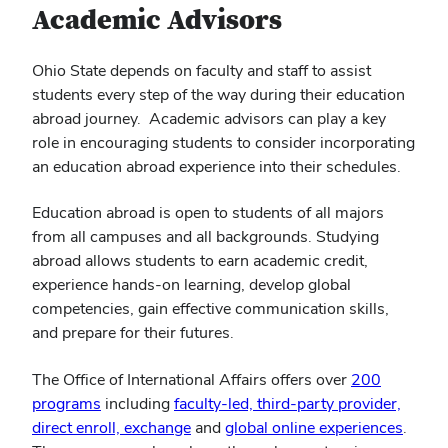
Academic Advisors
Ohio State depends on faculty and staff to assist
students every step of the way during their education
abroad journey. Academic advisors can play a key
role in encouraging students to consider incorporating
an education abroad experience into their schedules.
Education abroad is open to students of all majors
from all campuses and all backgrounds. Studying
abroad allows students to earn academic credit,
experience hands-on learning, develop global
competencies, gain effective communication skills,
and prepare for their futures.
The Office of International Affairs offers over
200
programs
including
faculty-led, third-party provider,
direct enroll, exchange
and
global online experiences
.