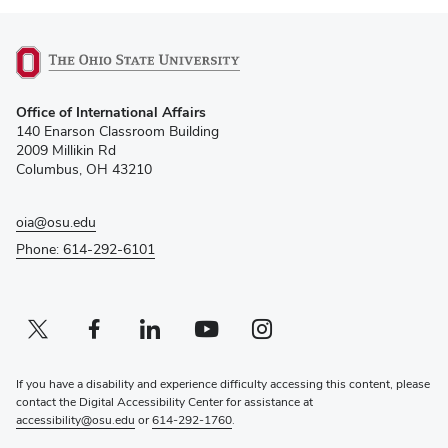
(opens
Office of International Affairs
in
140 Enarson Classroom Building
new
2009 Millikin Rd
window)
Columbus, OH 43210
oia@osu.edu
Phone: 614-292-6101
Twitter profile — external
(opens in new window)
Facebook profile — external
(opens in new window)
Linkedin profile — external
(opens in new window)
Youtube profile — external
(opens in new window)
Instagram profile — external
(opens in new window)
If you have a disability and experience difficulty accessing this content, please
contact the Digital Accessibility Center for assistance at
accessibility@osu.edu
or
614-292-1760
.