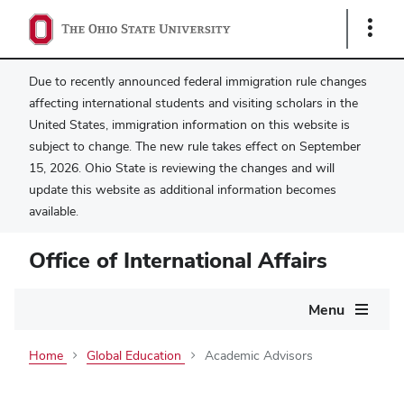
Show
Links
Due to recently announced federal immigration rule changes
affecting international students and visiting scholars in the
United States, immigration information on this website is
subject to change. The new rule takes effect on September
15, 2026. Ohio State is reviewing the changes and will
update this website as additional information becomes
available.
Office of International Affairs
Main
Menu
navigation
Home
Global Education
Academic Advisors