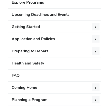
Explore Programs
Upcoming Deadlines and Events
Getting Started
Application and Policies
Preparing to Depart
Health and Safety
FAQ
Coming Home
Planning a Program