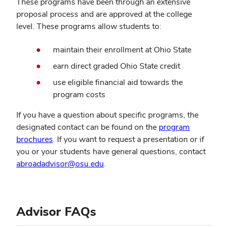
These programs have been through an extensive
proposal process and are approved at the college
level. These programs allow students to:
maintain their enrollment at Ohio State
earn direct graded Ohio State credit
use eligible financial aid towards the
program costs
If you have a question about specific programs, the
designated contact can be found on the
program
brochures
. If you want to request a presentation or if
you or your students have general questions, contact
abroadadvisor@osu.edu
.
Advisor FAQs