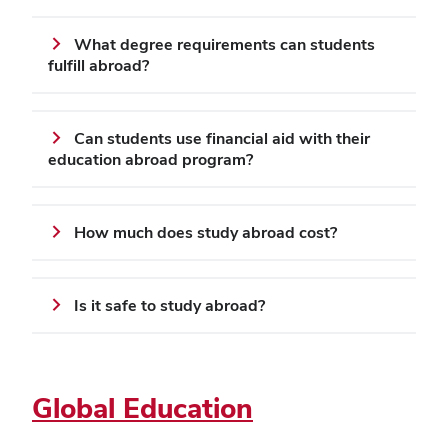
What degree requirements can students
fulfill abroad?
Can students use financial aid with their
education abroad program?
How much does study abroad cost?
Is it safe to study abroad?
Global Education