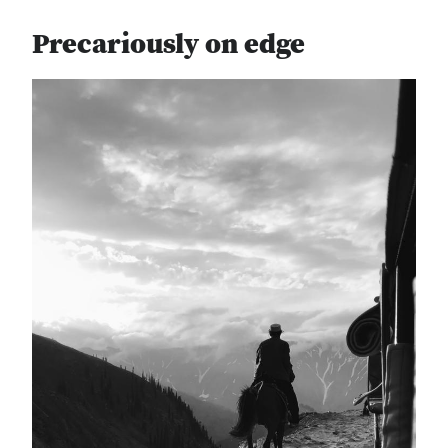
Precariously on edge