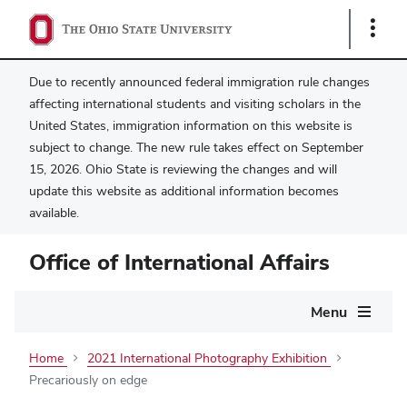
Show
Links
Due to recently announced federal immigration rule changes
affecting international students and visiting scholars in the
United States, immigration information on this website is
subject to change. The new rule takes effect on September
15, 2026. Ohio State is reviewing the changes and will
update this website as additional information becomes
available.
Office of International Affairs
Main
Menu
navigation
Home
2021 International Photography Exhibition
Precariously on edge