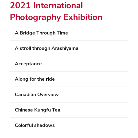
2021 International
Photography Exhibition
A Bridge Through Time
A stroll through Arashiyama
Acceptance
Along for the ride
Canadian Overview
Chinese Kungfu Tea
Colorful shadows