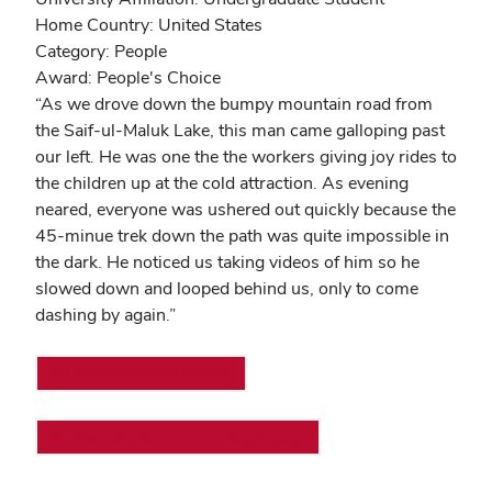
Home Country: United States
Category: People
Award: People's Choice
“As we drove down the bumpy mountain road from
the Saif-ul-Maluk Lake, this man came galloping past
our left. He was one the the workers giving joy rides to
the children up at the cold attraction. As evening
neared, everyone was ushered out quickly because the
45-minue trek down the path was quite impossible in
the dark. He noticed us taking videos of him so he
slowed down and looped behind us, only to come
dashing by again.”
Printer-friendly version
View all sections on a single page