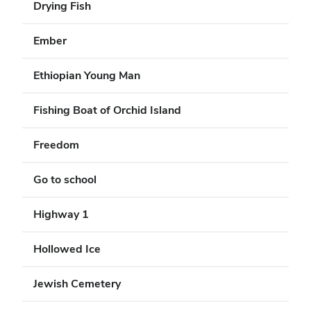
Drying Fish
Ember
Ethiopian Young Man
Fishing Boat of Orchid Island
Freedom
Go to school
Highway 1
Hollowed Ice
Jewish Cemetery