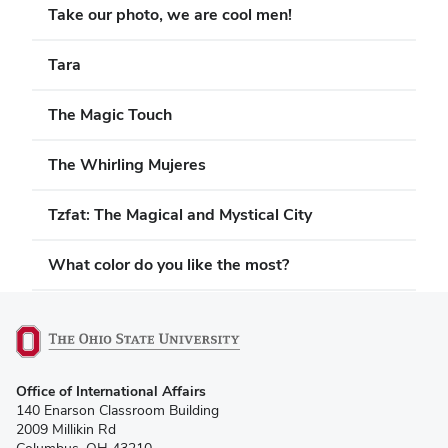
Take our photo, we are cool men!
Tara
The Magic Touch
The Whirling Mujeres
Tzfat: The Magical and Mystical City
What color do you like the most?
(opens
Office of International Affairs
in
140 Enarson Classroom Building
new
2009 Millikin Rd
window)
Columbus, OH 43210