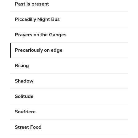
Past is present
Piccadilly Night Bus
Prayers on the Ganges
Precariously on edge
Rising
Shadow
Solitude
Soufriere
Street Food