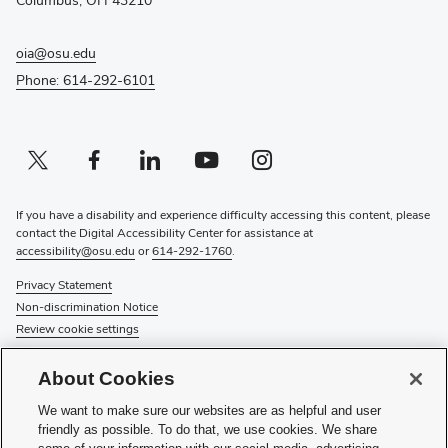
oia@osu.edu
Phone: 614-292-6101
Twitter profile — external
(opens in new window)
Facebook profile — external
(opens in new window)
Linkedin profile — external
(opens in new window)
Youtube profile — external
(opens in new window)
Instagram profile — external
(opens in new window)
If you have a disability and experience difficulty accessing this content, please
contact the Digital Accessibility Center for assistance at
accessibility@osu.edu
or
614-292-1760
.
Privacy Statement
Non-discrimination Notice
Review cookie settings
© 2026 The Ohio State University
About Cookies
About Us
We want to make sure our websites are as helpful and user
Directory
friendly as possible. To do that, we use cookies. We share
Events