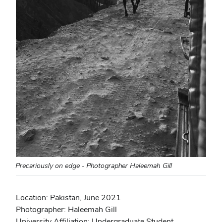
Precariously on edge - Photographer Haleemah Gill
Location: Pakistan, June 2021
Photographer: Haleemah Gill
University Affiliation: Undergraduate Student