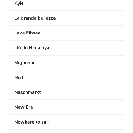
Kyle
La grande bellezza
Lake Eibsee
Life in Himalayas
Mignonne
Mist
Naschmarkt
New Era
Nowhere to sail