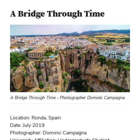
A Bridge Through Time
A Bridge Through Time - Photographer Dominic Campagna
Location: Ronda, Spain
Date: July 2019
Photographer: Dominic Campagna