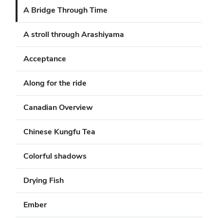
A Bridge Through Time
A stroll through Arashiyama
Acceptance
Along for the ride
Canadian Overview
Chinese Kungfu Tea
Colorful shadows
Drying Fish
Ember