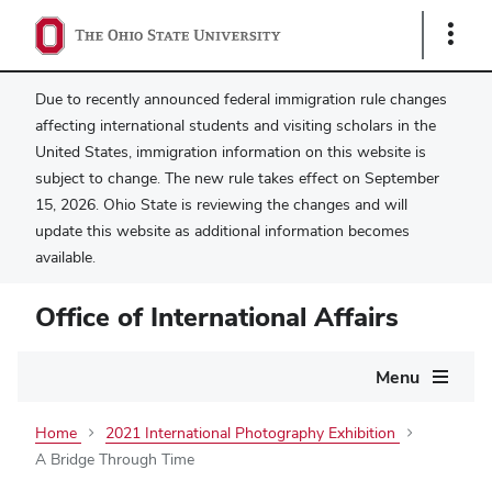
Show
Links
Due to recently announced federal immigration rule changes
affecting international students and visiting scholars in the
United States, immigration information on this website is
subject to change. The new rule takes effect on September
15, 2026. Ohio State is reviewing the changes and will
update this website as additional information becomes
available.
Office of International Affairs
Main
Menu
navigation
Home
2021 International Photography Exhibition
A Bridge Through Time