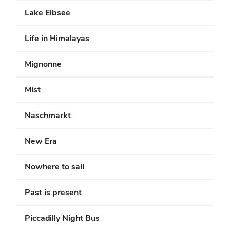
Lake Eibsee
Life in Himalayas
Mignonne
Mist
Naschmarkt
New Era
Nowhere to sail
Past is present
Piccadilly Night Bus