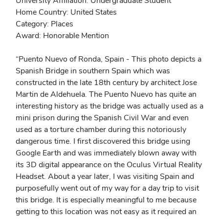
University Affiliation: Undergraduate Student
Home Country: United States
Category: Places
Award: Honorable Mention
“Puento Nuevo of Ronda, Spain - This photo depicts a
Spanish Bridge in southern Spain which was
constructed in the late 18th century by architect Jose
Martin de Aldehuela. The Puento Nuevo has quite an
interesting history as the bridge was actually used as a
mini prison during the Spanish Civil War and even
used as a torture chamber during this notoriously
dangerous time. I first discovered this bridge using
Google Earth and was immediately blown away with
its 3D digital appearance on the Oculus Virtual Reality
Headset. About a year later, I was visiting Spain and
purposefully went out of my way for a day trip to visit
this bridge. It is especially meaningful to me because
getting to this location was not easy as it required an