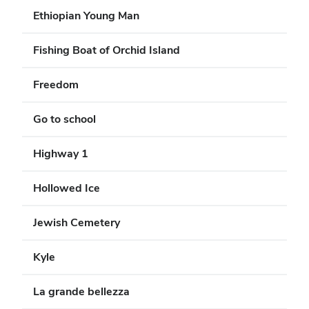
Ethiopian Young Man
Fishing Boat of Orchid Island
Freedom
Go to school
Highway 1
Hollowed Ice
Jewish Cemetery
Kyle
La grande bellezza