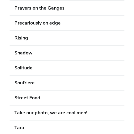
Prayers on the Ganges
Precariously on edge
Rising
Shadow
Solitude
Soufriere
Street Food
Take our photo, we are cool men!
Tara