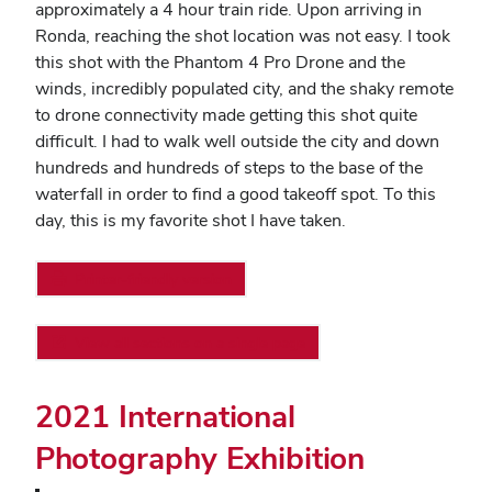
approximately a 4 hour train ride. Upon arriving in
Ronda, reaching the shot location was not easy. I took
this shot with the Phantom 4 Pro Drone and the
winds, incredibly populated city, and the shaky remote
to drone connectivity made getting this shot quite
difficult. I had to walk well outside the city and down
hundreds and hundreds of steps to the base of the
waterfall in order to find a good takeoff spot. To this
day, this is my favorite shot I have taken.
Printer-friendly version
View all sections on a single page
2021 International
Photography Exhibition