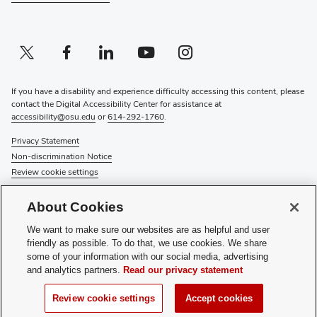
Twitter profile — external
(opens in new window)
Facebook profile — external
(opens in new window)
Linkedin profile — external
(opens in new window)
Youtube profile — external
(opens in new window)
Instagram profile — external
(opens in new window)
If you have a disability and experience difficulty accessing this content, please
contact the Digital Accessibility Center for assistance at
accessibility@osu.edu
or
614-292-1760
.
Privacy Statement
Non-discrimination Notice
Review cookie settings
© 2026 The Ohio State University
About Cookies
About Us
We want to make sure our websites are as helpful and user
Directory
friendly as possible. To do that, we use cookies. We share
Events
some of your information with our social media, advertising
Give
and analytics partners.
Read our privacy statement
Forms
News
Review cookie settings
Accept cookies