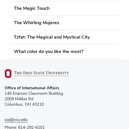
The Magic Touch
The Whirling Mujeres
Tzfat: The Magical and Mystical City
What color do you like the most?
(opens
Office of International Affairs
in
140 Enarson Classroom Building
new
2009 Millikin Rd
window)
Columbus, OH 43210
oia@osu.edu
Phone: 614-292-6101