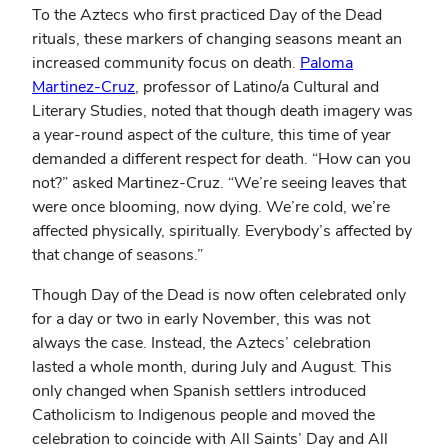
To the Aztecs who first practiced Day of the Dead
rituals, these markers of changing seasons meant an
increased community focus on death.
Paloma
Martinez-Cruz
, professor of Latino/a Cultural and
Literary Studies, noted that though death imagery was
a year-round aspect of the culture, this time of year
demanded a different respect for death. “How can you
not?” asked Martinez-Cruz. “We’re seeing leaves that
were once blooming, now dying. We’re cold, we’re
affected physically, spiritually. Everybody’s affected by
that change of seasons.”
Though Day of the Dead is now often celebrated only
for a day or two in early November, this was not
always the case. Instead, the Aztecs’ celebration
lasted a whole month, during July and August. This
only changed when Spanish settlers introduced
Catholicism to Indigenous people and moved the
celebration to coincide with All Saints’ Day and All