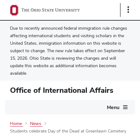
Show
Links
Due to recently announced federal immigration rule changes
affecting international students and visiting scholars in the
United States, immigration information on this website is
subject to change. The new rule takes effect on September
15, 2026. Ohio State is reviewing the changes and will
update this website as additional information becomes
available.
Office of International Affairs
Main
Menu
navigation
Home
News
Students celebrate Day of the Dead at Greenlawn Cemetery