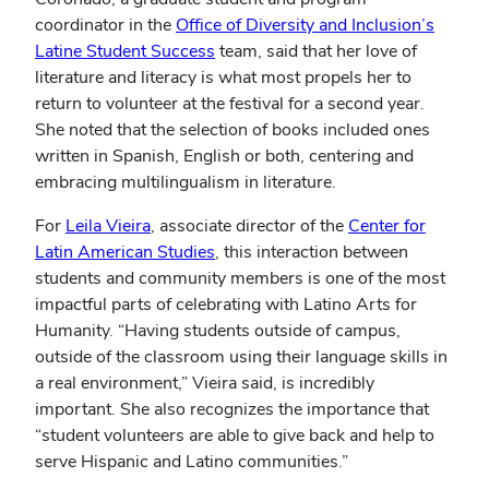
(opens
coordinator in the
Office of Diversity and Inclusion’s
(opens
in
Latine Student Success
team, said that her love of
in
new
literature and literacy is what most propels her to
new
windo
return to volunteer at the festival for a second year.
window)
She noted that the selection of books included ones
written in Spanish, English or both, centering and
embracing multilingualism in literature.
(opens
For
Leila Vieira
, associate director of the
Center for
in
(opens
Latin American Studies
, this interaction between
new
in
students and community members is one of the most
window)
new
impactful parts of celebrating with Latino Arts for
window)
Humanity. “Having students outside of campus,
outside of the classroom using their language skills in
a real environment,” Vieira said, is incredibly
important. She also recognizes the importance that
“student volunteers are able to give back and help to
serve Hispanic and Latino communities.”