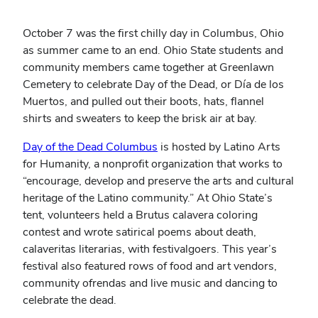
October 7 was the first chilly day in Columbus, Ohio
as summer came to an end. Ohio State students and
community members came together at Greenlawn
Cemetery to celebrate Day of the Dead, or Día de los
Muertos, and pulled out their boots, hats, flannel
shirts and sweaters to keep the brisk air at bay.
(opens
Day of the Dead Columbus
is hosted by Latino Arts
in
for Humanity, a nonprofit organization that works to
new
“encourage, develop and preserve the arts and cultural
window)
heritage of the Latino community.” At Ohio State’s
tent, volunteers held a Brutus calavera coloring
contest and wrote satirical poems about death,
calaveritas literarias, with festivalgoers. This year’s
festival also featured rows of food and art vendors,
community ofrendas and live music and dancing to
celebrate the dead.