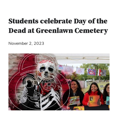
Students celebrate Day of the
Dead at Greenlawn Cemetery
November 2, 2023