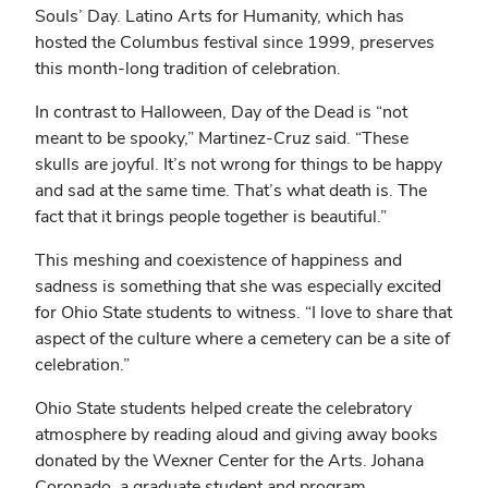
Souls’ Day. Latino Arts for Humanity, which has
hosted the Columbus festival since 1999, preserves
this month-long tradition of celebration.
In contrast to Halloween, Day of the Dead is “not
meant to be spooky,” Martinez-Cruz said. “These
skulls are joyful. It’s not wrong for things to be happy
and sad at the same time. That’s what death is. The
fact that it brings people together is beautiful.”
This meshing and coexistence of happiness and
sadness is something that she was especially excited
for Ohio State students to witness. “I love to share that
aspect of the culture where a cemetery can be a site of
celebration.”
Ohio State students helped create the celebratory
atmosphere by reading aloud and giving away books
donated by the Wexner Center for the Arts. Johana
Coronado, a graduate student and program