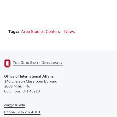
Tags:
Area Studies Centers
News
(opens
Office of International Affairs
in
140 Enarson Classroom Building
new
2009 Millikin Rd
window)
Columbus, OH 43210
oia@osu.edu
Phone: 614-292-6101