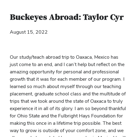
Buckeyes Abroad: Taylor Cyr
August 15, 2022
Our study/teach abroad trip to Oaxaca, Mexico has
just come to an end, and I can’t help but reflect on the
amazing opportunity for personal and professional
growth that it was for each member of our program. I
learned so much about myself through our teaching
placement, graduate school class and the multitude of
trips that we took around the state of Oaxaca to truly
experience it in all of its glory. I am so beyond thankful
for Ohio State and the Fulbright Hays Foundation for
making this once in a lifetime trip possible. The best
way to grow is outside of your comfort zone, and we