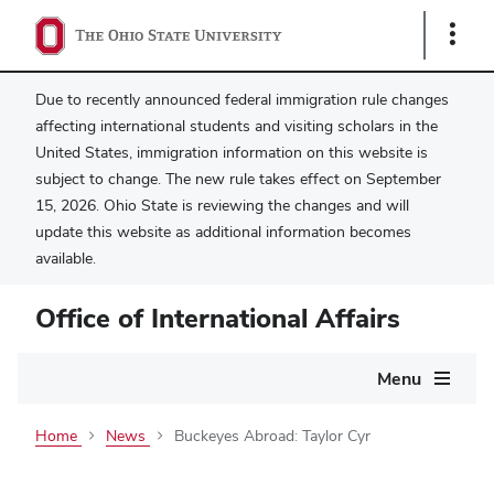
Show
Links
Due to recently announced federal immigration rule changes
affecting international students and visiting scholars in the
United States, immigration information on this website is
subject to change. The new rule takes effect on September
15, 2026. Ohio State is reviewing the changes and will
update this website as additional information becomes
available.
Office of International Affairs
Main
Menu
navigation
Home
News
Buckeyes Abroad: Taylor Cyr