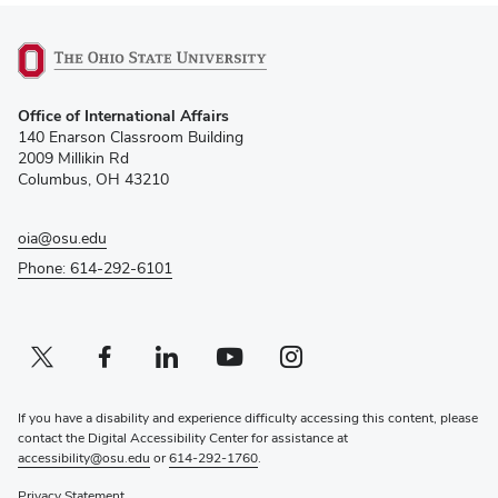
(opens
Office of International Affairs
in
140 Enarson Classroom Building
new
2009 Millikin Rd
window)
Columbus, OH 43210
oia@osu.edu
Phone: 614-292-6101
Twitter profile — external
(opens in new window)
Facebook profile — external
(opens in new window)
Linkedin profile — external
(opens in new window)
Youtube profile — external
(opens in new window)
Instagram profile — external
(opens in new window)
If you have a disability and experience difficulty accessing this content, please
contact the Digital Accessibility Center for assistance at
accessibility@osu.edu
or
614-292-1760
.
Privacy Statement