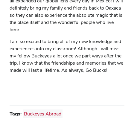
all expanded our global lens every day in Mexico! I will
definitely bring my family and friends back to Oaxaca
so they can also experience the absolute magic that is
the place itself and the wonderful people who live
here.
I am so excited to bring all of my new knowledge and
experiences into my classroom! Although I will miss
my fellow Buckeyes a lot once we part ways after the
trip, I know that the friendships and memories that we
made will last a lifetime. As always, Go Bucks!
Tags:
Buckeyes Abroad