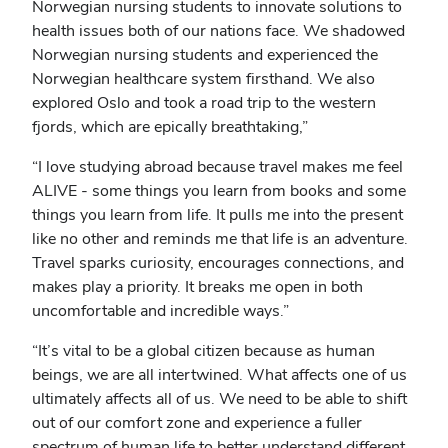
Norwegian nursing students to innovate solutions to
health issues both of our nations face. We shadowed
Norwegian nursing students and experienced the
Norwegian healthcare system firsthand. We also
explored Oslo and took a road trip to the western
fjords, which are epically breathtaking,”
“I love studying abroad because travel makes me feel
ALIVE - some things you learn from books and some
things you learn from life. It pulls me into the present
like no other and reminds me that life is an adventure.
Travel sparks curiosity, encourages connections, and
makes play a priority. It breaks me open in both
uncomfortable and incredible ways.”
“It’s vital to be a global citizen because as human
beings, we are all intertwined. What affects one of us
ultimately affects all of us. We need to be able to shift
out of our comfort zone and experience a fuller
spectrum of human life to better understand different