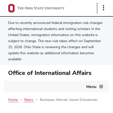
Show
Links
Due to recently announced federal immigration rule changes
affecting international students and visiting scholars in the
United States, immigration information on this website is
subject to change. The new rule takes effect on September
15, 2026. Ohio State is reviewing the changes and will
update this website as additional information becomes
available.
Office of International Affairs
Main
Menu
navigation
Home
News
Buckeyes Abroad: Jeanie Schuerman