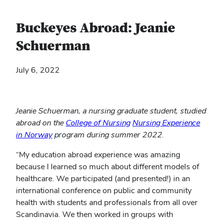
Buckeyes Abroad: Jeanie
Schuerman
July 6, 2022
Jeanie Schuerman, a nursing graduate student, studied
(opens
abroad on the
College of Nursing
Nursing Experience
(opens
in
in Norway
program during summer 2022.
in
new
“My education abroad experience was amazing
new
window)
because I learned so much about different models of
window)
healthcare. We participated (and presented!) in an
international conference on public and community
health with students and professionals from all over
Scandinavia. We then worked in groups with