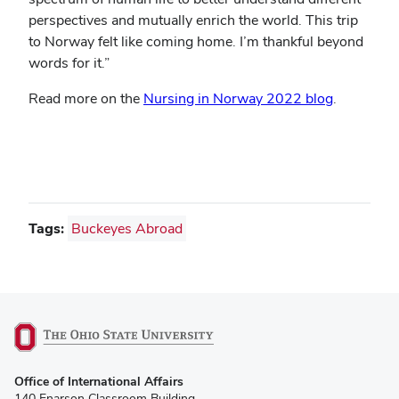
perspectives and mutually enrich the world. This trip
to Norway felt like coming home. I’m thankful beyond
words for it.”
(opens
Read more on the
Nursing in Norway 2022 blog
.
in
new
window)
Tags:
Buckeyes Abroad
(opens
Office of International Affairs
in
140 Enarson Classroom Building