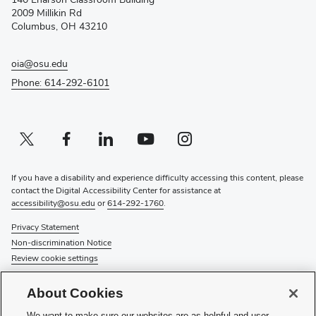
new
2009 Millikin Rd
window)
Columbus, OH 43210
oia@osu.edu
Phone: 614-292-6101
Twitter profile — external
(opens in new window)
Facebook profile — external
(opens in new window)
Linkedin profile — external
(opens in new window)
Youtube profile — external
(opens in new window)
Instagram profile — external
(opens in new window)
If you have a disability and experience difficulty accessing this content, please
contact the Digital Accessibility Center for assistance at
accessibility@osu.edu
or
614-292-1760
.
Privacy Statement
Non-discrimination Notice
Review cookie settings
© 2026 The Ohio State University
About Cookies
About Us
We want to make sure our websites are as helpful and user