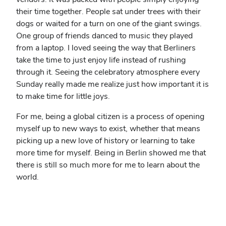
their time together. People sat under trees with their
dogs or waited for a turn on one of the giant swings.
One group of friends danced to music they played
from a laptop. I loved seeing the way that Berliners
take the time to just enjoy life instead of rushing
through it. Seeing the celebratory atmosphere every
Sunday really made me realize just how important it is
to make time for little joys.
For me, being a global citizen is a process of opening
myself up to new ways to exist, whether that means
picking up a new love of history or learning to take
more time for myself. Being in Berlin showed me that
there is still so much more for me to learn about the
world.