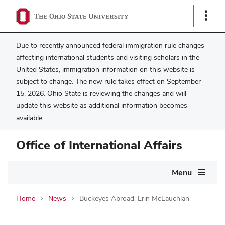
Show
Links
Due to recently announced federal immigration rule changes
affecting international students and visiting scholars in the
United States, immigration information on this website is
subject to change. The new rule takes effect on September
15, 2026. Ohio State is reviewing the changes and will
update this website as additional information becomes
available.
Office of International Affairs
Main
Menu
navigation
Home
News
Buckeyes Abroad: Erin McLauchlan