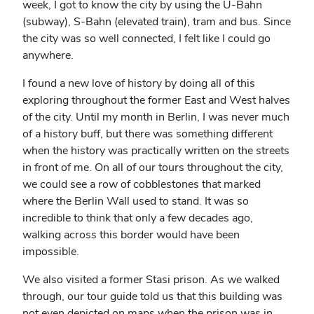
week, I got to know the city by using the U-Bahn
(subway), S-Bahn (elevated train), tram and bus. Since
the city was so well connected, I felt like I could go
anywhere.
I found a new love of history by doing all of this
exploring throughout the former East and West halves
of the city. Until my month in Berlin, I was never much
of a history buff, but there was something different
when the history was practically written on the streets
in front of me. On all of our tours throughout the city,
we could see a row of cobblestones that marked
where the Berlin Wall used to stand. It was so
incredible to think that only a few decades ago,
walking across this border would have been
impossible.
We also visited a former Stasi prison. As we walked
through, our tour guide told us that this building was
not even depicted on maps when the prison was in