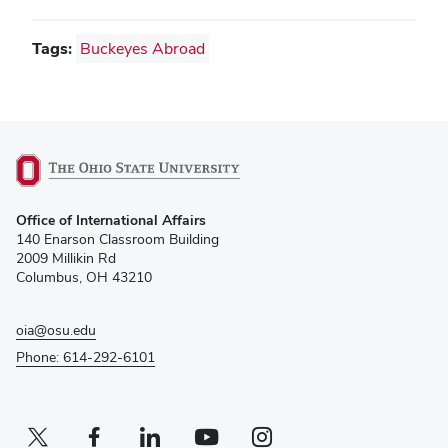
Tags:
Buckeyes Abroad
(opens
Office of International Affairs
in
140 Enarson Classroom Building
new
2009 Millikin Rd
window)
Columbus, OH 43210
oia@osu.edu
Phone: 614-292-6101
Twitter profile — external
(opens in new window)
Facebook profile — external
(opens in new window)
Linkedin profile — external
(opens in new window)
Youtube profile — external
(opens in new window)
Instagram profile — external
(opens in new window)