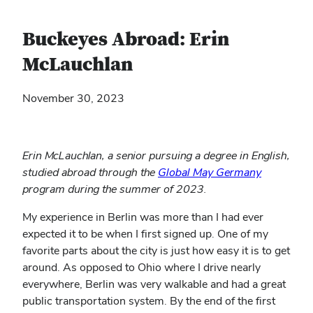
Buckeyes Abroad: Erin
McLauchlan
November 30, 2023
Erin McLauchlan, a senior pursuing a degree in English,
(opens
studied abroad through the
Global May Germany
in
program during the summer of 2023.
new
My experience in Berlin was more than I had ever
window)
expected it to be when I first signed up. One of my
favorite parts about the city is just how easy it is to get
around. As opposed to Ohio where I drive nearly
everywhere, Berlin was very walkable and had a great
public transportation system. By the end of the first