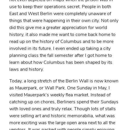
use to keep their operations secret. People in both
East and West Berlin were completely unaware of
things that were happening in their own city. Not only
did this give me a greater appreciation for world
history, it also made me want to come back home to
read up on the history of Columbus and to be more
involved in its future. I even ended up taking a city
planning class the fall semester after I got home to
learn about how Columbus has been shaped by its
laws and history.
Today, a long stretch of the Berlin Wall is now known
as Mauerpark, or Wall Park. One Sunday in May, I
visited Mauerpark’s weekly flea market. Instead of
catching up on chores, Berliners spend their Sundays
with loved ones and truly relax. Though lots of stalls
were selling art and historic memorabilia, what was
more exciting was the large open area next to all the
vendors. It was packed with people simply enjoying