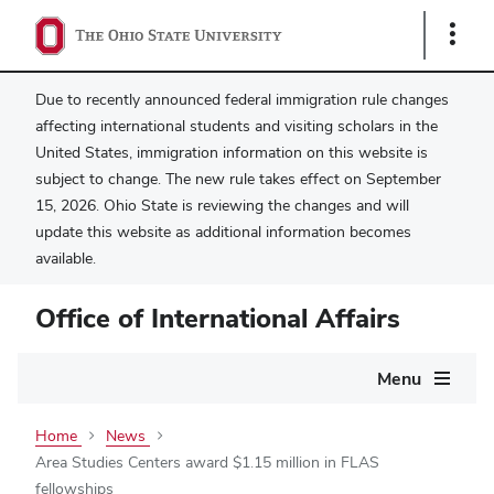
Show
Links
Due to recently announced federal immigration rule changes
affecting international students and visiting scholars in the
United States, immigration information on this website is
subject to change. The new rule takes effect on September
15, 2026. Ohio State is reviewing the changes and will
update this website as additional information becomes
available.
Office of International Affairs
Main
Menu
navigation
Home
News
Area Studies Centers award $1.15 million in FLAS
fellowships