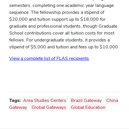
semesters, completing one academic year language
sequence. The fellowship provides a stipend of
$20,000 and tuition support up to $18,000 for
graduate and professional students, though Graduate
School contributions cover all tuition costs for most
fellows. For undergraduate students, it provides a
stipend of $5,000 and tuition and fees up to $10,000.
View a complete list of FLAS recipients
.
Tags:
Area Studies Centers
Brazil Gateway
China
Gateway
Global Gateways
Global Education