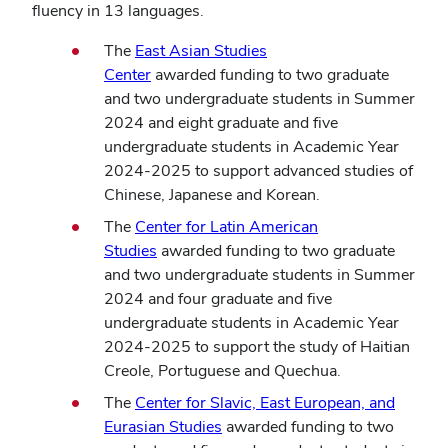
fluency in 13 languages.
The
East Asian Studies
Center
awarded funding to two graduate
and two undergraduate students in Summer
2024 and eight graduate and five
undergraduate students in Academic Year
2024-2025 to support advanced studies of
Chinese, Japanese and Korean.
The
Center for Latin American
Studies
awarded funding to two graduate
and two undergraduate students in Summer
2024 and four graduate and five
undergraduate students in Academic Year
2024-2025 to support the study of Haitian
Creole, Portuguese and Quechua.
The
Center for Slavic, East European, and
Eurasian Studies
awarded funding to two