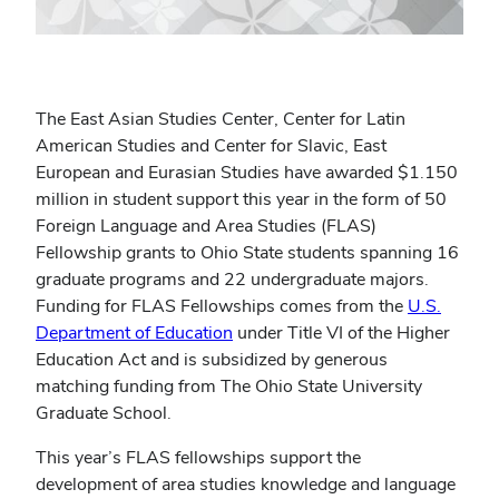
The East Asian Studies Center, Center for Latin
American Studies and Center for Slavic, East
European and Eurasian Studies have awarded $1.150
million in student support this year in the form of 50
Foreign Language and Area Studies (FLAS)
Fellowship grants to Ohio State students spanning 16
graduate programs and 22 undergraduate majors.
Funding for FLAS Fellowships comes from the
U.S.
Department of Education
under Title VI of the Higher
Education Act and is subsidized by generous
matching funding from The Ohio State University
Graduate School.
This year’s FLAS fellowships support the
development of area studies knowledge and language