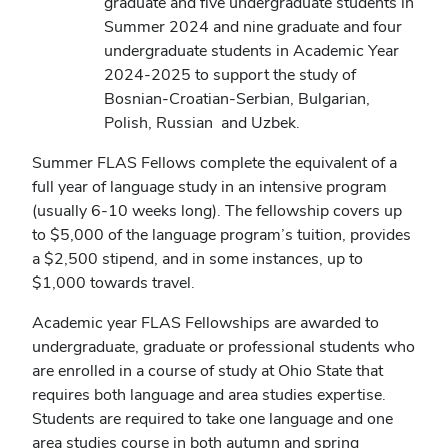
graduate and five undergraduate students in
Summer 2024 and nine graduate and four
undergraduate students in Academic Year
2024-2025 to support the study of
Bosnian-Croatian-Serbian, Bulgarian,
Polish, Russian and Uzbek.
Summer FLAS Fellows complete the equivalent of a
full year of language study in an intensive program
(usually 6-10 weeks long). The fellowship covers up
to $5,000 of the language program’s tuition, provides
a $2,500 stipend, and in some instances, up to
$1,000 towards travel.
Academic year FLAS Fellowships are awarded to
undergraduate, graduate or professional students who
are enrolled in a course of study at Ohio State that
requires both language and area studies expertise.
Students are required to take one language and one
area studies course in both autumn and spring