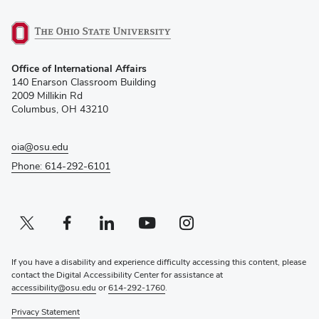
(opens
Office of International Affairs
in
140 Enarson Classroom Building
new
2009 Millikin Rd
window)
Columbus, OH 43210
oia@osu.edu
Phone: 614-292-6101
Twitter profile — external
(opens in new window)
Facebook profile — external
(opens in new window)
Linkedin profile — external
(opens in new window)
Youtube profile — external
(opens in new window)
Instagram profile — external
(opens in new window)
If you have a disability and experience difficulty accessing this content, please
contact the Digital Accessibility Center for assistance at
accessibility@osu.edu
or
614-292-1760
.
Privacy Statement