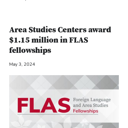
Area Studies Centers award
$1.15 million in FLAS
fellowships
May 3, 2024