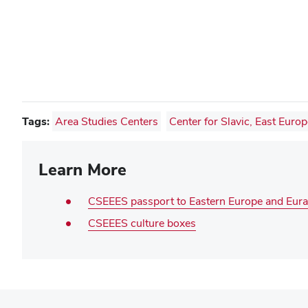
Tags:
Area Studies Centers
Center for Slavic, East Euro
Learn More
CSEEES passport to Eastern Europe and Eura
CSEEES culture boxes