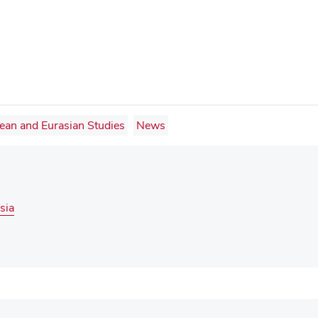
pean and Eurasian Studies
News
sia