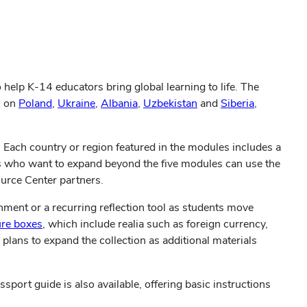
elp K-14 educators bring global learning to life. The
s on
Poland
,
Ukraine
,
Albania
,
Uzbekistan
and
Siberia
,
. Each country or region featured in the modules includes a
s who want to expand beyond the five modules can use the
ource Center partners.
nment or a recurring reflection tool as students move
ure boxes
, which include realia such as foreign currency,
 plans to expand the collection as additional materials
port guide is also available, offering basic instructions