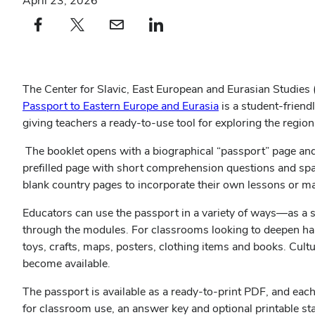
April 23, 2026
Facebook profile — external
(opens in new window)
X profile — external
(opens in new window)
email profile — external
(opens in new window)
linkedin profile — external
(opens in new window)
The Center for Slavic, East European and Eurasian Studies
Passport to Eastern Europe and Eurasia
is a student‑friend
giving teachers a ready‑to‑use tool for exploring the region
The booklet opens with a biographical “passport” page and 
prefilled page with short comprehension questions and sp
blank country pages to incorporate their own lessons or m
Educators can use the passport in a variety of ways—as a s
through the modules. For classrooms looking to deepen ha
toys, crafts, maps, posters, clothing items and books. Cultu
become available.
The passport is available as a ready‑to‑print PDF, and each
for classroom use, an answer key and optional printable s