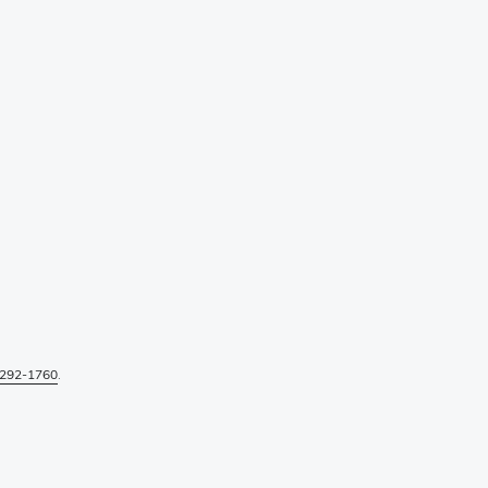
292-1760
.