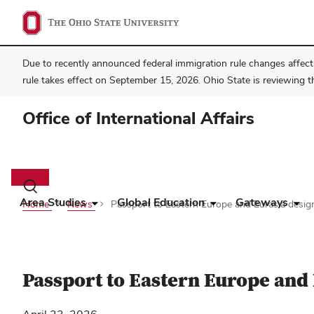
Due to recently announced federal immigration rule changes affecti
rule takes effect on September 15, 2026. Ohio State is reviewing t
Office of International Affairs
Main
navigation
Toggle
search
Area Studies
Global Education
Gateways
Home
News
Passport to Eastern Europe and Eurasia design
dialog
Passport to Eastern Europe and 