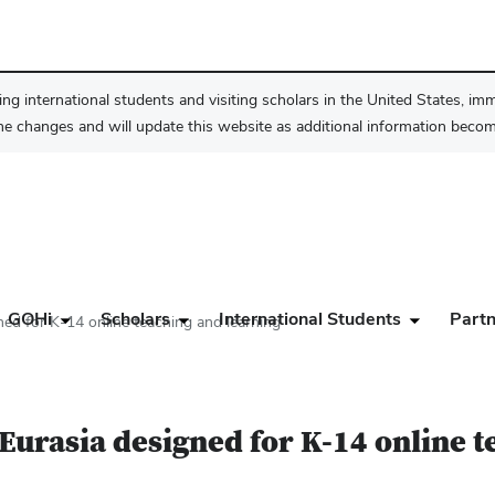
ng international students and visiting scholars in the United States, im
he changes and will update this website as additional information become
GOHi
Scholars
International Students
Partn
ed for K-14 online teaching and learning
Eurasia designed for K-14 online t