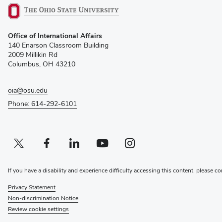
(opens
Office of International Affairs
in
140 Enarson Classroom Building
new
2009 Millikin Rd
window)
Columbus, OH 43210
oia@osu.edu
Phone: 614-292-6101
Twitter profile — external
(opens in new window)
Facebook profile — external
(opens in new window)
Linkedin profile — external
(opens in new window)
Youtube profile — external
(opens in new window)
Instagram profile — external
(opens in new window)
If you have a disability and experience difficulty accessing this content, please co
Privacy Statement
Non-discrimination Notice
Review cookie settings