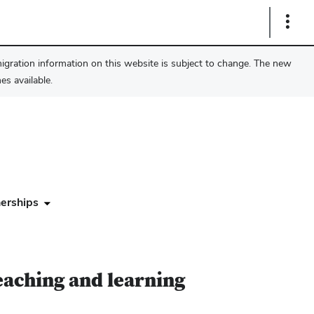
Show
Links
migration information on this website is subject to change. The new
s available.
erships
eaching and learning