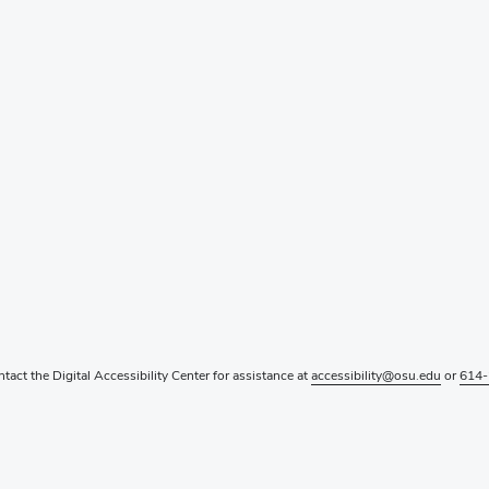
ntact the Digital Accessibility Center for assistance at
accessibility@osu.edu
or
614-