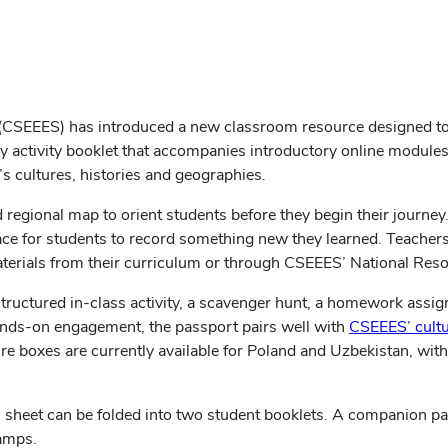
 (CSEEES) has introduced a new classroom resource designed to h
ly activity booklet that accompanies introductory online module
’s cultures, histories and geographies.
regional map to orient students before they begin their journey
ace for students to record something new they learned. Teacher
aterials from their curriculum or through CSEEES’ National Res
tructured in‑class activity, a scavenger hunt, a homework assig
nds‑on engagement, the passport pairs well with
CSEEES’ cult
re boxes are currently available for Poland and Uzbekistan, with
 sheet can be folded into two student booklets. A companion pass
tamps.