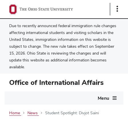
Show
Links
Due to recently announced federal immigration rule changes
affecting international students and visiting scholars in the
United States, immigration information on this website is
subject to change. The new rule takes effect on September
15, 2026. Ohio State is reviewing the changes and will
update this website as additional information becomes
available.
Office of International Affairs
Main
Menu
navigation
Home
News
Student Spotlight: Divjot Saini