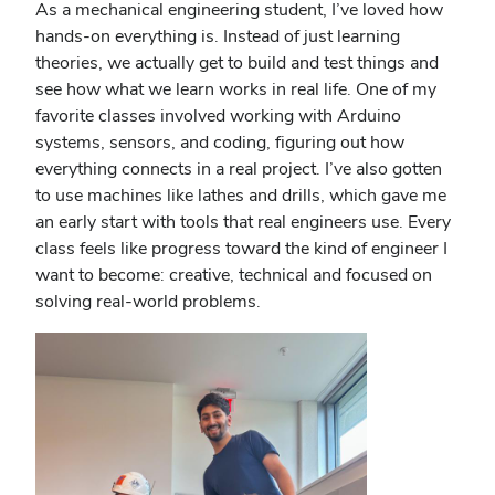
As a mechanical engineering student, I’ve loved how
hands-on everything is. Instead of just learning
theories, we actually get to build and test things and
see how what we learn works in real life. One of my
favorite classes involved working with Arduino
systems, sensors, and coding, figuring out how
everything connects in a real project. I’ve also gotten
to use machines like lathes and drills, which gave me
an early start with tools that real engineers use. Every
class feels like progress toward the kind of engineer I
want to become: creative, technical and focused on
solving real-world problems.