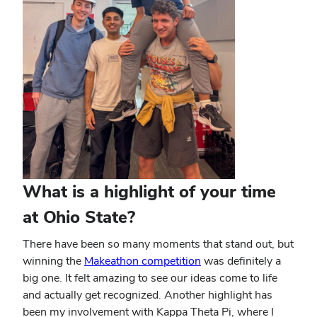
What is a highlight of your time
at Ohio State?
There have been so many moments that stand out, but
winning the
Makeathon competition
was definitely a
big one. It felt amazing to see our ideas come to life
and actually get recognized. Another highlight has
been my involvement with Kappa Theta Pi, where I