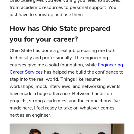
Ohio State gives you everything you need to succeed,
from academic resources to personal support. You
just have to show up and use them.
How has Ohio State prepared
you for your career?
Ohio State has done a great job preparing me both
technically and professionally. The engineering
courses give me a solid foundation, while
Engineering
Career Services
has helped me build the confidence to
step into the real world. Things like resume
workshops, mock interviews, and networking events
have made a huge difference. Between hands-on
projects, strong academics, and the connections I’ve
made here, I feel ready to take on whatever comes
next as an engineer.