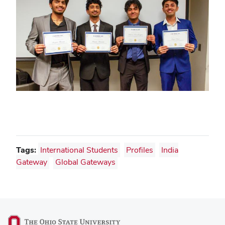
Tags:
International Students
Profiles
India
Gateway
Global Gateways