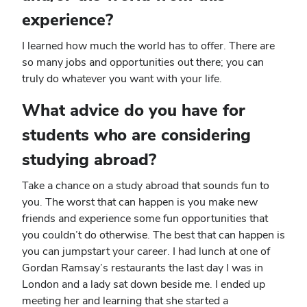
experience?
I learned how much the world has to offer. There are
so many jobs and opportunities out there; you can
truly do whatever you want with your life.
What advice do you have for
students who are considering
studying abroad?
Take a chance on a study abroad that sounds fun to
you. The worst that can happen is you make new
friends and experience some fun opportunities that
you couldn’t do otherwise. The best that can happen is
you can jumpstart your career. I had lunch at one of
Gordan Ramsay’s restaurants the last day I was in
London and a lady sat down beside me. I ended up
meeting her and learning that she started a