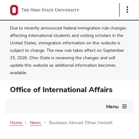
Show
Links
Due to recently announced federal immigration rule changes
affecting international students and visiting scholars in the
United States, immigration information on this website is
subject to change. The new rule takes effect on September
15, 2026. Ohio State is reviewing the changes and will
update this website as additional information becomes
available.
Office of International Affairs
Main
Menu
navigation
Home
News
Buckeyes Abroad: Ethan Heskett