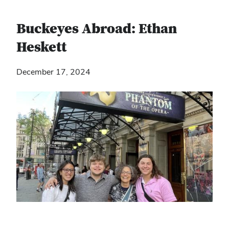
Buckeyes Abroad: Ethan
Heskett
December 17, 2024