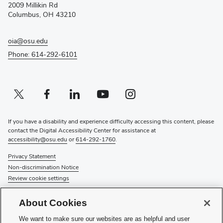
2009 Millikin Rd
window)
Columbus, OH 43210
oia@osu.edu
Phone: 614-292-6101
Twitter profile — external
(opens in new window)
Facebook profile — external
(opens in new window)
Linkedin profile — external
(opens in new window)
Youtube profile — external
(opens in new window)
Instagram profile — external
(opens in new window)
If you have a disability and experience difficulty accessing this content, please
contact the Digital Accessibility Center for assistance at
accessibility@osu.edu
or
614-292-1760
.
Privacy Statement
Non-discrimination Notice
Review cookie settings
© 2026 The Ohio State University
About Cookies
About Us
We want to make sure our websites are as helpful and user