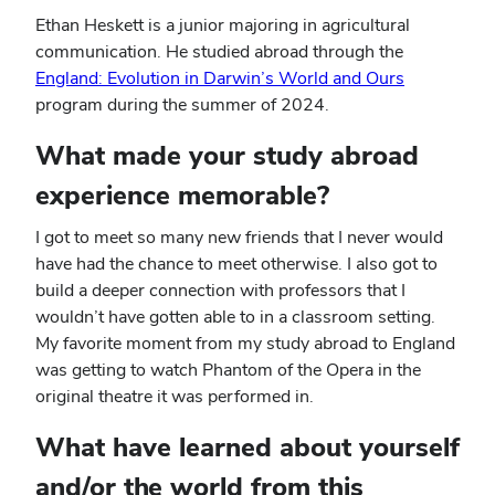
Ethan Heskett is a junior majoring in agricultural
communication. He studied abroad through the
England: Evolution in Darwin’s World and Ours
program during the summer of 2024.
What made your study abroad
experience memorable?
I got to meet so many new friends that I never would
have had the chance to meet otherwise. I also got to
build a deeper connection with professors that I
wouldn’t have gotten able to in a classroom setting.
My favorite moment from my study abroad to England
was getting to watch Phantom of the Opera in the
original theatre it was performed in.
What have learned about yourself
and/or the world from this