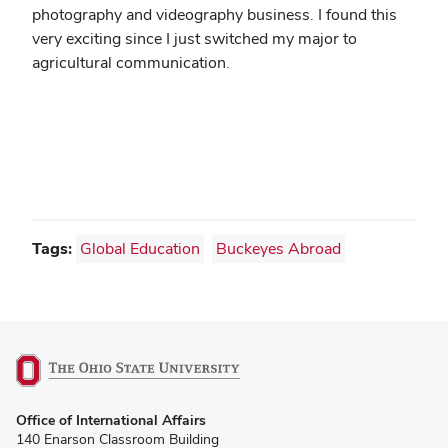
photography and videography business. I found this
very exciting since I just switched my major to
agricultural communication.
Tags:
Global Education
Buckeyes Abroad
(opens
Office of International Affairs
in
140 Enarson Classroom Building
new