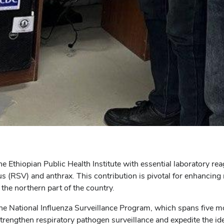
he Ethiopian Public Health Institute with essential laboratory re
us (RSV) and anthrax. This contribution is pivotal for enhancing
 the northern part of the country.
o the National Influenza Surveillance Program, which spans five 
 strengthen respiratory pathogen surveillance and expedite the id