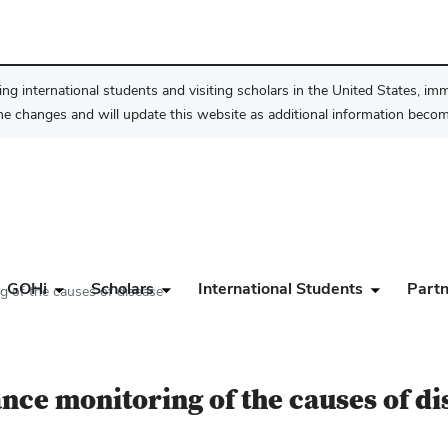
ng international students and visiting scholars in the United States, im
he changes and will update this website as additional information become
GOHi
Scholars
International Students
Partn
g of the causes of disease
nce monitoring of the causes of di