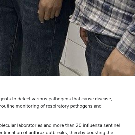
agents to detect various pathogens that cause disease,
 routine monitoring of respiratory pathogens and
molecular laboratories and more than 20 influenza sentinel
entification of anthrax outbreaks, thereby boosting the