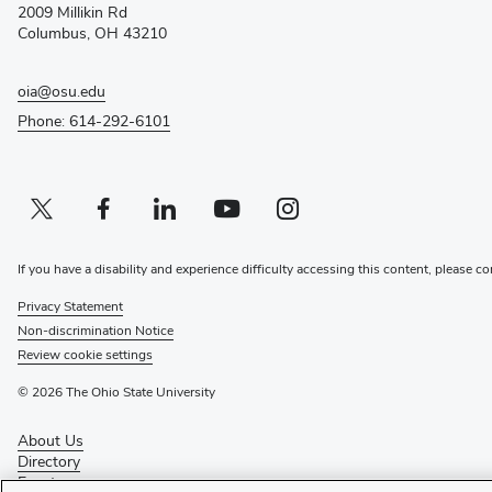
2009 Millikin Rd
window)
Columbus, OH 43210
oia@osu.edu
Phone: 614-292-6101
Twitter profile — external
(opens in new window)
Facebook profile — external
(opens in new window)
Linkedin profile — external
(opens in new window)
Youtube profile — external
(opens in new window)
Instagram profile — external
(opens in new window)
If you have a disability and experience difficulty accessing this content, please co
Privacy Statement
Non-discrimination Notice
Review cookie settings
© 2026 The Ohio State University
About Us
Directory
Events