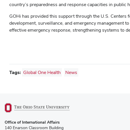
country’s preparedness and response capacities in public h
GOHi has provided this support through the U.S. Centers fo
development, surveillance, and emergency management to mee
effective emergency response, strengthening systems to dete
Tags:
Global One Health
News
(opens
Office of International Affairs
in
140 Enarson Classroom Building
new