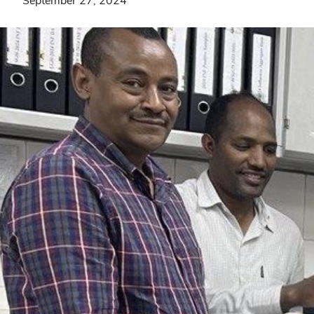
September 27, 2024