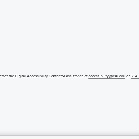
ntact the Digital Accessibility Center for assistance at
accessibility@osu.edu
or
614-