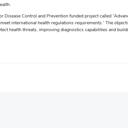
ealth.
r Disease Control and Prevention funded project called “Advanci
t international health regulations requirements.” The objective 
ct health threats, improving diagnostics capabilities and buildi