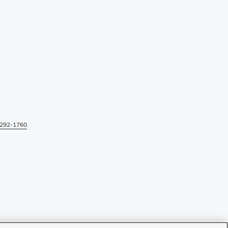
292-1760
.