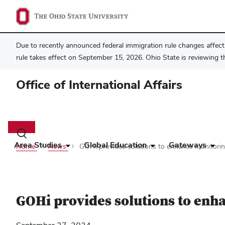
Due to recently announced federal immigration rule changes affecti
rule takes effect on September 15, 2026. Ohio State is reviewing t
Office of International Affairs
Main
navigation
Toggle
search
Area Studies
Global Education
Gateways
Home
News
GOHi provides solutions to enhance monitorin
dialog
GOHi provides solutions to enha