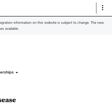
Show
Links
migration information on this website is subject to change. The new
s available.
erships
sease