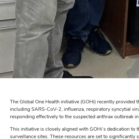
The Global One Health initiative (GOHi) recently provided t
including SARS-CoV-2, influenza, respiratory syncytial vir
responding effectively to the suspected anthrax outbreak in
This initiative is closely aligned with GOHi’s dedication t
surveillance sites. These resources are set to significantly