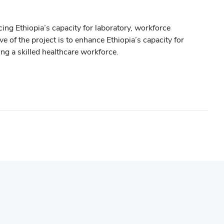
ng Ethiopia’s capacity for laboratory, workforce
of the project is to enhance Ethiopia’s capacity for
ng a skilled healthcare workforce.