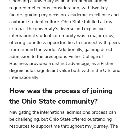
Choosing a university as an international student
required meticulous consideration, with two key
factors guiding my decision: academic excellence and
a vibrant student culture. Ohio State fulfilled all my
criteria. The university’s diverse and expansive
international student community was a major draw,
offering countless opportunities to connect with peers
from around the world. Additionally, gaining direct
admission to the prestigious Fisher College of
Business provided a distinct advantage, as a Fisher
degree holds significant value both within the U.S. and
internationally.
How was the process of joining
the Ohio State community?
Navigating the international admissions process can
be challenging, but Ohio State offered outstanding
resources to support me throughout my journey. The