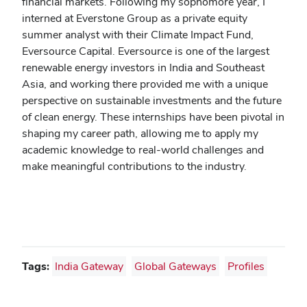
financial markets. Following my sophomore year, I
interned at Everstone Group as a private equity
summer analyst with their Climate Impact Fund,
Eversource Capital. Eversource is one of the largest
renewable energy investors in India and Southeast
Asia, and working there provided me with a unique
perspective on sustainable investments and the future
of clean energy. These internships have been pivotal in
shaping my career path, allowing me to apply my
academic knowledge to real-world challenges and
make meaningful contributions to the industry.
Tags:
India Gateway
Global Gateways
Profiles