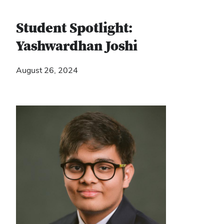
Student Spotlight:
Yashwardhan Joshi
August 26, 2024