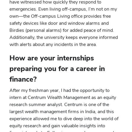
have witnessed how quickly they respond to
emergencies. Even living off-campus, I’m not on my
own—the Off-campus Living office provides free
safety devices like door and window alarms and
Birdies (personal alarms) for added peace of mind.
Additionally, the university keeps everyone informed
with alerts about any incidents in the area.
How are your internships
preparing you for a career in
finance?
After my freshman year, I had the opportunity to
intern at Centrum Wealth Management as an equity
research summer analyst. Centrum is one of the
largest wealth management firms in India, and this
experience allowed me to dive deep into the world of
equity research and gain valuable insights into