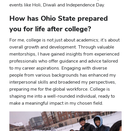
events like Holi, Diwali and Independence Day.
How has Ohio State prepared
you for life after college?
For me, college is not just about academics; it’s about
overall growth and development. Through valuable
mentorships, I have gained insights from experienced
professionals who offer guidance and advice tailored
to my career aspirations. Engaging with diverse
people from various backgrounds has enhanced my
interpersonal skills and broadened my perspectives,
preparing me for the global workforce. College is
shaping me into a well-rounded individual, ready to
make a meaningful impact in my chosen field.