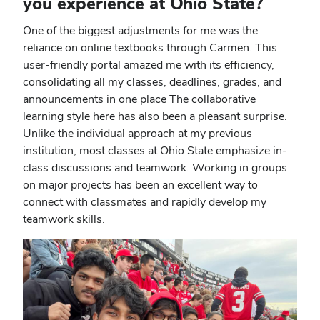
you experience at Ohio State?
One of the biggest adjustments for me was the
reliance on online textbooks through Carmen. This
user-friendly portal amazed me with its efficiency,
consolidating all my classes, deadlines, grades, and
announcements in one place The collaborative
learning style here has also been a pleasant surprise.
Unlike the individual approach at my previous
institution, most classes at Ohio State emphasize in-
class discussions and teamwork. Working in groups
on major projects has been an excellent way to
connect with classmates and rapidly develop my
teamwork skills.