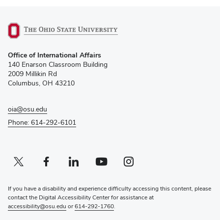
(opens
Office of International Affairs
in
140 Enarson Classroom Building
new
2009 Millikin Rd
window)
Columbus, OH 43210
oia@osu.edu
Phone: 614-292-6101
Twitter profile — external
(opens in new window)
Facebook profile — external
(opens in new window)
Linkedin profile — external
(opens in new window)
Youtube profile — external
(opens in new window)
Instagram profile — external
(opens in new window)
If you have a disability and experience difficulty accessing this content, please
contact the Digital Accessibility Center for assistance at
accessibility@osu.edu
or
614-292-1760
.