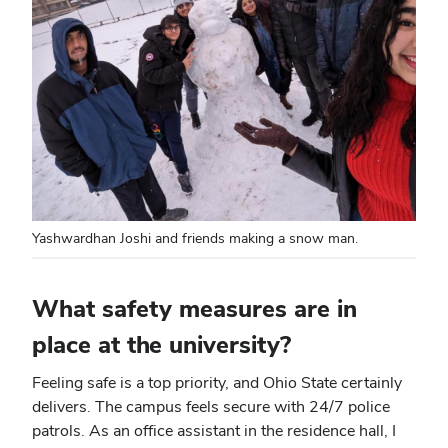
Yashwardhan Joshi and friends making a snow man.
What safety measures are in
place at the university?
Feeling safe is a top priority, and Ohio State certainly
delivers. The campus feels secure with 24/7 police
patrols. As an office assistant in the residence hall, I