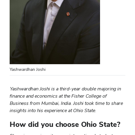
Yashwardhan Joshi
Yashwardhan Joshi is a third-year double majoring in
finance and economics at the Fisher College of
Business from Mumbai, India. Joshi took time to share
insights into his experience at Ohio State.
How did you choose Ohio State?