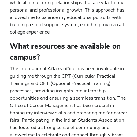
while also nurturing relationships that are vital to my
personal and professional growth. This approach has
allowed me to balance my educational pursuits with
building a solid support system, enriching my overall
college experience.
What resources are available on
campus?
The International Affairs office has been invaluable in
guiding me through the CPT (Curricular Practical
Training) and OPT (Optional Practical Training)
processes, providing insights into internship
opportunities and ensuring a seamless transition. The
Office of Career Management has been crucial in
honing my interview skills and preparing me for career
fairs. Participating in the Indian Students Association
has fostered a strong sense of community and
allowed me to celebrate and connect through vibrant