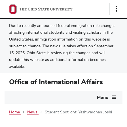
Show
Links
Due to recently announced federal immigration rule changes
affecting international students and visiting scholars in the
United States, immigration information on this website is
subject to change. The new rule takes effect on September
15, 2026. Ohio State is reviewing the changes and will
update this website as additional information becomes
available.
Office of International Affairs
Main
Menu
navigation
Home
News
Student Spotlight: Yashwardhan Joshi