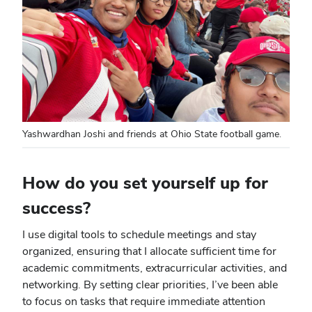
Yashwardhan Joshi and friends at Ohio State football game.
How do you set yourself up for
success?
I use digital tools to schedule meetings and stay
organized, ensuring that I allocate sufficient time for
academic commitments, extracurricular activities, and
networking. By setting clear priorities, I’ve been able
to focus on tasks that require immediate attention