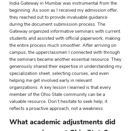
India Gateway in Mumbai was instrumental from the
beginning. As soon as I received my admission offer,
they reached out to provide invaluable guidance
during the document submission process. The
Gateway organized informative seminars with current
students and assisted with official paperwork, making
the entire process much smoother. After arriving on
campus, the upperclassmen I connected with through
the seminars became another essential resource. They
generously shared their expertise in understanding my
specialization sheet, selecting courses, and even
helping me get involved early in relevant
organizations. A key lesson I learned is that every
member of the Ohio State community can be a
valuable resource. Don’t hesitate to seek help; it
reflects a proactive approach, not a weakness.
What academic adjustments did