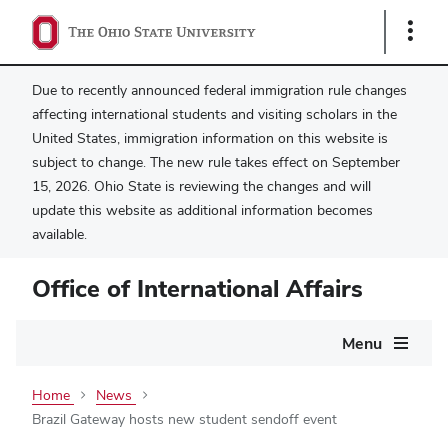
Show
Links
Due to recently announced federal immigration rule changes
affecting international students and visiting scholars in the
United States, immigration information on this website is
subject to change. The new rule takes effect on September
15, 2026. Ohio State is reviewing the changes and will
update this website as additional information becomes
available.
Office of International Affairs
Main
Menu
navigation
Home
News
Brazil Gateway hosts new student sendoff event