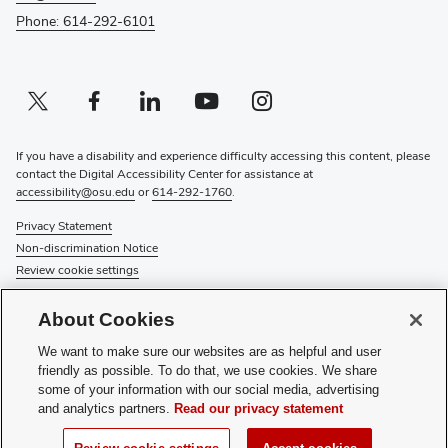
Phone: 614-292-6101
Twitter profile — external
(opens in new window)
Facebook profile — external
(opens in new window)
Linkedin profile — external
(opens in new window)
Youtube profile — external
(opens in new window)
Instagram profile — external
(opens in new window)
If you have a disability and experience difficulty accessing this content, please
contact the Digital Accessibility Center for assistance at
accessibility@osu.edu
or
614-292-1760
.
Privacy Statement
Non-discrimination Notice
Review cookie settings
© 2026 The Ohio State University
About Cookies
About Us
We want to make sure our websites are as helpful and user
Directory
friendly as possible. To do that, we use cookies. We share
Events
some of your information with our social media, advertising
Give
and analytics partners.
Read our privacy statement
Forms
News