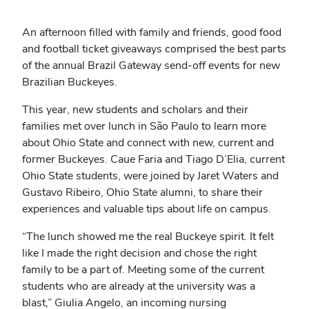
An afternoon filled with family and friends, good food
and football ticket giveaways comprised the best parts
of the annual Brazil Gateway send-off events for new
Brazilian Buckeyes.
This year, new students and scholars and their
families met over lunch in São Paulo to learn more
about Ohio State and connect with new, current and
former Buckeyes. Caue Faria and Tiago D’Elia, current
Ohio State students, were joined by Jaret Waters and
Gustavo Ribeiro, Ohio State alumni, to share their
experiences and valuable tips about life on campus.
“The lunch showed me the real Buckeye spirit. It felt
like I made the right decision and chose the right
family to be a part of. Meeting some of the current
students who are already at the university was a
blast,” Giulia Angelo, an incoming nursing