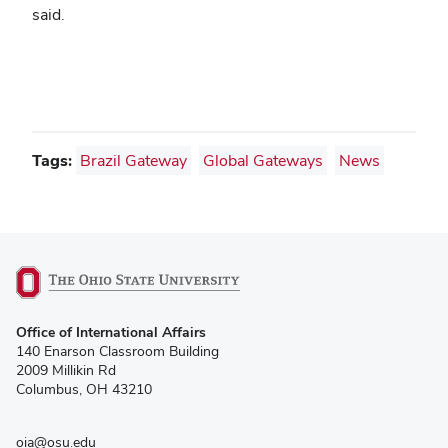
said.
Tags:
Brazil Gateway
Global Gateways
News
(opens
Office of International Affairs
in
140 Enarson Classroom Building
new
2009 Millikin Rd
window)
Columbus, OH 43210
oia@osu.edu