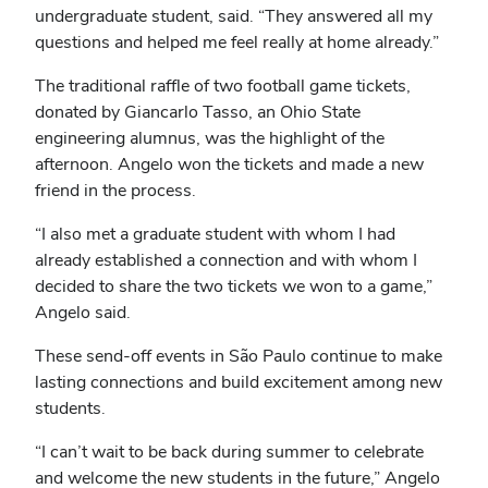
undergraduate student, said. “They answered all my
questions and helped me feel really at home already.”
The traditional raffle of two football game tickets,
donated by Giancarlo Tasso, an Ohio State
engineering alumnus, was the highlight of the
afternoon. Angelo won the tickets and made a new
friend in the process.
“I also met a graduate student with whom I had
already established a connection and with whom I
decided to share the two tickets we won to a game,”
Angelo said.
These send-off events in São Paulo continue to make
lasting connections and build excitement among new
students.
“I can’t wait to be back during summer to celebrate
and welcome the new students in the future,” Angelo