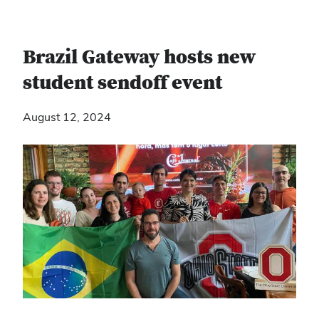
Brazil Gateway hosts new
student sendoff event
August 12, 2024