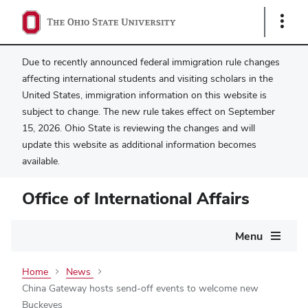
Show
Links
Due to recently announced federal immigration rule changes
affecting international students and visiting scholars in the
United States, immigration information on this website is
subject to change. The new rule takes effect on September
15, 2026. Ohio State is reviewing the changes and will
update this website as additional information becomes
available.
Office of International Affairs
Main
Menu
navigation
Home
News
China Gateway hosts send-off events to welcome new
Buckeyes