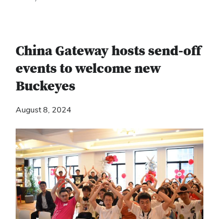
China Gateway hosts send-off
events to welcome new
Buckeyes
August 8, 2024