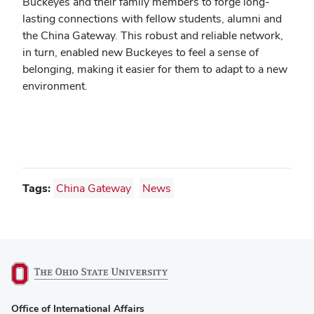
Buckeyes and their family members to forge long-
lasting connections with fellow students, alumni and
the China Gateway. This robust and reliable network,
in turn, enabled new Buckeyes to feel a sense of
belonging, making it easier for them to adapt to a new
environment.
Tags:
China Gateway
News
(opens
Office of International Affairs
in