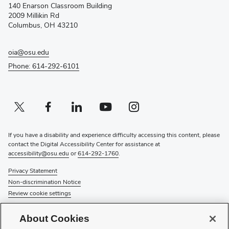
140 Enarson Classroom Building
new
2009 Millikin Rd
window)
Columbus, OH 43210
oia@osu.edu
Phone: 614-292-6101
Twitter profile — external
(opens in new window)
Facebook profile — external
(opens in new window)
Linkedin profile — external
(opens in new window)
Youtube profile — external
(opens in new window)
Instagram profile — external
(opens in new window)
If you have a disability and experience difficulty accessing this content, please
contact the Digital Accessibility Center for assistance at
accessibility@osu.edu
or
614-292-1760
.
Privacy Statement
Non-discrimination Notice
Review cookie settings
© 2026 The Ohio State University
About Cookies