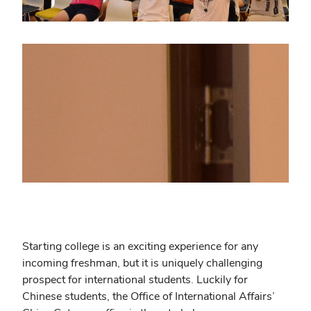
Starting college is an exciting experience for any
incoming freshman, but it is uniquely challenging
prospect for international students. Luckily for
Chinese students, the Office of International Affairs’