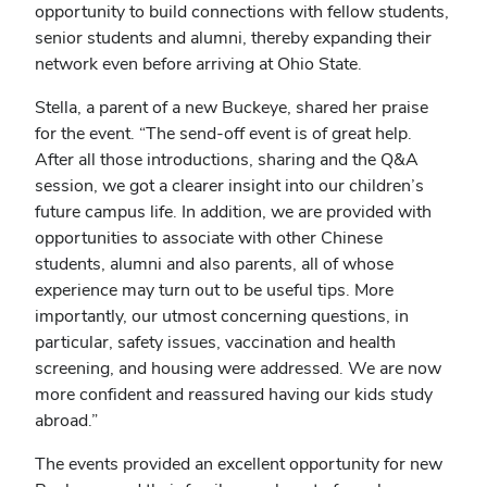
opportunity to build connections with fellow students,
senior students and alumni, thereby expanding their
network even before arriving at Ohio State.
Stella, a parent of a new Buckeye, shared her praise
for the event. “The send-off event is of great help.
After all those introductions, sharing and the Q&A
session, we got a clearer insight into our children’s
future campus life. In addition, we are provided with
opportunities to associate with other Chinese
students, alumni and also parents, all of whose
experience may turn out to be useful tips. More
importantly, our utmost concerning questions, in
particular, safety issues, vaccination and health
screening, and housing were addressed. We are now
more confident and reassured having our kids study
abroad.”
The events provided an excellent opportunity for new