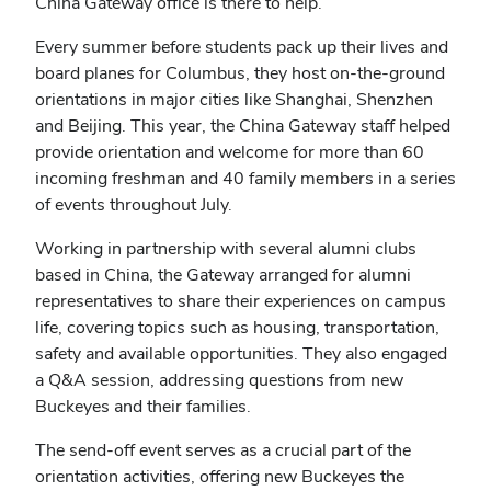
China Gateway office is there to help.
Every summer before students pack up their lives and
board planes for Columbus, they host on-the-ground
orientations in major cities like Shanghai, Shenzhen
and Beijing. This year, the China Gateway staff helped
provide orientation and welcome for more than 60
incoming freshman and 40 family members in a series
of events throughout July.
Working in partnership with several alumni clubs
based in China, the Gateway arranged for
alumni
representatives to share their experiences on campus
life, covering topics such as housing, transportation,
safety and available opportunities. They also engaged
a Q&A session, addressing questions from new
Buckeyes and their families.
The send-off event serves as a crucial part of the
orientation activities, offering new Buckeyes the