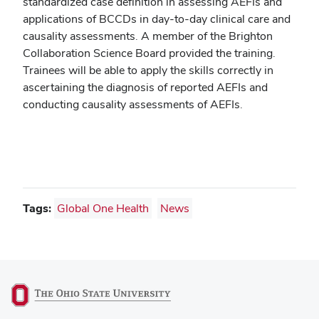
standardized case definition in assessing AEFIs and
applications of BCCDs in day-to-day clinical care and
causality assessments. A member of the Brighton
Collaboration Science Board provided the training.
Trainees will be able to apply the skills correctly in
ascertaining the diagnosis of reported AEFIs and
conducting causality assessments of AEFIs.
Tags:
Global One Health
News
(opens