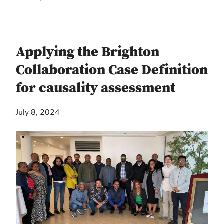
Applying the Brighton
Collaboration Case Definition
for causality assessment
July 8, 2024