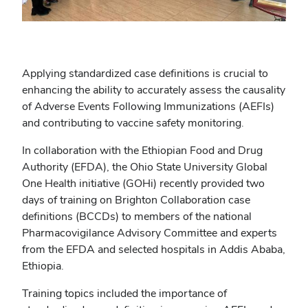
Applying standardized case definitions is crucial to
enhancing the ability to accurately assess the causality
of Adverse Events Following Immunizations (AEFIs)
and contributing to vaccine safety monitoring.
In collaboration with the Ethiopian Food and Drug
Authority (EFDA), the Ohio State University Global
One Health initiative (GOHi) recently provided two
days of training on Brighton Collaboration case
definitions (BCCDs) to members of the national
Pharmacovigilance Advisory Committee and experts
from the EFDA and selected hospitals in Addis Ababa,
Ethiopia.
Training topics included the importance of