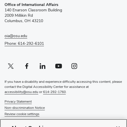
Office of International Affairs
in
140 Enarson Classroom Building
new
2009 Millikin Rd
window)
Columbus, OH 43210
oia@osu.edu
Phone: 614-292-6101
Twitter profile — external
(opens in new window)
Facebook profile — external
(opens in new window)
Linkedin profile — external
(opens in new window)
Youtube profile — external
(opens in new window)
Instagram profile — external
(opens in new window)
If you have a disability and experience difficulty accessing this content, please
contact the Digital Accessibility Center for assistance at
accessibility@osu.edu
or
614-292-1760
.
Privacy Statement
Non-discrimination Notice
Review cookie settings
© 2026 The Ohio State University