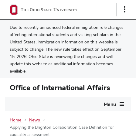
Show
Links
Due to recently announced federal immigration rule changes
affecting international students and visiting scholars in the
United States, immigration information on this website is
subject to change. The new rule takes effect on September
15, 2026. Ohio State is reviewing the changes and will
update this website as additional information becomes
available.
Office of International Affairs
Main
Menu
navigation
Home
News
Applying the Brighton Collaboration Case Definition for
causality assessment