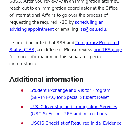
5853. After you review with an immigration attorney,
reach out to an immigration coordinator at the Office
of International Affairs to go over the process of
requesting the required I-20 by
scheduling an
advising appointment
or emailing
iss@osu.edu
.
It should be noted that SSR and
Temporary Protected
Status (TPS)
are different. Please review
our TPS page
for more information on this separate special
circumstance.
Additional information
Student Exchange and Visitor Program
(SEVP) FAQ for Special Student Relief
U.S. Citizenship and Immigration Services
(USCIS) Form I-765 and Instructions
USCIS Checklist of Required Initial Evidence