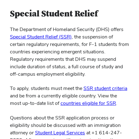
Special Student Relief
The Department of Homeland Security (DHS) offers
Special Student Relief (SSR)
, the suspension of
certain regulatory requirements, for F-1 students from
countries experiencing emergent situations.
Regulatory requirements that DHS may suspend
include duration of status, a full course of study and
off-campus employment eligibility.
To apply, students must meet the
SSR student criteria
and be from a currently eligible country. View the
most up-to-date list of
countries eligible for SSR
.
Questions about the SSR application process or
eligibility should be discussed with an immigration
attorney or
Student Legal Services
at +1 614-247-