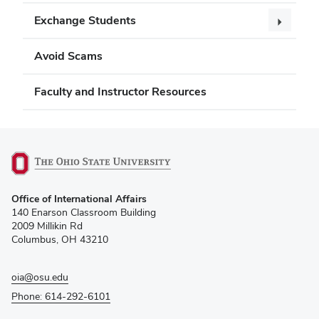
Exchange Students
Avoid Scams
Faculty and Instructor Resources
(opens
Office of International Affairs
in
140 Enarson Classroom Building
new
2009 Millikin Rd
window)
Columbus, OH 43210
oia@osu.edu
Phone: 614-292-6101