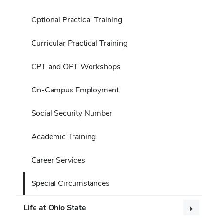
Optional Practical Training
Curricular Practical Training
CPT and OPT Workshops
On-Campus Employment
Social Security Number
Academic Training
Career Services
Special Circumstances
Life at Ohio State