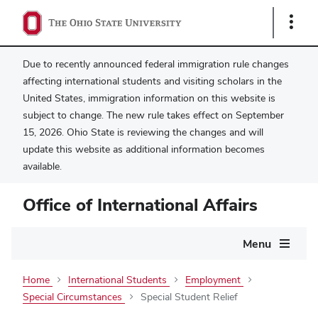
Show
Links
Due to recently announced federal immigration rule changes
affecting international students and visiting scholars in the
United States, immigration information on this website is
subject to change. The new rule takes effect on September
15, 2026. Ohio State is reviewing the changes and will
update this website as additional information becomes
available.
Office of International Affairs
Main
Menu
navigation
Home
International Students
Employment
Special Circumstances
Special Student Relief