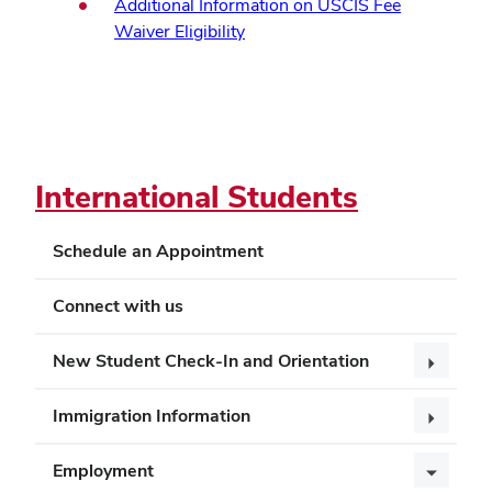
Additional Information on USCIS Fee
Waiver Eligibility
International Students
Schedule an Appointment
Connect with us
New Student Check-In and Orientation
Immigration Information
Employment