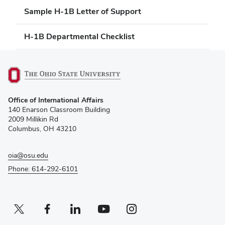
Sample H-1B Letter of Support
H-1B Departmental Checklist
(opens
Office of International Affairs
in
140 Enarson Classroom Building
new
2009 Millikin Rd
window)
Columbus, OH 43210
oia@osu.edu
Phone: 614-292-6101
Twitter profile — external
(opens in new window)
Facebook profile — external
(opens in new window)
Linkedin profile — external
(opens in new window)
Youtube profile — external
(opens in new window)
Instagram profile — external
(opens in new window)