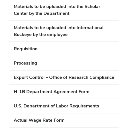
Materials to be uploaded into the Scholar
Center by the Department
Materials to be uploaded into International
Buckeye by the employee
Requisition
Processing
Export Control – Office of Research Compliance
H-1B Department Agreement Form
U.S. Department of Labor Requirements
Actual Wage Rate Form