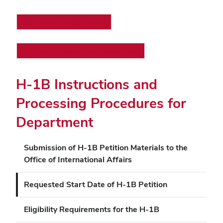
Printer-friendly version
View all sections on a single page
H-1B Instructions and
Processing Procedures for
Department
Submission of H-1B Petition Materials to the
Office of International Affairs
Requested Start Date of H-1B Petition
Eligibility Requirements for the H-1B