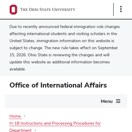
Show
Links
Due to recently announced federal immigration rule changes
affecting international students and visiting scholars in the
United States, immigration information on this website is
subject to change. The new rule takes effect on September
15, 2026. Ohio State is reviewing the changes and will
update this website as additional information becomes
available.
Office of International Affairs
Main
Menu
navigation
Home
H-1B Instructions and Processing Procedures for
Department