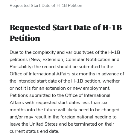
Requested Start Date of H-1B Petition
Requested Start Date of H-1B
Petition
Due to the complexity and various types of the H-1B
petitions (New, Extension, Consular Notification and
Portability) the record should be submitted to the
Office of International Affairs six months in advance of
the intended start date of the H-1B petition, whether
or not it is for an extension or new employment.
Petitions submitted to the Office of International
Affairs with requested start dates less than six
months into the future will likely need to be changed
and/or may result in the foreign national needing to
leave the United States and be terminated on their
current status end date.