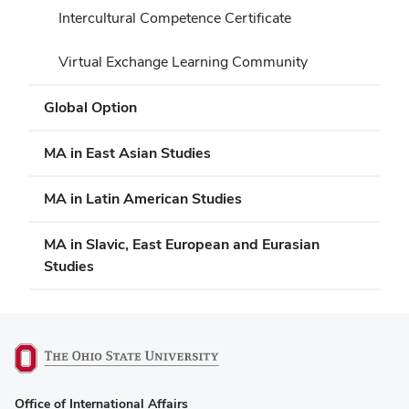
Intercultural Competence Certificate
Virtual Exchange Learning Community
Global Option
MA in East Asian Studies
MA in Latin American Studies
MA in Slavic, East European and Eurasian
Studies
(opens
Office of International Affairs
in