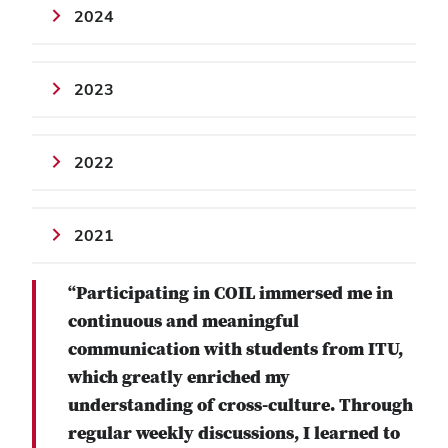
2024
2023
2022
2021
“Participating in COIL immersed me in
continuous and meaningful
communication with students from ITU,
which greatly enriched my
understanding of cross-culture. Through
regular weekly discussions, I learned to