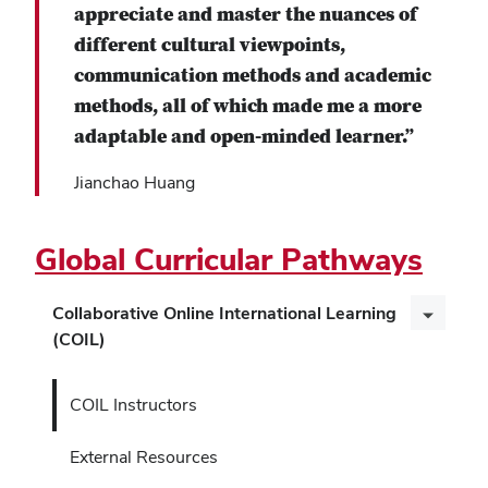
appreciate and master the nuances of
different cultural viewpoints,
communication methods and academic
methods, all of which made me a more
adaptable and open-minded learner.”
Jianchao Huang
Global Curricular Pathways
Collaborative Online International Learning
(COIL)
COIL Instructors
External Resources