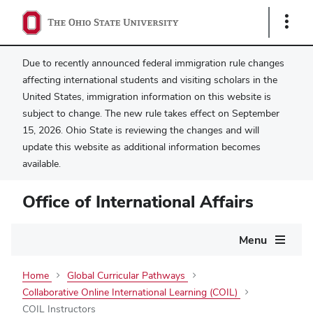
Show
Links
Due to recently announced federal immigration rule changes
affecting international students and visiting scholars in the
United States, immigration information on this website is
subject to change. The new rule takes effect on September
15, 2026. Ohio State is reviewing the changes and will
update this website as additional information becomes
available.
Office of International Affairs
Main
Menu
navigation
Home
Global Curricular Pathways
Collaborative Online International Learning (COIL)
COIL Instructors