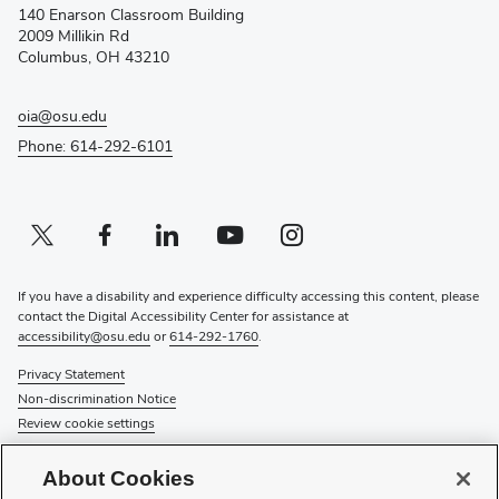
140 Enarson Classroom Building
new
2009 Millikin Rd
window)
Columbus, OH 43210
oia@osu.edu
Phone: 614-292-6101
Twitter profile — external
(opens in new window)
Facebook profile — external
(opens in new window)
Linkedin profile — external
(opens in new window)
Youtube profile — external
(opens in new window)
Instagram profile — external
(opens in new window)
If you have a disability and experience difficulty accessing this content, please
contact the Digital Accessibility Center for assistance at
accessibility@osu.edu
or
614-292-1760
.
Privacy Statement
Non-discrimination Notice
Review cookie settings
© 2026 The Ohio State University
About Cookies