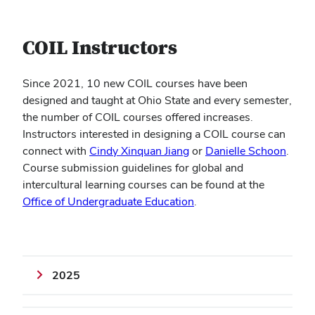
COIL Instructors
Since 2021, 10 new COIL courses have been
designed and taught at Ohio State and every semester,
the number of COIL courses offered increases.
Instructors interested in designing a COIL course can
connect with
Cindy Xinquan Jiang
or
Danielle Schoon
.
Course submission guidelines for global and
intercultural learning courses can be found at the
Office of Undergraduate Education
.
2025