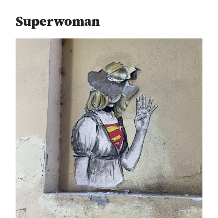
Superwoman