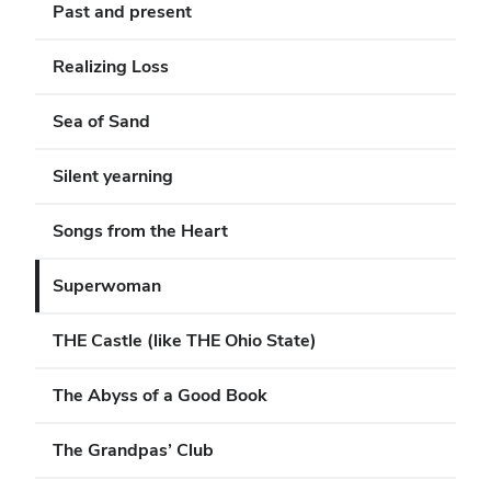
Past and present
Realizing Loss
Sea of Sand
Silent yearning
Songs from the Heart
Superwoman
THE Castle (like THE Ohio State)
The Abyss of a Good Book
The Grandpas’ Club