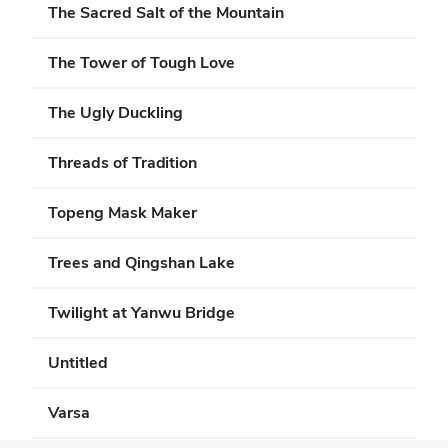
The Sacred Salt of the Mountain
The Tower of Tough Love
The Ugly Duckling
Threads of Tradition
Topeng Mask Maker
Trees and Qingshan Lake
Twilight at Yanwu Bridge
Untitled
Varsa