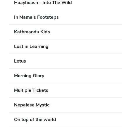
Huayhuash - Into The Wild
In Mama’s Footsteps
Kathmandu Kids
Lost in Learning
Lotus
Morning Glory
Multiple Tickets
Nepalese Mystic
On top of the world