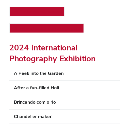
Printer-friendly version
View all sections on a single page
2024 International
Photography Exhibition
A Peek into the Garden
After a fun-filled Holi
Brincando com o rio
Chandelier maker