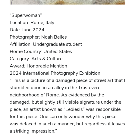
“Superwoman”
Location: Rome, Italy
Date: June 2024
Photographer: Noah Belles
Affiliation: Undergraduate student
Home Country: United States
Category: Arts & Culture
Award: Honorable Mention
2024 International Photography Exhibition
“This is a picture of a damaged piece of street art that I
stumbled upon in an alley in the Trastevere
neighborhood of Rome. As evidenced by the
damaged, but slightly still visible signature under the
piece, an artist known as “Lediesis” was responsible
for this piece. One can only wonder why this piece
was defaced in such a manner, but regardless it leaves
a striking impression.”