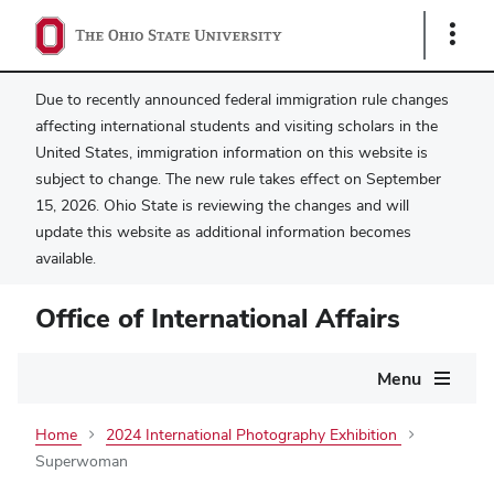
Show
Links
Due to recently announced federal immigration rule changes
affecting international students and visiting scholars in the
United States, immigration information on this website is
subject to change. The new rule takes effect on September
15, 2026. Ohio State is reviewing the changes and will
update this website as additional information becomes
available.
Office of International Affairs
Main
Menu
navigation
Home
2024 International Photography Exhibition
Superwoman