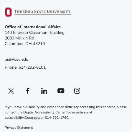
(opens
Office of International Affairs
in
140 Enarson Classroom Building
new
2009 Millikin Rd
window)
Columbus, OH 43210
oia@osu.edu
Phone: 614-292-6101
Twitter profile — external
(opens in new window)
Facebook profile — external
(opens in new window)
Linkedin profile — external
(opens in new window)
Youtube profile — external
(opens in new window)
Instagram profile — external
(opens in new window)
If you have a disability and experience difficulty accessing this content, please
contact the Digital Accessibility Center for assistance at
accessibility@osu.edu
or
614-292-1760
.
Privacy Statement