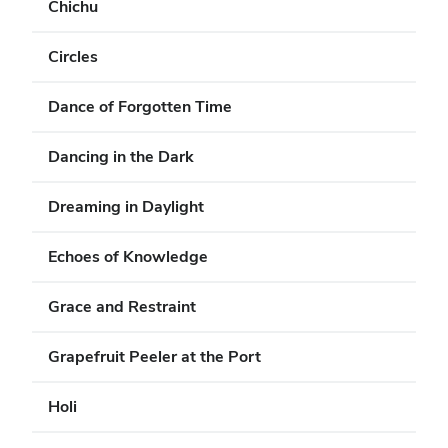
Chichu
Circles
Dance of Forgotten Time
Dancing in the Dark
Dreaming in Daylight
Echoes of Knowledge
Grace and Restraint
Grapefruit Peeler at the Port
Holi