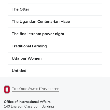
The Otter
The Ugandan Centenarian Mzee
The final stream power night
Traditional Farming
Udaipur Women
Untitled
(opens
Office of International Affairs
in
140 Enarson Classroom Building
new