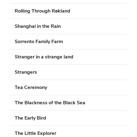
Rolling Through Røkland
Shanghai in the Rain
Sorrento Family Farm
Stranger in a strange land
Strangers
Tea Ceremony
The Blackness of the Black Sea
The Early Bird
The Little Explorer