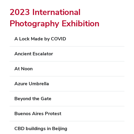
2023 International
Photography Exhibition
A Lock Made by COVID
Ancient Escalator
At Noon
Azure Umbrella
Beyond the Gate
Buenos Aires Protest
CBD buildings in Beijing