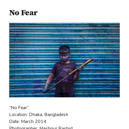
No Fear
“No Fear”
Location: Dhaka, Bangladesh
Date: March 2014
Photographer: Mashnur Rashid