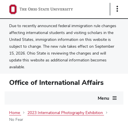
Show
Links
Due to recently announced federal immigration rule changes
affecting international students and visiting scholars in the
United States, immigration information on this website is
subject to change. The new rule takes effect on September
15, 2026. Ohio State is reviewing the changes and will
update this website as additional information becomes
available.
Office of International Affairs
Main
Menu
navigation
Home
2023 International Photography Exhibition
No Fear