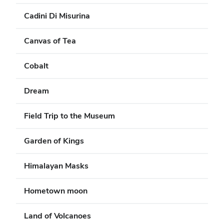
Cadini Di Misurina
Canvas of Tea
Cobalt
Dream
Field Trip to the Museum
Garden of Kings
Himalayan Masks
Hometown moon
Land of Volcanoes