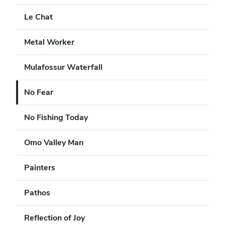
Le Chat
Metal Worker
Mulafossur Waterfall
No Fear
No Fishing Today
Omo Valley Man
Painters
Pathos
Reflection of Joy