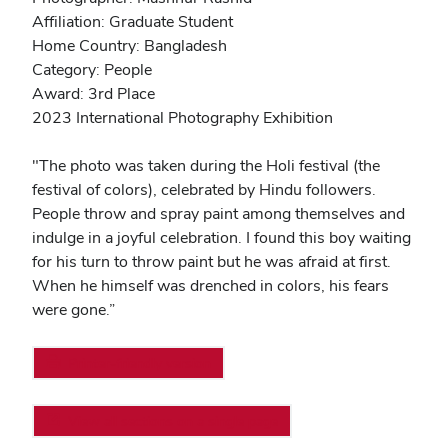
Affiliation: Graduate Student
Home Country: Bangladesh
Category: People
Award: 3rd Place
2023 International Photography Exhibition
"
The photo was taken during the Holi festival (the
festival of colors), celebrated by Hindu followers.
People throw and spray paint among themselves and
indulge in a joyful celebration. I found this boy waiting
for his turn to throw paint but he was afraid at first.
When he himself was drenched in colors, his fears
were gone.”
Printer-friendly version
View all sections on a single page