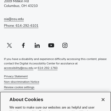
2009 Millikin Rd
window)
Columbus, OH 43210
oia@osu.edu
Phone: 614-292-6101
Twitter profile — external
(opens in new window)
Facebook profile — external
(opens in new window)
Linkedin profile — external
(opens in new window)
Youtube profile — external
(opens in new window)
Instagram profile — external
(opens in new window)
If you have a disability and experience difficulty accessing this content, please
contact the Digital Accessibility Center for assistance at
accessibility@osu.edu
or
614-292-1760
.
Privacy Statement
Non-discrimination Notice
Review cookie settings
© 2026 The Ohio State University
About Cookies
About Us
We want to make sure our websites are as helpful and user