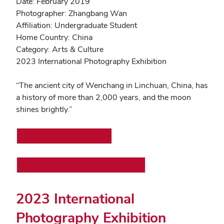
Date: February 2019
Photographer: Zhangbang Wan
Affiliation: Undergraduate Student
Home Country: China
Category: Arts & Culture
2023 International Photography Exhibition
“The ancient city of Wenchang in Linchuan, China, has
a history of more than 2,000 years, and the moon
shines brightly.”
Printer-friendly version
View all sections on a single page
2023 International
Photography Exhibition