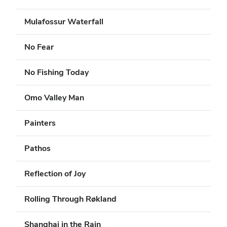
Mulafossur Waterfall
No Fear
No Fishing Today
Omo Valley Man
Painters
Pathos
Reflection of Joy
Rolling Through Røkland
Shanghai in the Rain