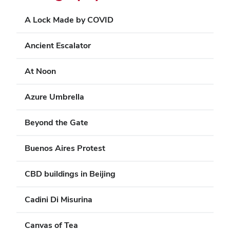
A Lock Made by COVID
Ancient Escalator
At Noon
Azure Umbrella
Beyond the Gate
Buenos Aires Protest
CBD buildings in Beijing
Cadini Di Misurina
Canvas of Tea