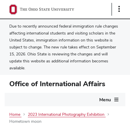
Show
Links
Due to recently announced federal immigration rule changes
affecting international students and visiting scholars in the
United States, immigration information on this website is
subject to change. The new rule takes effect on September
15, 2026. Ohio State is reviewing the changes and will
update this website as additional information becomes
available.
Office of International Affairs
Main
Menu
navigation
Home
2023 International Photography Exhibition
Hometown moon