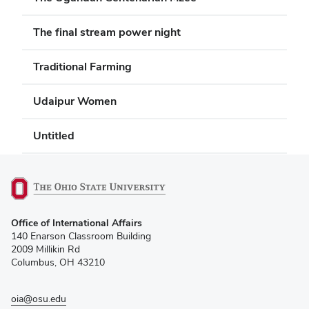
The final stream power night
Traditional Farming
Udaipur Women
Untitled
(opens
Office of International Affairs
in
140 Enarson Classroom Building
new
2009 Millikin Rd
window)
Columbus, OH 43210
oia@osu.edu