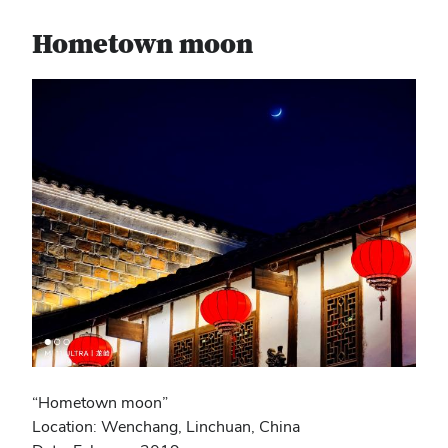
Hometown moon
“Hometown moon”
Location: Wenchang, Linchuan, China