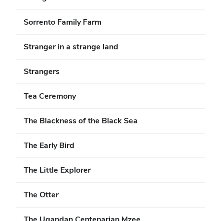
Sorrento Family Farm
Stranger in a strange land
Strangers
Tea Ceremony
The Blackness of the Black Sea
The Early Bird
The Little Explorer
The Otter
The Ugandan Centenarian Mzee