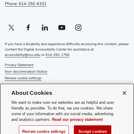
Phone: 614-292-6101
Twitter profile — external
(opens in new window)
Facebook profile — external
(opens in new window)
Linkedin profile — external
(opens in new window)
Youtube profile — external
(opens in new window)
Instagram profile — external
(opens in new window)
If you have a disability and experience difficulty accessing this content, please
contact the Digital Accessibility Center for assistance at
accessibility@osu.edu
or
614-292-1760
.
Privacy Statement
Non-discrimination Notice
Review cookie settings
© 2026 The Ohio State University
About Cookies
About Us
We want to make sure our websites are as helpful and user
Directory
friendly as possible. To do that, we use cookies. We share
Events
some of your information with our social media, advertising
Give
and analytics partners.
Read our privacy statement
Forms
News
Review cookie settings
Accept cookies