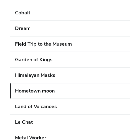
Cobalt
Dream
Field Trip to the Museum
Garden of Kings
Himalayan Masks
Hometown moon
Land of Volcanoes
Le Chat
Metal Worker