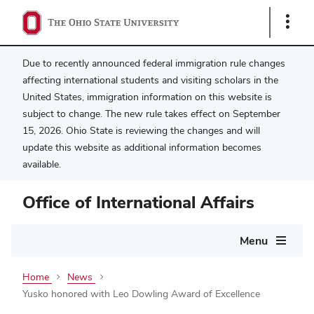
Show
Links
Due to recently announced federal immigration rule changes
affecting international students and visiting scholars in the
United States, immigration information on this website is
subject to change. The new rule takes effect on September
15, 2026. Ohio State is reviewing the changes and will
update this website as additional information becomes
available.
Office of International Affairs
Main
Menu
navigation
Home
News
Yusko honored with Leo Dowling Award of Excellence