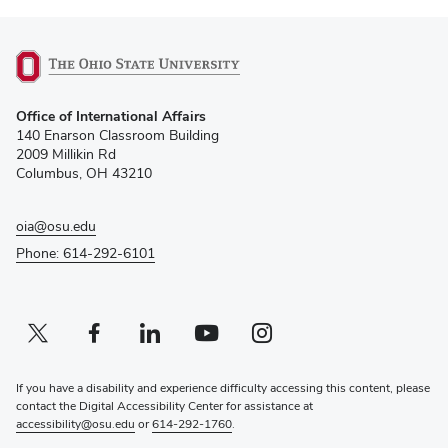
(opens
Office of International Affairs
in
140 Enarson Classroom Building
new
2009 Millikin Rd
window)
Columbus, OH 43210
oia@osu.edu
Phone: 614-292-6101
Twitter profile — external
(opens in new window)
Facebook profile — external
(opens in new window)
Linkedin profile — external
(opens in new window)
Youtube profile — external
(opens in new window)
Instagram profile — external
(opens in new window)
If you have a disability and experience difficulty accessing this content, please
contact the Digital Accessibility Center for assistance at
accessibility@osu.edu
or
614-292-1760
.