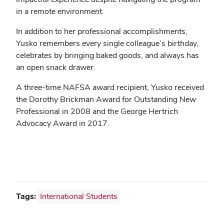
in a remote environment.
In addition to her professional accomplishments,
Yusko remembers every single colleague’s birthday,
celebrates by bringing baked goods, and always has
an open snack drawer.
A three-time NAFSA award recipient, Yusko received
the Dorothy Brickman Award for Outstanding New
Professional in 2008 and the George Hertrich
Advocacy Award in 2017.
Tags:
International Students