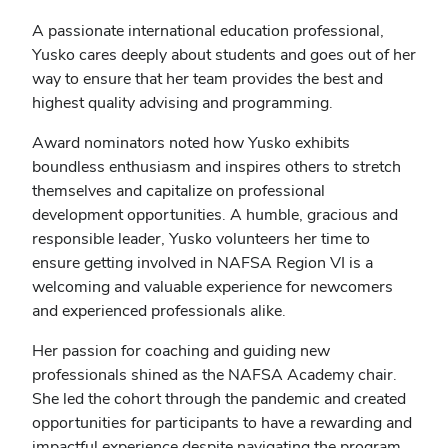
A passionate international education professional,
Yusko cares deeply about students and goes out of her
way to ensure that her team provides the best and
highest quality advising and programming.
Award nominators noted how Yusko exhibits
boundless enthusiasm and inspires others to stretch
themselves and capitalize on professional
development opportunities. A humble, gracious and
responsible leader, Yusko volunteers her time to
ensure getting involved in NAFSA Region VI is a
welcoming and valuable experience for newcomers
and experienced professionals alike.
Her passion for coaching and guiding new
professionals shined as the NAFSA Academy chair.
She led the cohort through the pandemic and created
opportunities for participants to have a rewarding and
impactful experience despite navigating the program