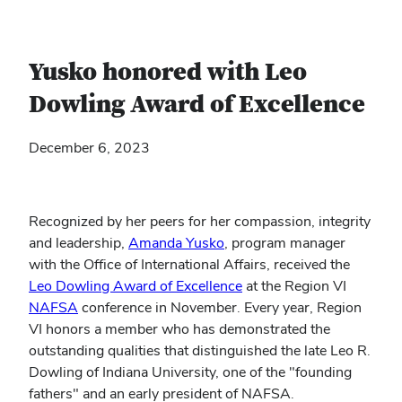
Yusko honored with Leo
Dowling Award of Excellence
December 6, 2023
Recognized by her peers for her compassion, integrity
and leadership,
Amanda Yusko
, program manager
with the Office of International Affairs, received the
(opens
Leo Dowling Award of Excellence
at the Region VI
(opens
in
NAFSA
conference in November. Every year, Region
in
new
VI honors a member who has demonstrated the
new
window)
outstanding qualities that distinguished the late Leo R.
window)
Dowling of Indiana University, one of the "founding
fathers" and an early president of NAFSA.