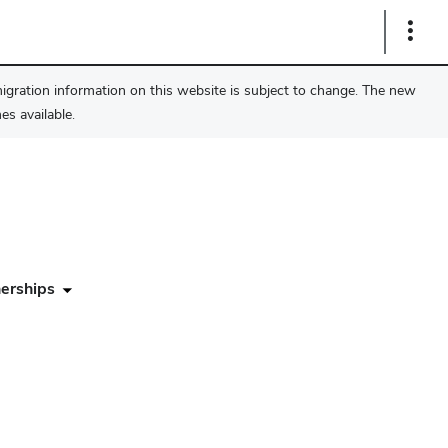
Show
Links
migration information on this website is subject to change. The new
s available.
erships