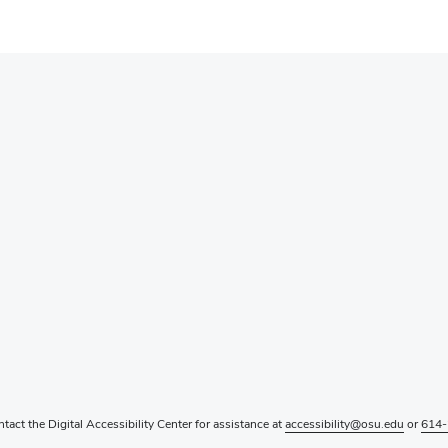
ntact the Digital Accessibility Center for assistance at
accessibility@osu.edu
or
614-