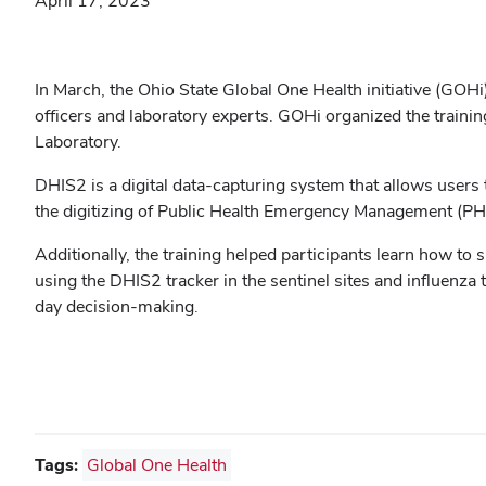
April 17, 2023
In March, the Ohio State Global One Health initiative (GO
officers and laboratory experts. GOHi organized the trainin
Laboratory.
DHIS2 is a digital data-capturing system that allows users 
the digitizing of Public Health Emergency Management (P
Additionally, the training helped participants learn how to
using the DHIS2 tracker in the sentinel sites and influenza
day decision-making.
Tags:
Global One Health