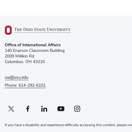
(opens
Office of International Affairs
in
140 Enarson Classroom Building
new
2009 Millikin Rd
window)
Columbus, OH 43210
oia@osu.edu
Phone: 614-292-6101
Twitter profile — external
(opens in new window)
Facebook profile — external
(opens in new window)
Linkedin profile — external
(opens in new window)
Youtube profile — external
(opens in new window)
Instagram profile — external
(opens in new window)
If you have a disability and experience difficulty accessing this content, please co