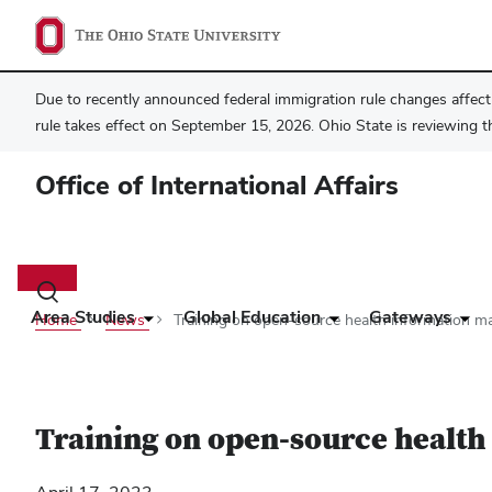
Due to recently announced federal immigration rule changes affecti
rule takes effect on September 15, 2026. Ohio State is reviewing t
Office of International Affairs
Main
navigation
Toggle
search
Area Studies
Global Education
Gateways
Home
News
Training on open-source health information 
dialog
Training on open-source healt