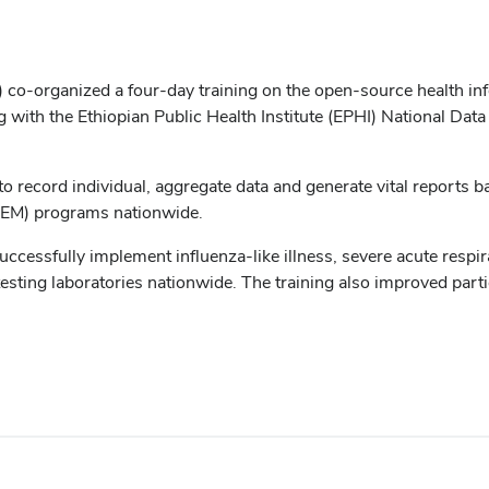
Hi) co-organized a four-day training on the open-source health
g with the Ethiopian Public Health Institute (EPHI) National Da
to record individual, aggregate data and generate vital reports 
HEM) programs nationwide.
 successfully implement influenza-like illness, severe acute resp
 testing laboratories nationwide. The training also improved pa