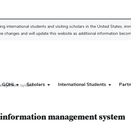
ng international students and visiting scholars in the United States, im
he changes and will update this website as additional information become
GOHi
Scholars
International Students
Partn
management system
h information management system