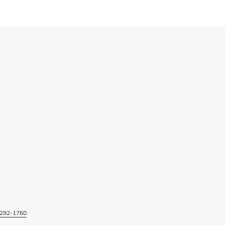
292-1760
.