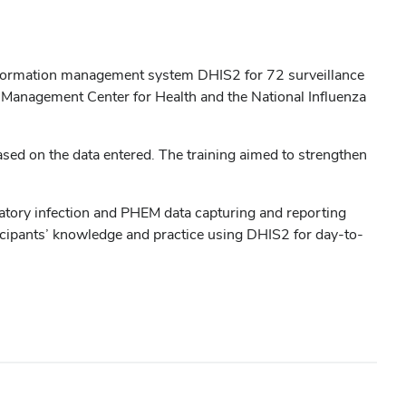
 information management system DHIS2 for 72 surveillance
ta Management Center for Health and the National Influenza
based on the data entered. The training aimed to strengthen
iratory infection and PHEM data capturing and reporting
rticipants’ knowledge and practice using DHIS2 for day-to-