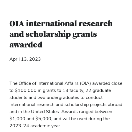
OIA international research
and scholarship grants
awarded
April 13, 2023
The Office of International Affairs (OIA) awarded close
to $100,000 in grants to 13 faculty, 22 graduate
students and two undergraduates to conduct
international research and scholarship projects abroad
and in the United States. Awards ranged between
$1,000 and $5,000, and will be used during the
2023-24 academic year.