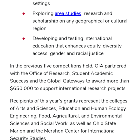
settings
Exploring
area studies
, research and
scholarship on any geographical or cultural
region
Developing and testing international
education that enhances equity, diversity
access, gender and racial justice
In the previous five competitions held, OIA partnered
with the Office of Research, Student Academic
Success and the Global Gateways to award more than
$650,000 to support international research projects.
Recipients of this year’s grants represent the colleges
of Arts and Sciences, Education and Human Ecology,
Engineering, Food, Agricultural, and Environmental
Sciences and Social Work, as well as Ohio State
Marion and the Mershon Center for International
Security Studies.