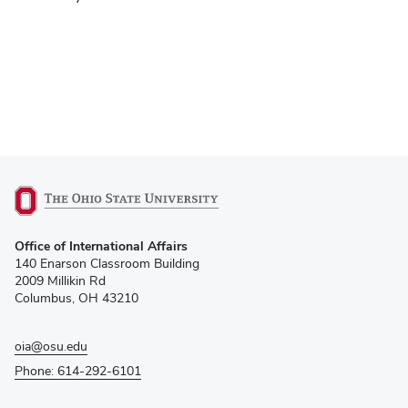
(opens
Office of International Affairs
in
140 Enarson Classroom Building
new
2009 Millikin Rd
window)
Columbus, OH 43210
oia@osu.edu
Phone: 614-292-6101