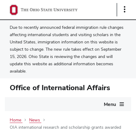
Show
Links
Due to recently announced federal immigration rule changes
affecting international students and visiting scholars in the
United States, immigration information on this website is
subject to change. The new rule takes effect on September
15, 2026. Ohio State is reviewing the changes and will
update this website as additional information becomes
available.
Office of International Affairs
Main
Menu
navigation
Home
News
OIA international research and scholarship grants awarded