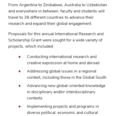
From Argentina to Zimbabwe, Australia to Uzbekistan
and everywhere in between, faculty and students will
travel to 38 different countries to advance their
research and expand their global engagement.
Proposals for this annual International Research and
Scholarship Grant were sought for a wide variety of
projects, which included:
Conducting international research and
creative expression at home and abroad
Addressing global issues in a regional
context, including those in the Global South
Advancing new global-oriented knowledge
in disciplinary and/or interdisciplinary
contexts
Implementing projects and programs in
diverse political, economic and cultural