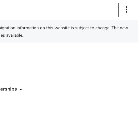
Show
Links
migration information on this website is subject to change. The new
s available.
erships