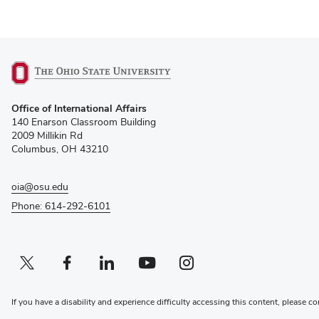
(opens
Office of International Affairs
in
140 Enarson Classroom Building
new
2009 Millikin Rd
window)
Columbus, OH 43210
oia@osu.edu
Phone: 614-292-6101
Twitter profile — external
(opens in new window)
Facebook profile — external
(opens in new window)
Linkedin profile — external
(opens in new window)
Youtube profile — external
(opens in new window)
Instagram profile — external
(opens in new window)
If you have a disability and experience difficulty accessing this content, please co