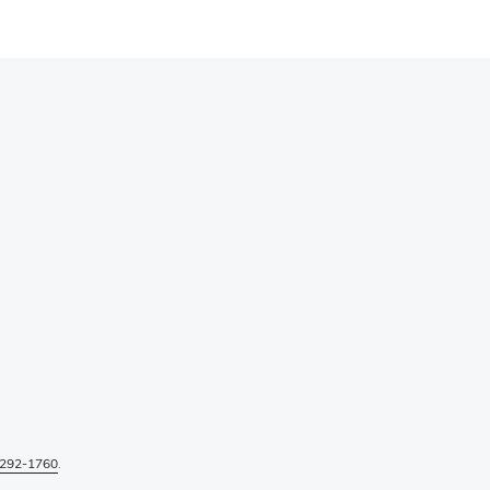
292-1760
.