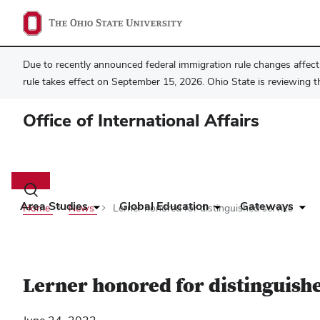
Due to recently announced federal immigration rule changes affecti
rule takes effect on September 15, 2026. Ohio State is reviewing t
Office of International Affairs
Main
navigation
Toggle
search
Area Studies
Global Education
Gateways
Home
News
Lerner honored for distinguished service
dialog
Lerner honored for distinguish