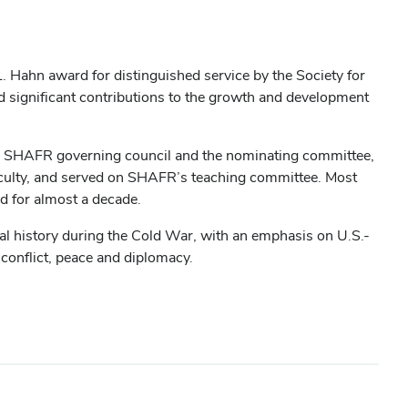
L. Hahn award for distinguished service by the Society for
d significant contributions to the growth and development
the SHAFR governing council and the nominating committee,
aculty, and served on SHAFR’s teaching committee. Most
ed for almost a decade.
al history during the Cold War, with an emphasis on U.S.-
 conflict, peace and diplomacy.