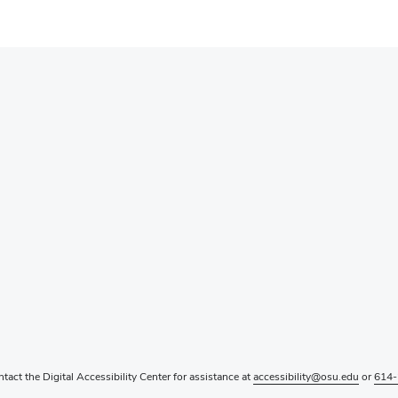
ntact the Digital Accessibility Center for assistance at
accessibility@osu.edu
or
614-