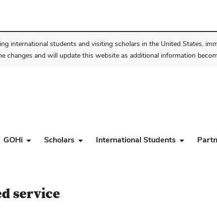
ng international students and visiting scholars in the United States, im
he changes and will update this website as additional information become
GOHi
Scholars
International Students
Partn
ed service