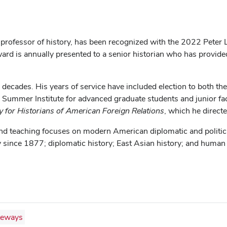
 professor of history, has been recognized with the 2022 Peter 
rd is annually presented to a senior historian who has provide
decades. His years of service have included election to both 
 Summer Institute for advanced graduate students and junior f
y for Historians of American Foreign Relations
, which he direct
 and teaching focuses on modern American diplomatic and politic
ry since 1877; diplomatic history; East Asian history; and human
teways