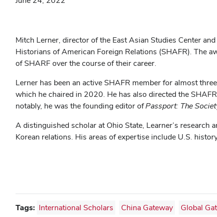
June 24, 2022
Mitch Lerner, director of the East Asian Studies Center and
Historians of American Foreign Relations (SHAFR). The awa
of SHARF over the course of their career.
Lerner has been an active SHAFR member for almost three 
which he chaired in 2020. He has also directed the SHAFR
notably, he was the founding editor of
Passport: The
Societ
A distinguished scholar at Ohio State, Learner’s research
Korean relations. His areas of expertise include U.S. histo
Tags:
International Scholars
China Gateway
Global Ga