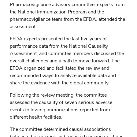
Pharmacovigilance advisory committee, experts from
the National Immunization Program and the
pharmacovigilance team from the EFDA, attended the
assessment.
EFDA experts presented the last five years of
performance data from the National Causality
Assessment, and committee members discussed the
overall challenges and a path to move forward. The
EFDA organized and facilitated the review and
recommended ways to analyze available data and
share the evidence with the global community.
Following the review meeting, the committee
assessed the causality of seven serious adverse
events following immunizations reported from
different health facilities.
The committee determined causal associations
between the vaccines and reported vaccine reactions.