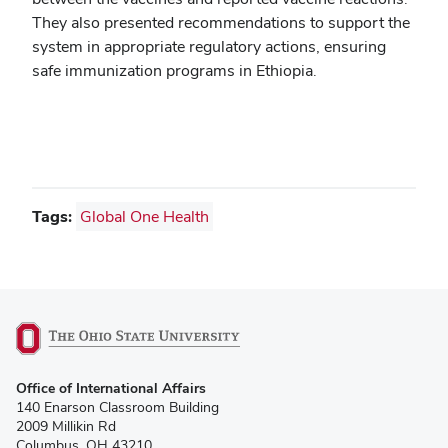
They also presented recommendations to support the
system in appropriate regulatory actions, ensuring
safe immunization programs in Ethiopia.
Tags:
Global One Health
(opens
Office of International Affairs
in
140 Enarson Classroom Building
new
2009 Millikin Rd
window)
Columbus, OH 43210