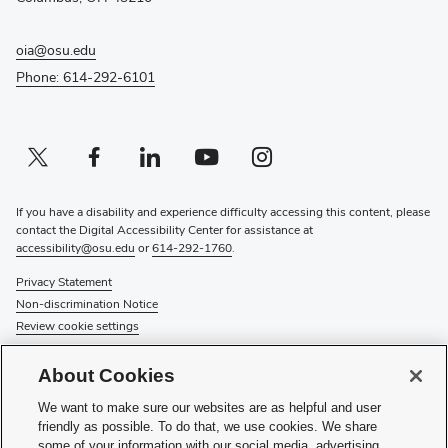
oia@osu.edu
Phone: 614-292-6101
Twitter profile — external
(opens in new window)
Facebook profile — external
(opens in new window)
Linkedin profile — external
(opens in new window)
Youtube profile — external
(opens in new window)
Instagram profile — external
(opens in new window)
If you have a disability and experience difficulty accessing this content, please
contact the Digital Accessibility Center for assistance at
accessibility@osu.edu
or
614-292-1760
.
Privacy Statement
Non-discrimination Notice
Review cookie settings
© 2026 The Ohio State University
About Cookies
About Us
We want to make sure our websites are as helpful and user
Directory
friendly as possible. To do that, we use cookies. We share
Events
some of your information with our social media, advertising