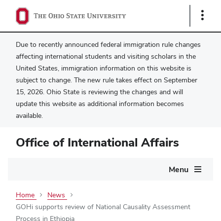
Show
Links
Due to recently announced federal immigration rule changes
affecting international students and visiting scholars in the
United States, immigration information on this website is
subject to change. The new rule takes effect on September
15, 2026. Ohio State is reviewing the changes and will
update this website as additional information becomes
available.
Office of International Affairs
Main
Menu
navigation
Home
News
GOHi supports review of National Causality Assessment
Process in Ethiopia