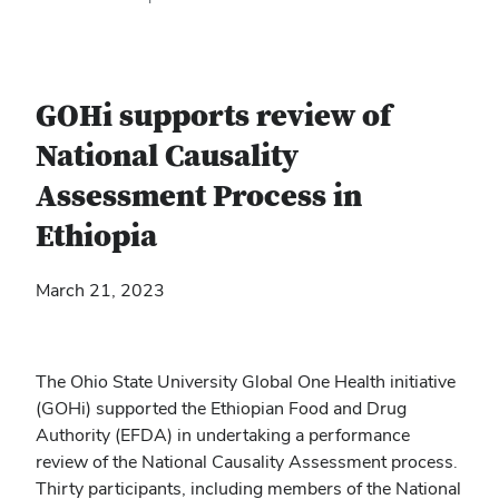
GOHi supports review of
National Causality
Assessment Process in
Ethiopia
March 21, 2023
The Ohio State University Global One Health initiative
(GOHi) supported the Ethiopian Food and Drug
Authority (EFDA) in undertaking a performance
review of the National Causality Assessment process.
Thirty participants, including members of the National