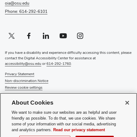
oia@osu.edu
Phone: 614-292-6101
Twitter profile — external
(opens in new window)
Facebook profile — external
(opens in new window)
Linkedin profile — external
(opens in new window)
Youtube profile — external
(opens in new window)
Instagram profile — external
(opens in new window)
If you have a disability and experience difficulty accessing this content, please
contact the Digital Accessibility Center for assistance at
accessibility@osu.edu
or
614-292-1760
.
Privacy Statement
Non-discrimination Notice
Review cookie settings
© 2026 The Ohio State University
About Cookies
About Us
We want to make sure our websites are as helpful and user
Directory
friendly as possible. To do that, we use cookies. We share
Events
some of your information with our social media, advertising
Give
and analytics partners.
Read our privacy statement
Forms