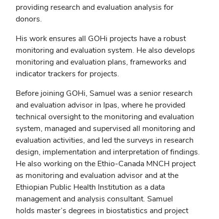
providing research and evaluation analysis for
donors.
His work ensures
all GOHi projects have a robust
monitoring and evaluation system. He also develops
monitoring and evaluation plans, frameworks and
indicator trackers for projects.
Before joining GOHi, Samuel was a senior research
and evaluation advisor in Ipas, where
he provided
technical oversight to the monitoring and evaluation
system, managed and supervised all monitoring and
evaluation activities, and led the surveys in research
design, implementation and interpretation of findings.
He also working on the Ethio-Canada MNCH project
as monitoring and evaluation advisor and at the
Ethiopian Public Health Institution as a data
management and analysis consultant. Samuel
holds master’s degrees in biostatistics and project