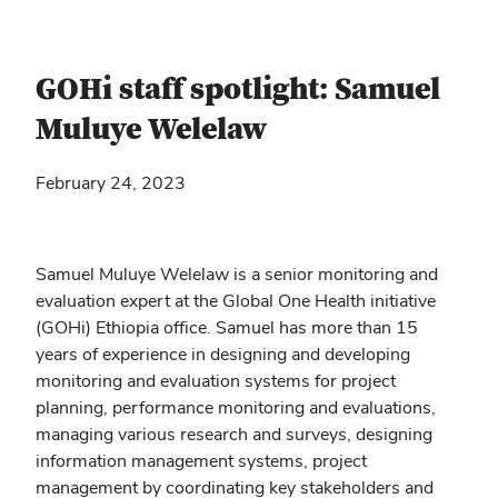
GOHi staff spotlight: Samuel
Muluye Welelaw
February 24, 2023
Samuel Muluye Welelaw is a senior monitoring and
evaluation expert at the Global One Health initiative
(GOHi) Ethiopia office. Samuel has more
than 15
years of experience in designing and developing
monitoring and evaluation systems for project
planning, performance monitoring and evaluations,
managing various research and surveys, designing
information management systems, project
management by coordinating key stakeholders and