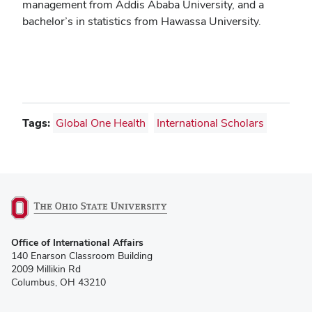
management from Addis Ababa University, and a
bachelor’s in statistics from Hawassa University.
Tags:
Global One Health
International Scholars
(opens
Office of International Affairs
in
140 Enarson Classroom Building
new
2009 Millikin Rd
window)
Columbus, OH 43210