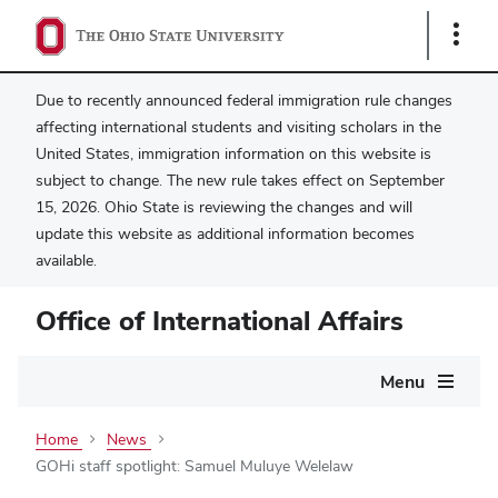
Show
Links
Due to recently announced federal immigration rule changes
affecting international students and visiting scholars in the
United States, immigration information on this website is
subject to change. The new rule takes effect on September
15, 2026. Ohio State is reviewing the changes and will
update this website as additional information becomes
available.
Office of International Affairs
Main
Menu
navigation
Home
News
GOHi staff spotlight: Samuel Muluye Welelaw