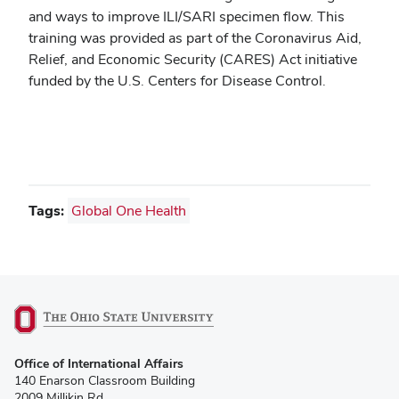
and ways to improve ILI/SARI specimen flow. This
training was provided as part of the Coronavirus Aid,
Relief, and Economic Security (CARES) Act initiative
funded by the U.S. Centers for Disease Control.
Tags:
Global One Health
(opens
Office of International Affairs
in
140 Enarson Classroom Building
new
2009 Millikin Rd