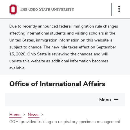
Show
Links
Due to recently announced federal immigration rule changes
affecting international students and visiting scholars in the
United States, immigration information on this website is
subject to change. The new rule takes effect on September
15, 2026. Ohio State is reviewing the changes and will
update this website as additional information becomes
available.
Office of International Affairs
Main
Menu
navigation
Home
News
GOHi provided training on respiratory specimen management