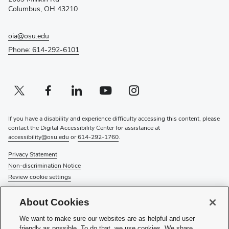
window)
Columbus, OH 43210
oia@osu.edu
Phone: 614-292-6101
Twitter profile — external
(opens in new window)
Facebook profile — external
(opens in new window)
Linkedin profile — external
(opens in new window)
Youtube profile — external
(opens in new window)
Instagram profile — external
(opens in new window)
If you have a disability and experience difficulty accessing this content, please
contact the Digital Accessibility Center for assistance at
accessibility@osu.edu
or
614-292-1760
.
Privacy Statement
Non-discrimination Notice
Review cookie settings
© 2026 The Ohio State University
About Cookies
About Us
We want to make sure our websites are as helpful and user
Directory
friendly as possible. To do that, we use cookies. We share