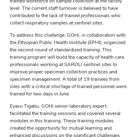
trained workforce on sample collection at the facility
level. The current staff turnover is believed to have
contributed to the lack of trained professionals who
collect respiratory samples at sentinel sites.
To address this challenge, GOHi, in collaboration with
the Ethiopian Public Health Institute (EPHI), organized
the second round of standardized training. This
training program will build the capacity of health care
professionals working at SARI/ILI sentinel sites to
improve proper specimen collection practices and
specimen management. A total of 19 trainees from
sites with a critical shortage of trained personnel were
trained for two days in June.
Eyasu Tigabu, GOHi senior laboratory expert,
facilitated the training sessions and covered several
modules in this training. These training modules
created the opportunity for mutual learning and
enhanced discussions on the significant challenges