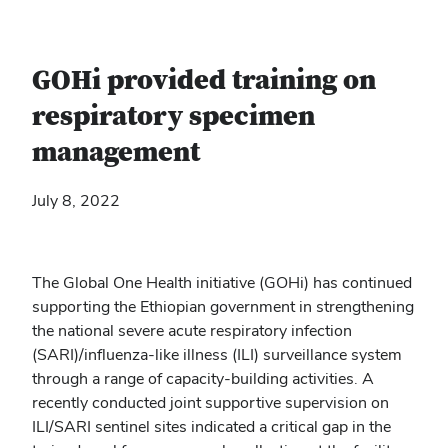
GOHi provided training on
respiratory specimen
management
July 8, 2022
The Global One Health initiative (GOHi) has continued
supporting the Ethiopian government in strengthening
the national severe acute respiratory infection
(SARI)/influenza-like illness (ILI) surveillance system
through a range of capacity-building activities. A
recently conducted joint supportive supervision on
ILI/SARI sentinel sites indicated a critical gap in the