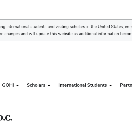
ng international students and visiting scholars in the United States, im
he changes and will update this website as additional information become
GOHi
Scholars
International Students
Partn
D.C.