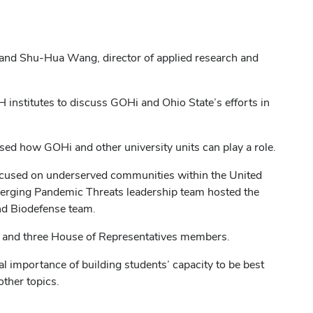
 and Shu-Hua Wang, director of applied research and
 institutes to discuss GOHi and Ohio State’s efforts in
d how GOHi and other university units can play a role.
focused on underserved communities within the United
Emerging Pandemic Threats leadership team hosted the
and Biodefense team.
rs and three House of Representatives members.
ial importance of building students’ capacity to be best
ther topics.