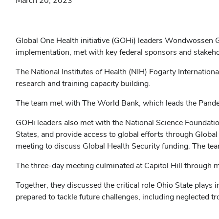
March 20, 2023
Global One Health initiative (GOHi) leaders Wondwossen Ge
implementation, met with key federal sponsors and stakeho
The National Institutes of Health (NIH) Fogarty Internation
research and training capacity building.
The team met with The World Bank, which leads the Pandem
GOHi leaders also met with the National Science Foundati
States, and provide access to global efforts through Glob
meeting to discuss Global Health Security funding. The tea
The three-day meeting culminated at Capitol Hill through 
Together, they discussed the critical role Ohio State plays 
prepared to tackle future challenges, including neglected 