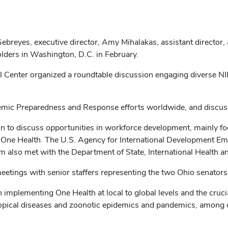
breyes, executive director, Amy Mihalakas, assistant director,
lders in Washington, D.C. in February.
al Center organized a roundtable discussion engaging diverse NIH
ic Preparedness and Response efforts worldwide, and discusse
on to discuss opportunities in workforce development, mainly 
al One Health. The U.S. Agency for International Development 
m also met with the Department of State, International Health 
meetings with senior staffers representing the two Ohio senato
in implementing One Health at local to global levels and the cruc
tropical diseases and zoonotic epidemics and pandemics, among o