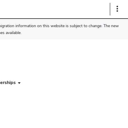
Show
Links
migration information on this website is subject to change. The new
s available.
erships