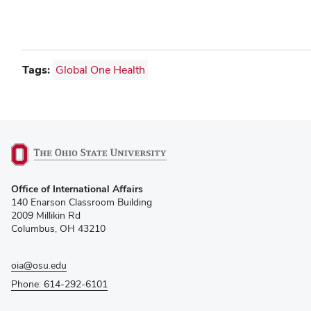
Tags:
Global One Health
(opens
Office of International Affairs
in
140 Enarson Classroom Building
new
2009 Millikin Rd
window)
Columbus, OH 43210
oia@osu.edu
Phone: 614-292-6101