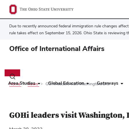
Due to recently announced federal immigration rule changes affecti
rule takes effect on September 15, 2026. Ohio State is reviewing t
Office of International Affairs
Main
navigation
Toggle
search
Area Studies
Global Education
Gateways
Home
News
GOHi leaders visit Washington, D.C.
dialog
GOHi leaders visit Washington, 