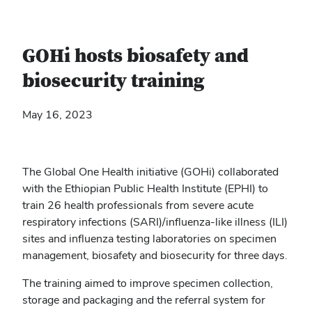
GOHi hosts biosafety and
biosecurity training
May 16, 2023
The Global One Health initiative (GOHi) collaborated
with the Ethiopian Public Health Institute (EPHI) to
train 26 health professionals from severe acute
respiratory infections (SARI)/influenza-like illness (ILI)
sites and influenza testing laboratories on specimen
management, biosafety and biosecurity for three days.
The training aimed to improve specimen collection,
storage and packaging and the referral system for