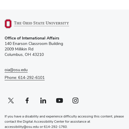
(opens
Office of International Affairs
in
140 Enarson Classroom Building
new
2009 Millikin Rd
window)
Columbus, OH 43210
oia@osu.edu
Phone: 614-292-6101
Twitter profile — external
(opens in new window)
Facebook profile — external
(opens in new window)
Linkedin profile — external
(opens in new window)
Youtube profile — external
(opens in new window)
Instagram profile — external
(opens in new window)
If you have a disability and experience difficulty accessing this content, please
contact the Digital Accessibility Center for assistance at
accessibility@osu.edu
or
614-292-1760
.