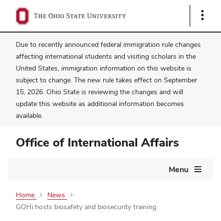
Show
Links
Due to recently announced federal immigration rule changes
affecting international students and visiting scholars in the
United States, immigration information on this website is
subject to change. The new rule takes effect on September
15, 2026. Ohio State is reviewing the changes and will
update this website as additional information becomes
available.
Office of International Affairs
Main
Menu
navigation
Home
News
GOHi hosts biosafety and biosecurity training