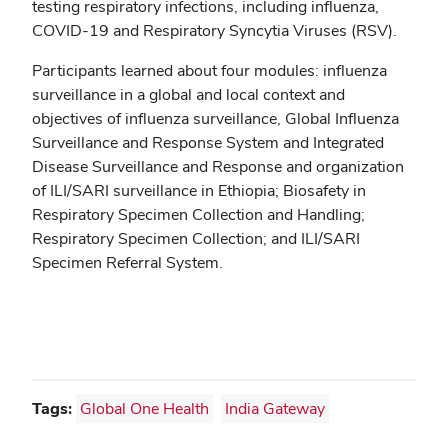
testing respiratory infections, including influenza,
COVID-19 and Respiratory Syncytia Viruses (RSV).
Participants learned about four modules: influenza
surveillance in a global and local context and
objectives of influenza surveillance, Global Influenza
Surveillance and Response System and Integrated
Disease Surveillance and Response and organization
of ILI/SARI surveillance in Ethiopia; Biosafety in
Respiratory Specimen Collection and Handling;
Respiratory Specimen Collection; and ILI/SARI
Specimen Referral System.
Tags:
Global One Health
India Gateway