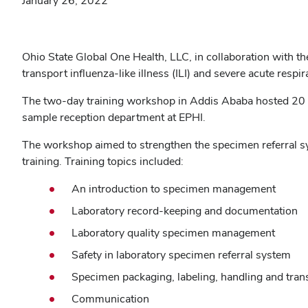
January 26, 2022
Ohio State Global One Health, LLC, in collaboration with t
transport influenza-like illness (ILI) and severe acute res
The two-day training workshop in Addis Ababa hosted 20 pa
sample reception department at EPHI.
The workshop aimed to strengthen the specimen referral s
training. Training topics included:
An introduction to specimen management
Laboratory record-keeping and documentation
Laboratory quality specimen management
Safety in laboratory specimen referral system
Specimen packaging, labeling, handling and tran
Communication