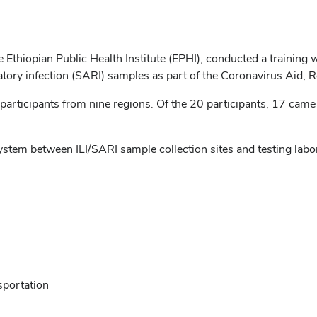
he Ethiopian Public Health Institute (EPHI), conducted a trainin
piratory infection (SARI) samples as part of the Coronavirus Aid,
rticipants from nine regions. Of the 20 participants, 17 came 
ystem between ILI/SARI sample collection sites and testing la
sportation