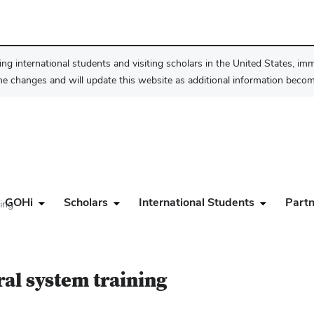
ng international students and visiting scholars in the United States, im
he changes and will update this website as additional information become
GOHi
Scholars
International Students
Partn
ning
ral system training