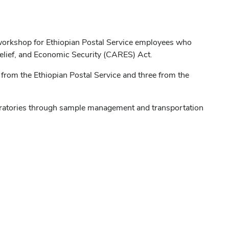
g workshop for Ethiopian Postal Service employees who
 Relief, and Economic Security (CARES) Act.
from the Ethiopian Postal Service and three from the
boratories through sample management and transportation