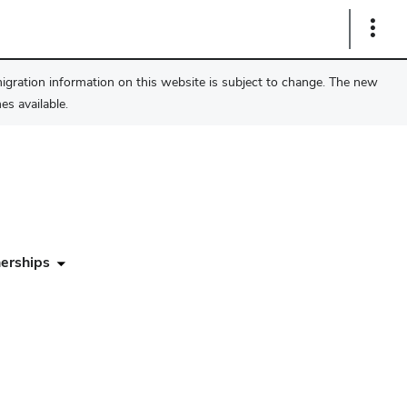
Show
Links
migration information on this website is subject to change. The new
s available.
erships