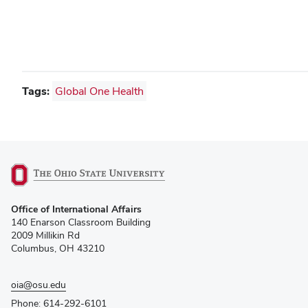
Tags:
Global One Health
(opens
Office of International Affairs
in
140 Enarson Classroom Building
new
2009 Millikin Rd
window)
Columbus, OH 43210
oia@osu.edu
Phone: 614-292-6101