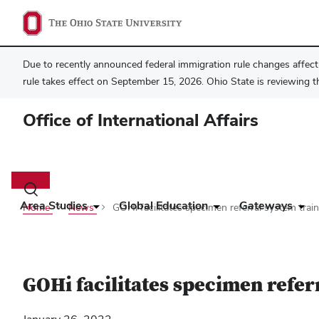
Due to recently announced federal immigration rule changes affecti
rule takes effect on September 15, 2026. Ohio State is reviewing t
Office of International Affairs
Main
navigation
Toggle
search
Area Studies
Global Education
Gateways
Home
News
GOHi facilitates specimen referral system trai
dialog
GOHi facilitates specimen refer