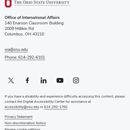
(opens
Office of International Affairs
in
140 Enarson Classroom Building
new
2009 Millikin Rd
window)
Columbus, OH 43210
oia@osu.edu
Phone: 614-292-6101
Twitter profile — external
(opens in new window)
Facebook profile — external
(opens in new window)
Linkedin profile — external
(opens in new window)
Youtube profile — external
(opens in new window)
Instagram profile — external
(opens in new window)
If you have a disability and experience difficulty accessing this content, please
contact the Digital Accessibility Center for assistance at
accessibility@osu.edu
or
614-292-1760
.
Privacy Statement
Non-discrimination Notice
Review cookie settings