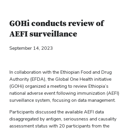
GOHi conducts review of
AEFI surveillance
September 14, 2023
In collaboration with the Ethiopian Food and Drug
Authority (EFDA), the Global One Health initiative
(GOHi) organized a meeting to review Ethiopia’s
national adverse event following immunization (AEFI)
surveillance system, focusing on data management.
Participants discussed the available AEFI data
disaggregated by antigen, seriousness and causality
assessment status with 20 participants from the