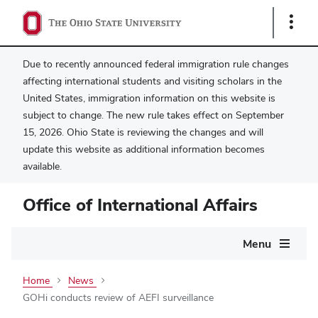
Show
Links
Due to recently announced federal immigration rule changes
affecting international students and visiting scholars in the
United States, immigration information on this website is
subject to change. The new rule takes effect on September
15, 2026. Ohio State is reviewing the changes and will
update this website as additional information becomes
available.
Office of International Affairs
Main
Menu
navigation
Home
News
GOHi conducts review of AEFI surveillance