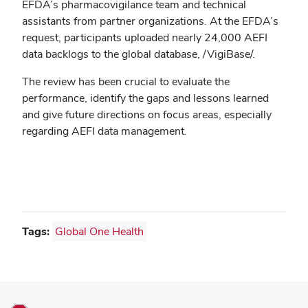
EFDA’s pharmacovigilance team and technical
assistants from partner organizations. At the EFDA’s
request, participants uploaded nearly 24,000 AEFI
data backlogs to the global database, /VigiBase/.
The review has been crucial to evaluate the
performance, identify the gaps and lessons learned
and give future directions on focus areas, especially
regarding AEFI data management.
Tags:
Global One Health