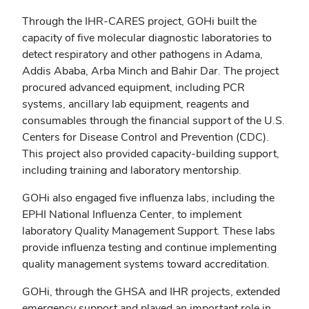
Through the IHR-CARES project, GOHi built the
capacity of five molecular diagnostic laboratories to
detect respiratory and other pathogens in Adama,
Addis Ababa, Arba Minch and Bahir Dar. The project
procured advanced equipment, including PCR
systems, ancillary lab equipment, reagents and
consumables through the financial support of the U.S.
Centers for Disease Control and Prevention (CDC).
This project also provided capacity-building support,
including training and laboratory mentorship.
GOHi also engaged five influenza labs, including the
EPHI National Influenza Center, to implement
laboratory Quality Management Support. These labs
provide influenza testing and continue implementing
quality management systems toward accreditation.
GOHi, through the GHSA and IHR projects, extended
emergency support and played an important role in