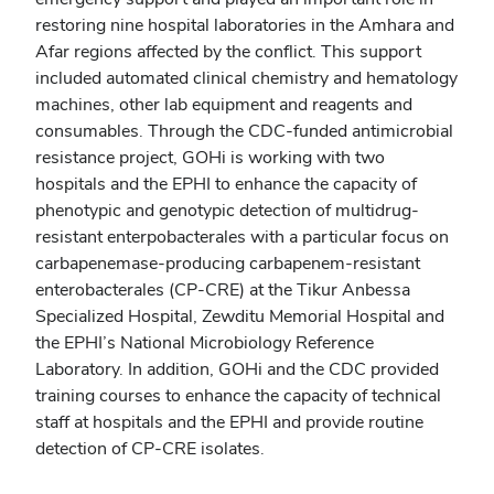
restoring nine hospital laboratories in the Amhara and
Afar regions affected by the conflict. This support
included automated clinical chemistry and hematology
machines, other lab equipment and reagents and
consumables. Through the CDC-funded antimicrobial
resistance project, GOHi is working with two
hospitals and the EPHI to enhance the capacity of
phenotypic and genotypic detection of multidrug-
resistant enterpobacterales with a particular focus on
carbapenemase-producing carbapenem-resistant
enterobacterales (CP-CRE) at the Tikur Anbessa
Specialized Hospital, Zewditu Memorial Hospital and
the EPHI’s National Microbiology Reference
Laboratory. In addition, GOHi and the CDC provided
training courses to enhance the capacity of technical
staff at hospitals and the EPHI and provide routine
detection of CP-CRE isolates.