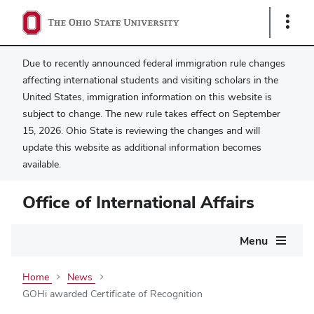
Show
Links
Due to recently announced federal immigration rule changes
affecting international students and visiting scholars in the
United States, immigration information on this website is
subject to change. The new rule takes effect on September
15, 2026. Ohio State is reviewing the changes and will
update this website as additional information becomes
available.
Office of International Affairs
Main
Menu
navigation
Home
News
GOHi awarded Certificate of Recognition