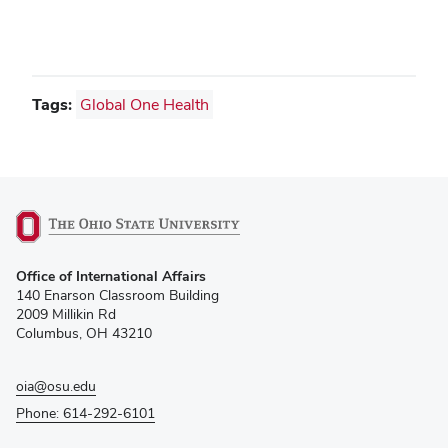
Tags:
Global One Health
(opens
Office of International Affairs
in
140 Enarson Classroom Building
new
2009 Millikin Rd
window)
Columbus, OH 43210
oia@osu.edu
Phone: 614-292-6101