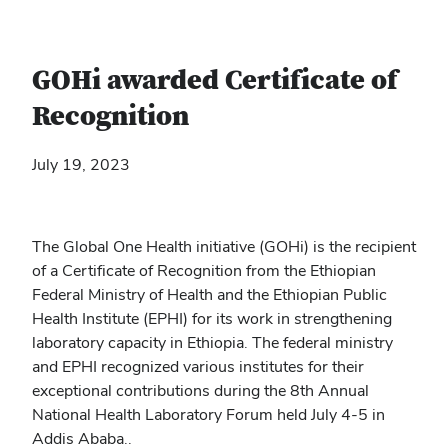
GOHi awarded Certificate of
Recognition
July 19, 2023
The Global One Health initiative (GOHi) is the recipient
of a Certificate of Recognition from the Ethiopian
Federal Ministry of Health and the Ethiopian Public
Health Institute (EPHI) for its work in strengthening
laboratory capacity in Ethiopia. The federal ministry
and EPHI recognized various institutes for their
exceptional contributions during the 8
th
Annual
National Health Laboratory Forum held July 4-5 in
Addis Ababa..