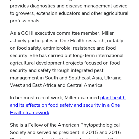
provides diagnostics and disease management advice
to growers, extension educators and other agricultural
professionals.
As a GOHi executive committee member, Miller
actively participates in One Health research, notably
on food safety, antimicrobial resistance and food
security. She has carried out long-term international
agricultural development projects focused on food
security and safety through integrated pest
management in South and Southeast Asia, Ukraine,
West and East Africa and Central America.
In her most recent work, Miller examined
plant health
and its effects on food safety and security in a One
Health framework
.
She is a Fellow of the American Phytopathological
Society and served as president in 2015 and 2016.