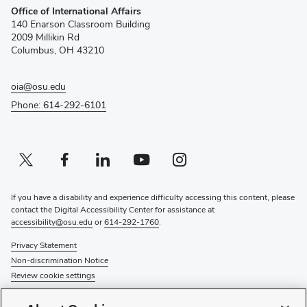
Office of International Affairs
in
140 Enarson Classroom Building
new
2009 Millikin Rd
window)
Columbus, OH 43210
oia@osu.edu
Phone: 614-292-6101
Twitter profile — external
(opens in new window)
Facebook profile — external
(opens in new window)
Linkedin profile — external
(opens in new window)
Youtube profile — external
(opens in new window)
Instagram profile — external
(opens in new window)
If you have a disability and experience difficulty accessing this content, please
contact the Digital Accessibility Center for assistance at
accessibility@osu.edu
or
614-292-1760
.
Privacy Statement
Non-discrimination Notice
Review cookie settings
© 2026 The Ohio State University