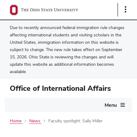
Show
Links
Due to recently announced federal immigration rule changes
affecting international students and visiting scholars in the
United States, immigration information on this website is
subject to change. The new rule takes effect on September
15, 2026. Ohio State is reviewing the changes and will
update this website as additional information becomes
available.
Office of International Affairs
Main
Menu
navigation
Home
News
Faculty spotlight: Sally Miller