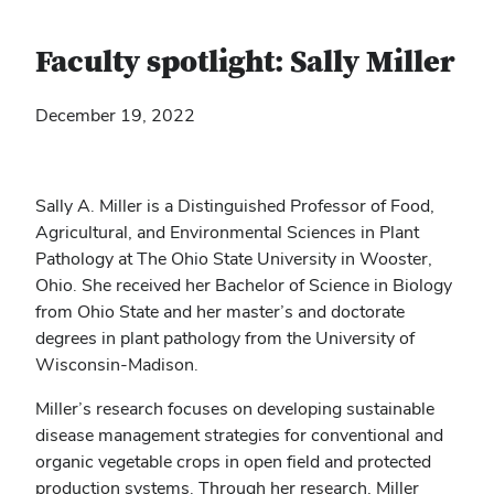
Faculty spotlight: Sally Miller
December 19, 2022
Sally A. Miller is a Distinguished Professor of Food,
Agricultural, and Environmental Sciences in Plant
Pathology at The Ohio State University in Wooster,
Ohio. She received her Bachelor of Science in Biology
from Ohio State and her master’s and doctorate
degrees in plant pathology from the University of
Wisconsin-Madison.
Miller’s research focuses on developing sustainable
disease management strategies for conventional and
organic vegetable crops in open field and protected
production systems. Through her research, Miller