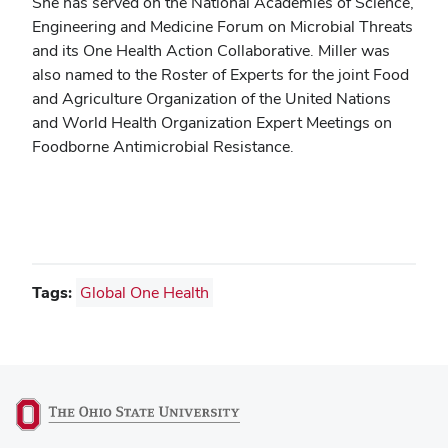
She has served on the National Academies of Science,
Engineering and Medicine Forum on Microbial Threats
and its One Health Action Collaborative. Miller was
also named to the Roster of Experts for the joint Food
and Agriculture Organization of the United Nations
and World Health Organization Expert Meetings on
Foodborne Antimicrobial Resistance.
Tags:
Global One Health
(opens