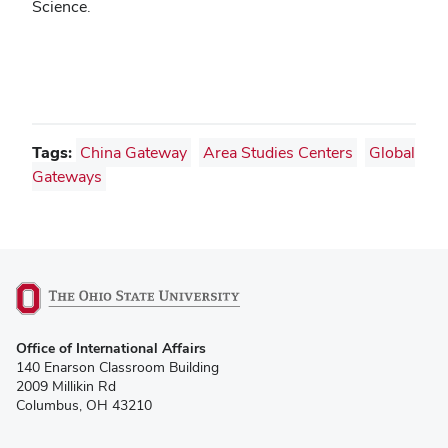
Science.
Tags:
China Gateway
Area Studies Centers
Global
Gateways
(opens
Office of International Affairs
in
140 Enarson Classroom Building
new
2009 Millikin Rd
window)
Columbus, OH 43210