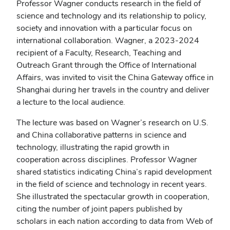
Professor Wagner conducts research in the field of
science and technology and its relationship to policy,
society and innovation with a particular focus on
international collaboration. Wagner, a 2023-2024
recipient of a Faculty, Research, Teaching and
Outreach Grant through the Office of International
Affairs, was invited to visit the China Gateway office in
Shanghai during her travels in the country and deliver
a lecture to the local audience.
The lecture was based on Wagner’s research on U.S.
and China collaborative patterns in science and
technology, illustrating the rapid growth in
cooperation across disciplines. Professor Wagner
shared statistics indicating China’s rapid development
in the field of science and technology in recent years.
She illustrated the spectacular growth in cooperation,
citing the number of joint papers published by
scholars in each nation according to data from Web of