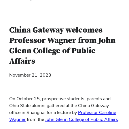
China Gateway welcomes
Professor Wagner from John
Glenn College of Public
Affairs
November 21, 2023
On October 25, prospective students, parents and
Ohio State alumni gathered at the China Gateway
office in Shanghai for a lecture by
Professor Caroline
Wagner
from the
John Glenn College of Public Affairs
.