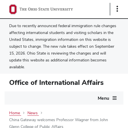
Show
Links
Due to recently announced federal immigration rule changes
affecting international students and visiting scholars in the
United States, immigration information on this website is
subject to change. The new rule takes effect on September
15, 2026. Ohio State is reviewing the changes and will
update this website as additional information becomes
available.
Office of International Affairs
Main
Menu
navigation
Home
News
China Gateway welcomes Professor Wagner from John
Glenn College of Public Affairs