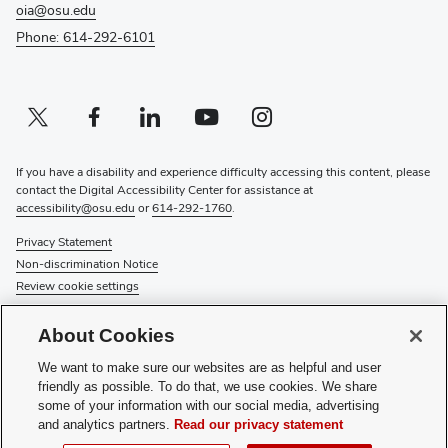
oia@osu.edu
Phone: 614-292-6101
Twitter profile — external
(opens in new window)
Facebook profile — external
(opens in new window)
Linkedin profile — external
(opens in new window)
Youtube profile — external
(opens in new window)
Instagram profile — external
(opens in new window)
If you have a disability and experience difficulty accessing this content, please
contact the Digital Accessibility Center for assistance at
accessibility@osu.edu
or
614-292-1760
.
Privacy Statement
Non-discrimination Notice
Review cookie settings
© 2026 The Ohio State University
About Cookies
About Us
We want to make sure our websites are as helpful and user
Directory
friendly as possible. To do that, we use cookies. We share
Events
some of your information with our social media, advertising
Give
and analytics partners.
Read our privacy statement
Forms