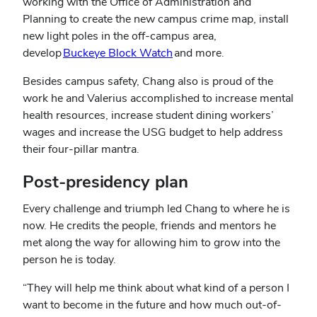
working with the Office of Administration and
Planning to create the new campus crime map, install
new light poles in the off-campus area,
develop
Buckeye Block Watch
and more.
Besides campus safety, Chang also is proud of the
work he and Valerius accomplished to increase mental
health resources, increase student dining workers’
wages and increase the USG budget to help address
their four-pillar mantra.
Post-presidency plan
Every challenge and triumph led Chang to where he is
now. He credits the people, friends and mentors he
met along the way for allowing him to grow into the
person he is today.
“They will help me think about what kind of a person I
want to become in the future and how much out-of-