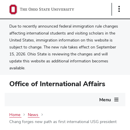
Show
Links
Due to recently announced federal immigration rule changes
affecting international students and visiting scholars in the
United States, immigration information on this website is
subject to change. The new rule takes effect on September
15, 2026. Ohio State is reviewing the changes and will
update this website as additional information becomes
available.
Office of International Affairs
Main
Menu
navigation
Home
News
Chang forges new path as first international USG president