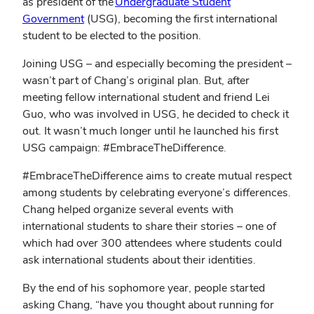
as president of the
Undergraduate Student
Government
(USG), becoming the first international
student to be elected to the position.
Joining USG – and especially becoming the president –
wasn’t part of Chang’s original plan. But, after
meeting fellow international student and friend Lei
Guo, who was involved in USG, he decided to check it
out. It wasn’t much longer until he launched his first
USG campaign: #EmbraceTheDifference.
#EmbraceTheDifference aims to create mutual respect
among students by celebrating everyone’s differences.
Chang helped organize several events with
international students to share their stories – one of
which had over 300 attendees where students could
ask international students about their identities.
By the end of his sophomore year, people started
asking Chang, “have you thought about running for