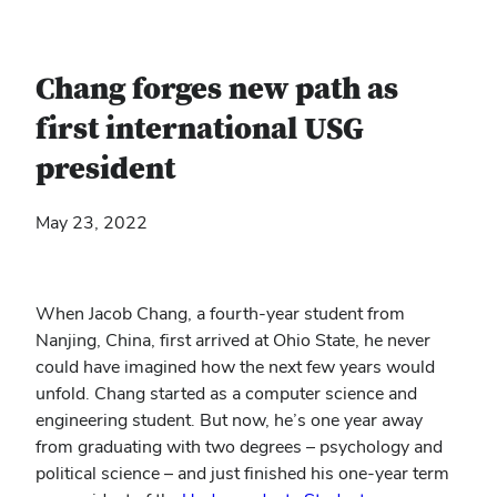
Chang forges new path as
first international USG
president
May 23, 2022
When Jacob Chang, a fourth-year student from
Nanjing, China, first arrived at Ohio State, he never
could have imagined how the next few years would
unfold. Chang started as a computer science and
engineering student. But now, he’s one year away
from graduating with two degrees – psychology and
political science – and just finished his one-year term