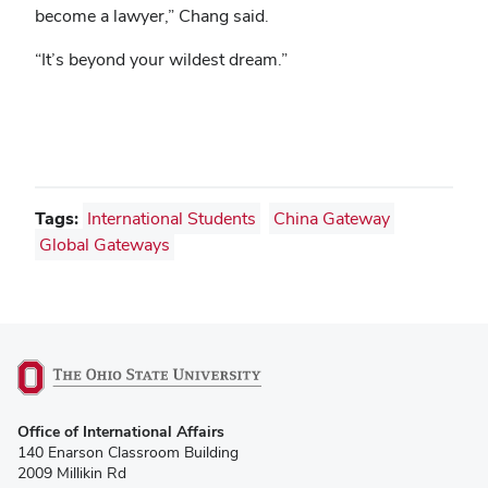
become a lawyer,” Chang said.
“It’s beyond your wildest dream.”
Tags:
International Students
China Gateway
Global Gateways
(opens
Office of International Affairs
in
140 Enarson Classroom Building
new
2009 Millikin Rd
window)