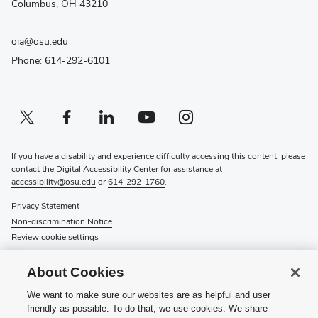
Columbus, OH 43210
oia@osu.edu
Phone: 614-292-6101
Twitter profile — external
(opens in new window)
Facebook profile — external
(opens in new window)
Linkedin profile — external
(opens in new window)
Youtube profile — external
(opens in new window)
Instagram profile — external
(opens in new window)
If you have a disability and experience difficulty accessing this content, please
contact the Digital Accessibility Center for assistance at
accessibility@osu.edu
or
614-292-1760
.
Privacy Statement
Non-discrimination Notice
Review cookie settings
© 2026 The Ohio State University
About Cookies
About Us
We want to make sure our websites are as helpful and user
Directory
friendly as possible. To do that, we use cookies. We share