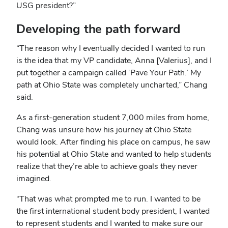
USG president?”
Developing the path forward
“The reason why I eventually decided I wanted to run
is the idea that my VP candidate, Anna [Valerius], and I
put together a campaign called ‘Pave Your Path.’ My
path at Ohio State was completely uncharted,” Chang
said.
As a first-generation student 7,000 miles from home,
Chang was unsure how his journey at Ohio State
would look. After finding his place on campus, he saw
his potential at Ohio State and wanted to help students
realize that they’re able to achieve goals they never
imagined.
“That was what prompted me to run. I wanted to be
the first international student body president, I wanted
to represent students and I wanted to make sure our