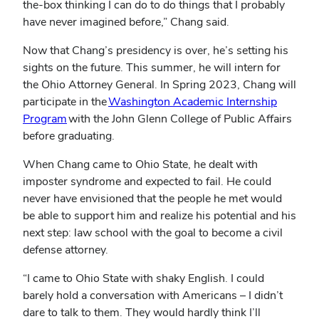
the-box thinking I can do to do things that I probably
have never imagined before,” Chang said.
Now that Chang’s presidency is over, he’s setting his
sights on the future. This summer, he will intern for
the Ohio Attorney General. In Spring 2023, Chang will
participate in the
Washington Academic Internship
Program
with the John Glenn College of Public Affairs
before graduating.
When Chang came to Ohio State, he dealt with
imposter syndrome and expected to fail. He could
never have envisioned that the people he met would
be able to support him and realize his potential and his
next step: law school with the goal to become a civil
defense attorney.
“I came to Ohio State with shaky English. I could
barely hold a conversation with Americans – I didn’t
dare to talk to them. They would hardly think I’ll