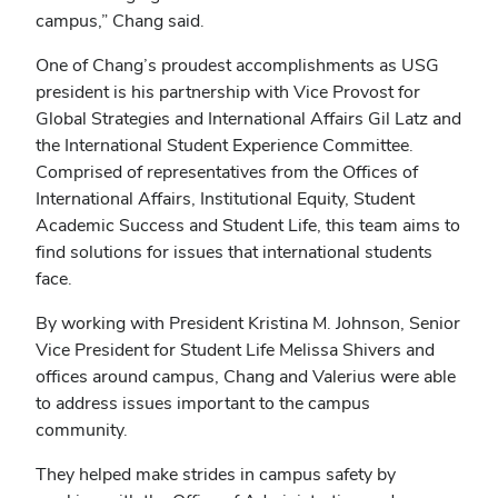
campus,” Chang said.
One of Chang’s proudest accomplishments as USG
president is his partnership with Vice Provost for
Global Strategies and International Affairs Gil Latz and
the International Student Experience Committee.
Comprised of representatives from the Offices of
International Affairs, Institutional Equity, Student
Academic Success and Student Life, this team aims to
find solutions for issues that international students
face.
By working with President Kristina M. Johnson, Senior
Vice President for Student Life Melissa Shivers and
offices around campus, Chang and Valerius were able
to address issues important to the campus
community.
They helped make strides in campus safety by