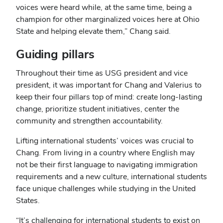
voices were heard while, at the same time, being a
champion for other marginalized voices here at Ohio
State and helping elevate them,” Chang said.
Guiding pillars
Throughout their time as USG president and vice
president, it was important for Chang and Valerius to
keep their four pillars top of mind: create long-lasting
change, prioritize student initiatives, center the
community and strengthen accountability.
Lifting international students’ voices was crucial to
Chang. From living in a country where English may
not be their first language to navigating immigration
requirements and a new culture, international students
face unique challenges while studying in the United
States.
“It’s challenging for international students to exist on