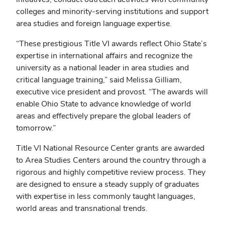
colleges and minority-serving institutions and support
area studies and foreign language expertise.
“These prestigious Title VI awards reflect Ohio State’s
expertise in international affairs and recognize the
university as a national leader in area studies and
critical language training,” said Melissa Gilliam,
executive vice president and provost. “The awards will
enable Ohio State to advance knowledge of world
areas and effectively prepare the global leaders of
tomorrow.”
Title VI National Resource Center grants are awarded
to Area Studies Centers around the country through a
rigorous and highly competitive review process. They
are designed to ensure a steady supply of graduates
with expertise in less commonly taught languages,
world areas and transnational trends.