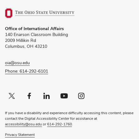
(opens
Office of International Affairs
in
140 Enarson Classroom Building
new
2009 Millikin Rd
window)
Columbus, OH 43210
oia@osu.edu
Phone: 614-292-6101
Twitter profile — external
(opens in new window)
Facebook profile — external
(opens in new window)
Linkedin profile — external
(opens in new window)
Youtube profile — external
(opens in new window)
Instagram profile — external
(opens in new window)
If you have a disability and experience difficulty accessing this content, please
contact the Digital Accessibility Center for assistance at
accessibility@osu.edu
or
614-292-1760
.
Privacy Statement