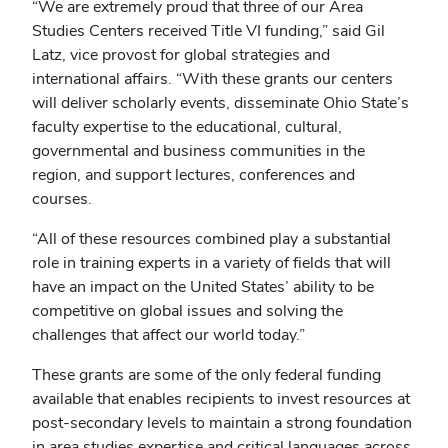
“We are extremely proud that three of our Area
Studies Centers received Title VI funding,” said Gil
Latz, vice provost for global strategies and
international affairs. “With these grants our centers
will deliver scholarly events, disseminate Ohio State’s
faculty expertise to the educational, cultural,
governmental and business communities in the
region, and support lectures, conferences and
courses.
“All of these resources combined play a substantial
role in training experts in a variety of fields that will
have an impact on the United States’ ability to be
competitive on global issues and solving the
challenges that affect our world today.”
These grants are some of the only federal funding
available that enables recipients to invest resources at
post-secondary levels to maintain a strong foundation
in area studies expertise and critical languages across