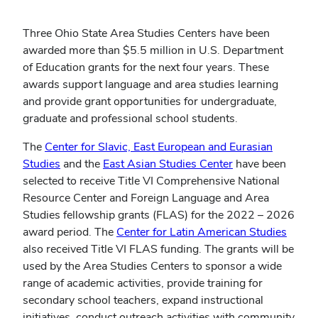
Three Ohio State Area Studies Centers have been
awarded more than $5.5 million in U.S. Department
of Education grants for the next four years. These
awards support language and area studies learning
and provide grant opportunities for undergraduate,
graduate and professional school students.
The
Center for Slavic, East European and Eurasian
(opens
(opens
Studies
and the
East Asian Studies Center
have been
in
in
selected to receive Title VI Comprehensive National
new
new
Resource Center and Foreign Language and Area
window)
window)
Studies fellowship grants (FLAS) for the 2022 – 2026
award period. The
Center for Latin American Studies
also received Title VI FLAS funding. The grants will be
used by the Area Studies Centers to sponsor a wide
range of academic activities, provide training for
secondary school teachers, expand instructional
initiatives, conduct outreach activities with community