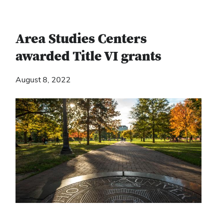
Area Studies Centers
awarded Title VI grants
August 8, 2022