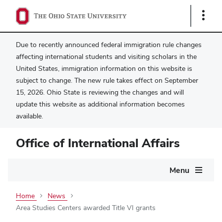
Show
Links
Due to recently announced federal immigration rule changes
affecting international students and visiting scholars in the
United States, immigration information on this website is
subject to change. The new rule takes effect on September
15, 2026. Ohio State is reviewing the changes and will
update this website as additional information becomes
available.
Office of International Affairs
Main
Menu
navigation
Home
News
Area Studies Centers awarded Title VI grants