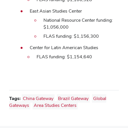
East Asian Studies Center
National Resource Center funding:
$1,056,000
FLAS funding: $1,156,300
Center for Latin American Studies
FLAS funding: $1,154,640
Tags:
China Gateway
Brazil Gateway
Global
Gateways
Area Studies Centers