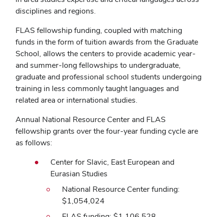
disciplines and regions.
FLAS fellowship funding, coupled with matching
funds in the form of tuition awards from the Graduate
School, allows the centers to provide academic year-
and summer-long fellowships to undergraduate,
graduate and professional school students undergoing
training in less commonly taught languages and
related area or international studies.
Annual National Resource Center and FLAS
fellowship grants over the four-year funding cycle are
as follows:
Center for Slavic, East European and
Eurasian Studies
National Resource Center funding:
$1,054,024
FLAS funding: $1,106,528