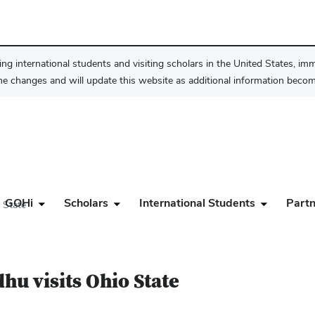
ng international students and visiting scholars in the United States, im
he changes and will update this website as additional information become
GOHi
Scholars
International Students
Partn
 State
hu visits Ohio State