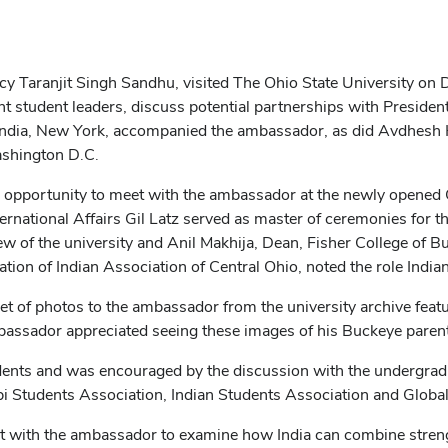
cy Taranjit Singh Sandhu, visited The Ohio State University on
t student leaders, discuss potential partnerships with Presiden
India, New York, accompanied the ambassador, as did Avdhesh K
Washington D.C.
e opportunity to meet with the ambassador at the newly opened
rnational Affairs Gil Latz served as master of ceremonies for th
 of the university and Anil Makhija, Dean, Fisher College of B
ration of Indian Association of Central Ohio, noted the role Ind
et of photos to the ambassador from the university archive featu
assador appreciated seeing these images of his Buckeye parents 
ents and was encouraged by the discussion with the undergrad
 Students Association, Indian Students Association and Global L
 with the ambassador to examine how India can combine strengths