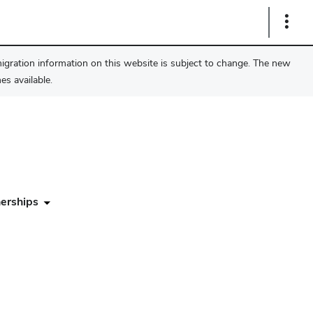
Show
Links
migration information on this website is subject to change. The new
s available.
erships