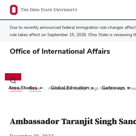
Due to recently announced federal immigration rule changes affecti
rule takes effect on September 15, 2026. Ohio State is reviewing t
Office of International Affairs
Main
navigation
Toggle
search
Area Studies
Global Education
Gateways
Home
News
Ambassador Taranjit Singh Sandhu visits Ohio
dialog
Ambassador Taranjit Singh Sand