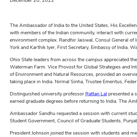
December 20, 2022
The Ambassador of India to the United States, His Excellen
with members of the Indian community, interact with curren
environment complex. Randhir Jaiswal, Consul General of 
York and Karthik Iyer, First Secretary, Embassy of India, 
Ohio State leaders from across the campus appreciated th
Waterman Farm. Vice Provost for Global Strategies and Inte
of Environment and Natural Resources, provided an overview
taking place in India. Nirmal Sinha, Trustee Emeritus, Fede
(opens
Distinguished university professor
Rattan Lal
presented a s
in
earned graduate degrees before returning to India. The Amb
new
Ambassador Sandhu requested a session with current stud
window)
Student Government, Council of Graduate Students, Punjabi
President Johnson joined the session with students and met