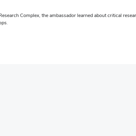
 Research Complex, the ambassador learned about critical resea
ops.