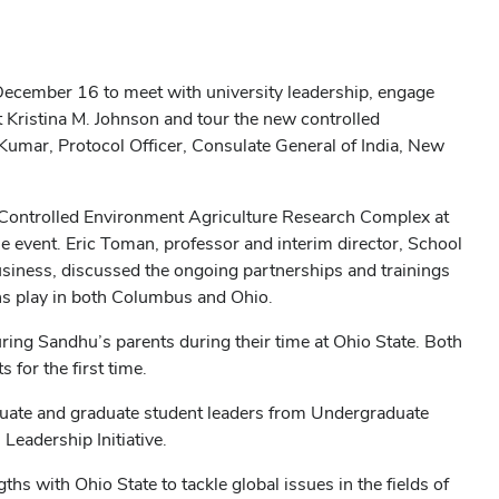
 December 16 to meet with university leadership, engage
t Kristina M. Johnson and tour the new controlled
umar, Protocol Officer, Consulate General of India, New
 Controlled Environment Agriculture Research Complex at
e event. Eric Toman, professor and interim director, School
usiness, discussed the ongoing partnerships and trainings
ians play in both Columbus and Ohio.
ring Sandhu’s parents during their time at Ohio State. Both
for the first time.
uate and graduate student leaders from Undergraduate
eadership Initiative.
 with Ohio State to tackle global issues in the fields of