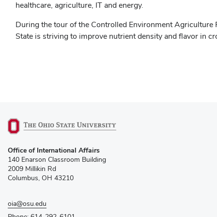
healthcare, agriculture, IT and energy.
During the tour of the Controlled Environment Agriculture
State is striving to improve nutrient density and flavor in cr
(opens
Office of International Affairs
in
140 Enarson Classroom Building
new
2009 Millikin Rd
window)
Columbus, OH 43210
oia@osu.edu
Phone: 614-292-6101