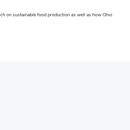
rch on sustainable food production as well as how Ohio