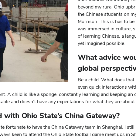
beyond my rural Ohio upbri
the Chinese students on my 
Morrison. This is has to b
was immersed in culture, s
of learning Chinese, a lang
yet imagined possible.
What advice wou
global perspecti
Be a child. What does that 
even quick interactions wit
t. A child is like a sponge, constantly learning and keeping an 
table and doesn’t have any expectations for what they are about 
ed with Ohio State’s China Gateway?
ite fortunate to have the China Gateway team in Shanghai. I stil
always keen to attend the Ohio State football game meet ups in