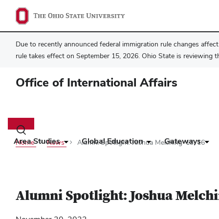
Due to recently announced federal immigration rule changes affecti
rule takes effect on September 15, 2026. Ohio State is reviewing t
Office of International Affairs
Main
navigation
Toggle
search
Area Studies
Global Education
Gateways
Home
News
Alumni Spotlight: Joshua Melching ‘13 ‘16
dialog
Alumni Spotlight: Joshua Melchi