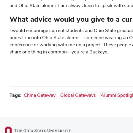
and Ohio State alumni. I am always keen to speak with stud
What advice would you give to a cur
I would encourage current students and Ohio State graduates
times I run into Ohio State alumni—someone wearing an Ohio
conference or working with me on a project. These people ar
share one thing in common—you’re a Buckeye.
Tags:
China Gateway
Global Gateways
Alumni Spotlig