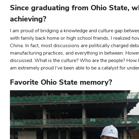
Since graduating from Ohio State, w
achieving?
I am proud of bridging a knowledge and culture gap betwee
with family back home or high school friends, I realized h
China. In fact, most discussions are politically charged deb
manufacturing practices, and everything in between. Howe
discussed. What is the culture? Who are the people? How ha
am extremely proud I’ve been able to be a catalyst for under
Favorite Ohio State memory?