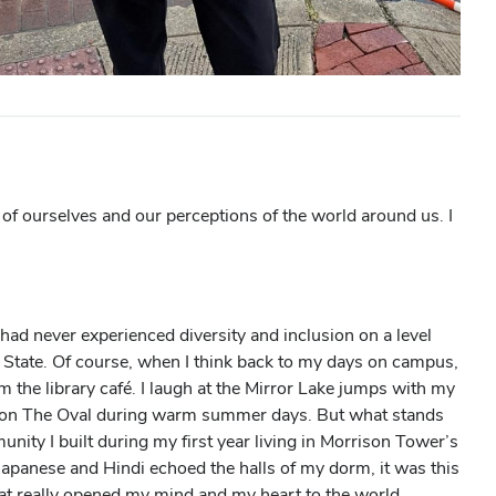
of ourselves and our perceptions of the world around us. I
 had never experienced diversity and inclusion on a level
o State. Of course, when I think back to my days on campus,
rom the library café. I laugh at the Mirror Lake jumps with my
ng on The Oval during warm summer days. But what stands
nity I built during my first year living in Morrison Tower’s
Japanese and Hindi echoed the halls of my dorm, it was this
at really opened my mind and my heart to the world