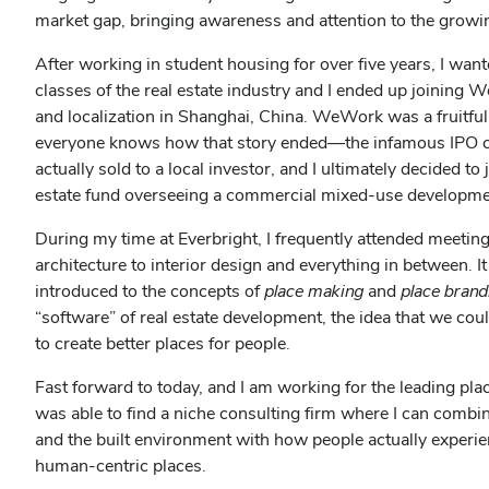
market gap, bringing awareness and attention to the growi
After working in student housing for over five years, I wan
classes of the real estate industry and I ended up joining
and localization in Shanghai, China. WeWork was a fruitfu
everyone knows how that story ended—the infamous IPO c
actually sold to a local investor, and I ultimately decided t
estate fund overseeing a commercial mixed-use developmen
During my time at Everbright, I frequently attended meetin
architecture to interior design and everything in between. 
introduced to the concepts of
place making
and
place brand
“software” of real estate development, the idea that we co
to create better places for people.
Fast forward to today, and I am working for the leading p
was able to find a niche consulting firm where I can combi
and the built environment with how people actually exper
human-centric places.