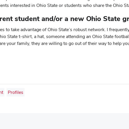
ents interested in Ohio State or students who share the Ohio St
rent student and/or a new Ohio State g
 to take advantage of Ohio State’s robust network. I frequently
 State t-shirt, a hat, someone attending an Ohio State footbal
e your family, they are willing to go out of their way to help yo
ht
Profiles