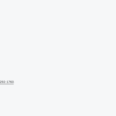
292-1760
.