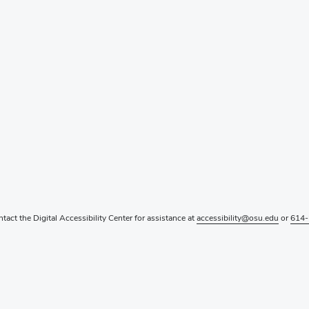
ntact the Digital Accessibility Center for assistance at
accessibility@osu.edu
or
614-