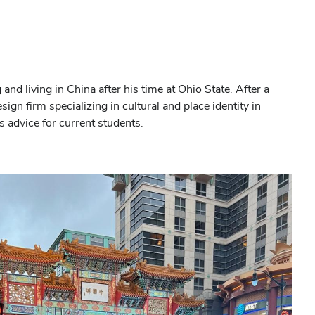
nd living in China after his time at Ohio State. After a
gn firm specializing in cultural and place identity in
is advice for current students.