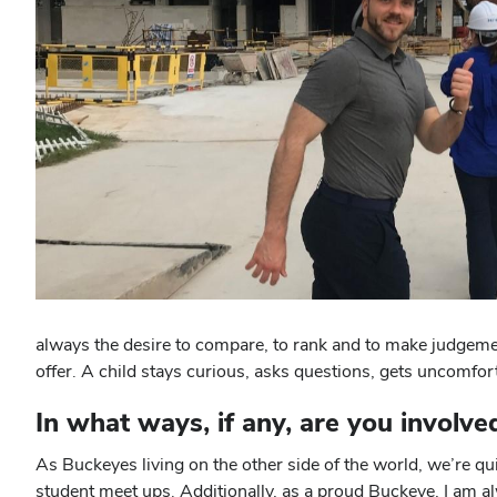
always the desire to compare, to rank and to make judgemen
offer. A child stays curious, asks questions, gets uncomfor
In what ways, if any, are you involv
As Buckeyes living on the other side of the world, we’re qu
student meet ups. Additionally, as a proud Buckeye, I am 