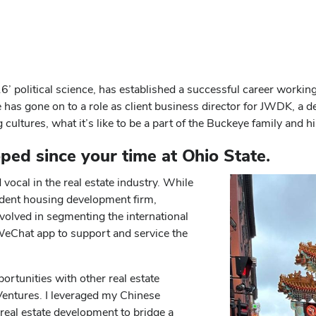
 political science, has established a successful career working a
s gone on to a role as client business director for JWDK, a desi
ultures, what it’s like to be a part of the Buckeye family and h
ped since your time at Ohio State.
vocal in the real estate industry. While
student housing development firm,
olved in segmenting the international
eChat app to support and service the
rtunities with other real estate
entures. I leveraged my Chinese
real estate development to bridge a