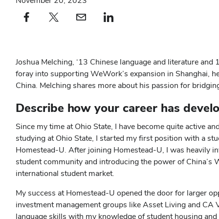
November 20, 2023
Facebook profile — external
(opens in new window)
X profile — external
(opens in new window)
email profile — external
(opens in new window)
linkedin profile — external
(opens in new window)
Joshua Melching, ‘13 Chinese language and literature and 16’
foray into supporting WeWork’s expansion in Shanghai, he ha
China. Melching shares more about his passion for bridging c
Describe how your career has develo
Since my time at Ohio State, I have become quite active and 
studying at Ohio State, I started my first position with a 
Homestead-U. After joining Homestead-U, I was heavily inv
student community and introducing the power of China’s W
international student market.
My success at Homestead-U opened the door for larger oppo
investment management groups like Asset Living and CA V
language skills with my knowledge of student housing and 