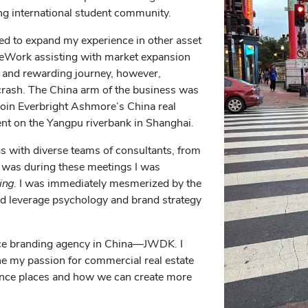
ng international student community.
ted to expand my experience in other asset
 WeWork assisting with market expansion
l and rewarding journey, however,
rash. The China arm of the business was
o join Everbright Ashmore’s China real
t on the Yangpu riverbank in Shanghai.
gs with diverse teams of consultants, from
It was during these meetings I was
ing
. I was immediately mesmerized by the
uld leverage psychology and brand strategy
lace branding agency in China—JWDK. I
ne my passion for commercial real estate
ience places and how we can create more