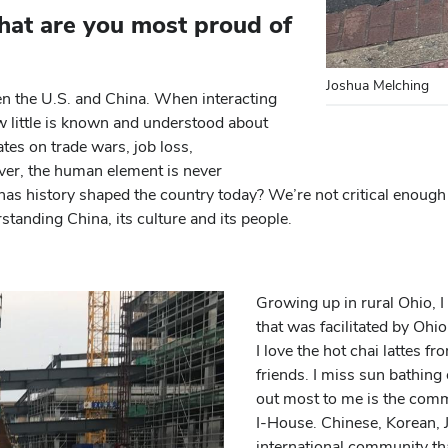
hat are you most proud of
Joshua Melching
n the U.S. and China. When interacting
ow little is known and understood about
ates on trade wars, job loss,
ver, the human element is never
s history shaped the country today? We’re not critical enough 
standing China, its culture and its people.
Growing up in rural Ohio, I
that was facilitated by Ohi
I love the hot chai lattes f
friends. I miss sun bathi
out most to me is the commu
I-House. Chinese, Korean, 
international community th