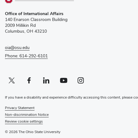
(opens
Office of International Affairs
in
140 Enarson Classroom Building
new
2009 Millikin Rd
window)
Columbus, OH 43210
oia@osu.edu
Phone: 614-292-6101
Twitter profile — external
(opens in new window)
Facebook profile — external
(opens in new window)
Linkedin profile — external
(opens in new window)
Youtube profile — external
(opens in new window)
Instagram profile — external
(opens in new window)
If you have a disability and experience difficulty accessing this content, please co
Privacy Statement
Non-discrimination Notice
Review cookie settings
© 2026 The Ohio State University