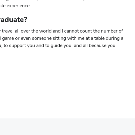
ate experience.
raduate?
 travel all over the world and I cannot count the number of
l game or even someone sitting with me at a table during a
u, to support you and to guide you, and all because you