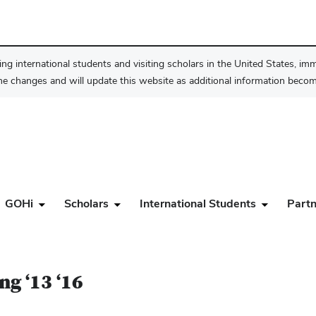
ng international students and visiting scholars in the United States, im
he changes and will update this website as additional information become
GOHi
Scholars
International Students
Partn
ng ‘13 ‘16