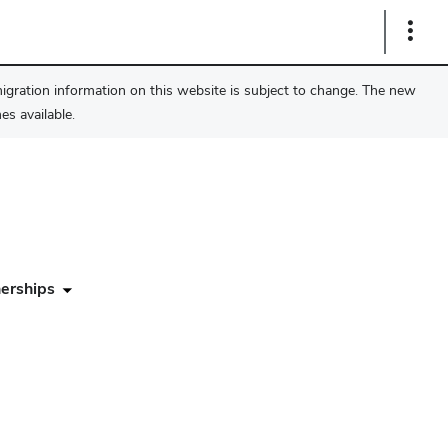
Show
Links
migration information on this website is subject to change. The new
s available.
erships