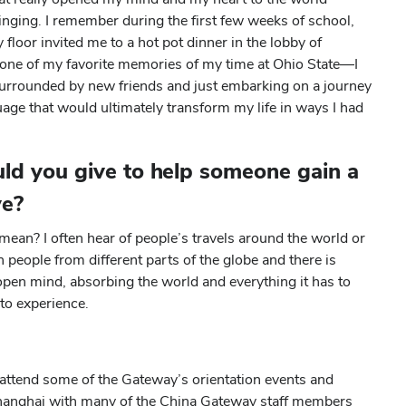
nging. I remember during the first few weeks of school,
floor invited me to a hot pot dinner in the lobby of
e one of my favorite memories of my time at Ohio State—I
urrounded by new friends and just embarking on a journey
uage that would ultimately transform my life in ways I had
ld you give to help someone gain a
ve?
mean? I often hear of people’s travels around the world or
h people from different parts of the globe and there is
open mind, absorbing the world and everything it has to
to experience.
l attend some of the Gateway’s orientation events and
 Shanghai with many of the China Gateway staff members