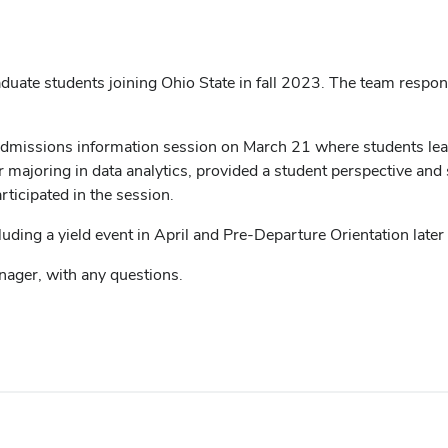
ate students joining Ohio State in fall 2023. The team respond
Admissions information session on March 21 where students le
r majoring in data analytics, provided a student perspective an
icipated in the session.
uding a yield event in April and Pre-Departure Orientation later 
nager, with any questions.