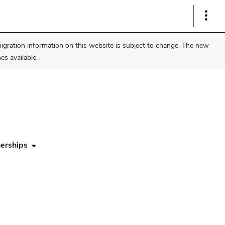
Show
Links
migration information on this website is subject to change. The new
s available.
erships