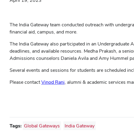
April 19, 2023
The India Gateway team conducted outreach with undergradu
financial aid, campus, and more.
The India Gateway also participated in an Undergraduate 
deadlines, and available resources. Medha Prakash, a senio
Admissions counselors Daniela Avila and Amy Hummel part
Several events and sessions for students are scheduled incl
Please contact
Vinod Rani
, alumni & academic services ma
Tags:
Global Gateways
India Gateway