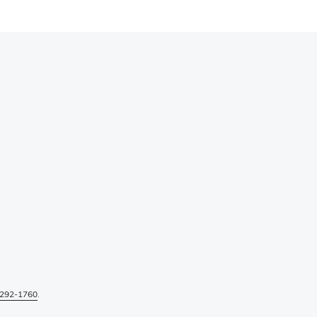
292-1760
.