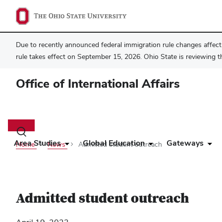
Due to recently announced federal immigration rule changes affecti
rule takes effect on September 15, 2026. Ohio State is reviewing t
Office of International Affairs
Main
navigation
Toggle
search
Area Studies
Global Education
Gateways
Home
News
Admitted student outreach
dialog
Admitted student outreach