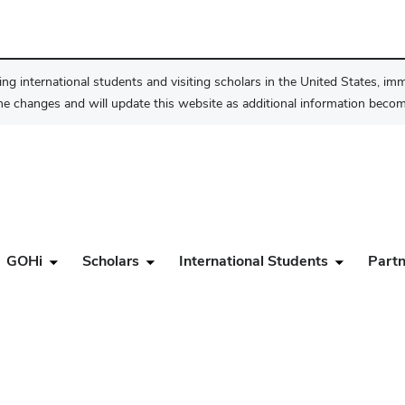
ng international students and visiting scholars in the United States, im
he changes and will update this website as additional information become
GOHi
Scholars
International Students
Partn