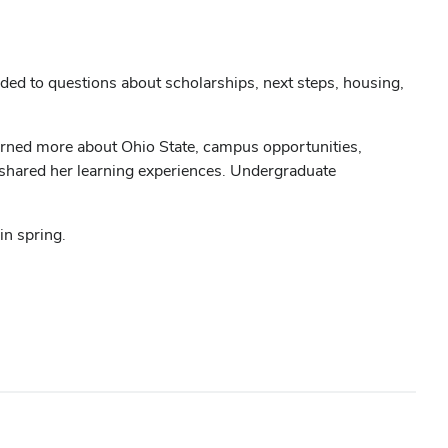
ed to questions about scholarships, next steps, housing,
arned more about Ohio State, campus opportunities,
d shared her learning experiences. Undergraduate
in spring.