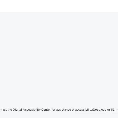
ntact the Digital Accessibility Center for assistance at
accessibility@osu.edu
or
614-