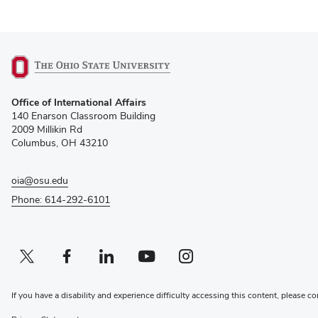
(opens
Office of International Affairs
in
140 Enarson Classroom Building
new
2009 Millikin Rd
window)
Columbus, OH 43210
oia@osu.edu
Phone: 614-292-6101
Twitter profile — external
(opens in new window)
Facebook profile — external
(opens in new window)
Linkedin profile — external
(opens in new window)
Youtube profile — external
(opens in new window)
Instagram profile — external
(opens in new window)
If you have a disability and experience difficulty accessing this content, please co