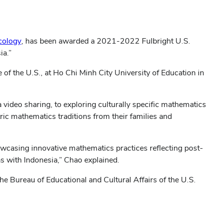
(opens
cology
, has been awarded a 2021-2022 Fulbright U.S.
in
ia.”
new
 of the U.S., at Ho Chi Minh City University of Education in
window)
video sharing, to exploring culturally specific mathematics
ic mathematics traditions from their families and
howcasing innovative mathematics practices reflecting post-
as with Indonesia,” Chao explained.
e Bureau of Educational and Cultural Affairs of the U.S.