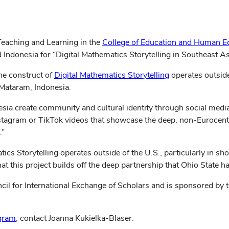
 Teaching and Learning in the
College of Education and Human E
donesia for “Digital Mathematics Storytelling in Southeast As
(opens
he construct of
Digital Mathematics Storytelling
operates outside
in
 Mataram, Indonesia.
new
ia create community and cultural identity through social media 
window)
nstagram or TikTok videos that showcase the deep, non-Eurocentr
.”
tics Storytelling operates outside of the U.S., particularly in s
at this project builds off the deep partnership that Ohio State h
il for International Exchange of Scholars and is sponsored by th
ogram
, contact Joanna Kukielka-Blaser.