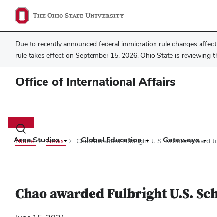
Due to recently announced federal immigration rule changes affecti
rule takes effect on September 15, 2026. Ohio State is reviewing t
Office of International Affairs
Main
navigation
Toggle
search
Area Studies
Global Education
Gateways
Home
News
Chao awarded Fulbright U.S. Scholar Award t
dialog
Chao awarded Fulbright U.S. Sc