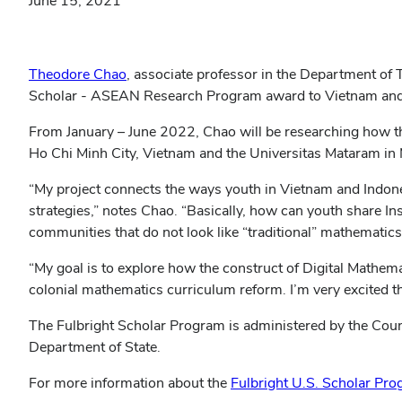
June 15, 2021
(opens
Theodore Chao
, associate professor in the Department of
in
Scholar - ASEAN Research Program award to Vietnam and In
new
From January – June 2022, Chao will be researching how t
window)
Ho Chi Minh City, Vietnam and the Universitas Mataram in
“My project connects the ways youth in Vietnam and Indones
strategies,” notes Chao. “Basically, how can youth share I
communities that do not look like “traditional” mathematics
“My goal is to explore how the construct of Digital Mathema
colonial mathematics curriculum reform. I’m very excited th
The Fulbright Scholar Program is administered by the Counc
Department of State.
For more information about the
Fulbright U.S. Scholar Pr