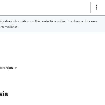
Show
Links
migration information on this website is subject to change. The new
s available.
erships
sia