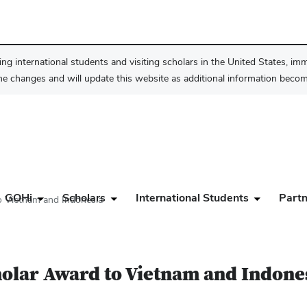
ng international students and visiting scholars in the United States, im
he changes and will update this website as additional information become
GOHi
Scholars
International Students
Partn
o Vietnam and Indonesia
holar Award to Vietnam and Indone