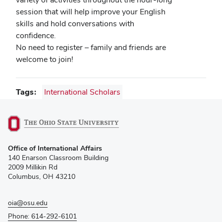
session that will help improve your English
skills and hold conversations with
confidence.
No need to register – family and friends are
welcome to join!
Tags
International Scholars
(opens
Office of International Affairs
in
140 Enarson Classroom Building
new
2009 Millikin Rd
window)
Columbus, OH 43210
oia@osu.edu
Phone: 614-292-6101