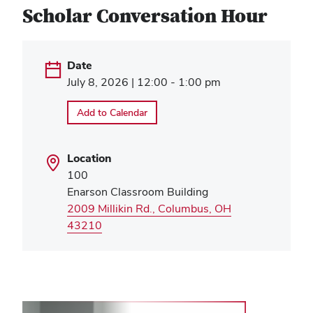
Scholar Conversation Hour
Date
July 8, 2026 | 12:00 - 1:00 pm
Add to Calendar
Location
100
Enarson Classroom Building
2009 Millikin Rd., Columbus, OH
(opens
43210
in
new
window)