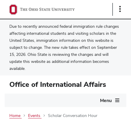
Show
Links
Due to recently announced federal immigration rule changes
affecting international students and visiting scholars in the
United States, immigration information on this website is
subject to change. The new rule takes effect on September
15, 2026. Ohio State is reviewing the changes and will
update this website as additional information becomes
available.
Office of International Affairs
Main
Menu
navigation
Home
Events
Scholar Conversation Hour