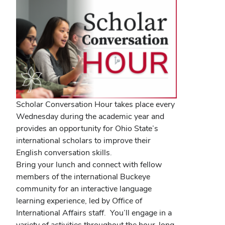
Scholar Conversation Hour takes place every
Wednesday during the academic year and
provides an opportunity for Ohio State’s
international scholars to improve their
English conversation skills.
Bring your lunch and connect with fellow
members of the international Buckeye
community for an interactive language
learning experience, led by Office of
International Affairs staff. You’ll engage in a
variety of activities throughout the hour-long