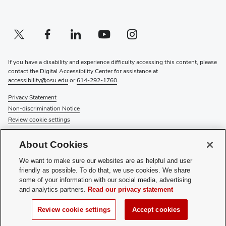
Twitter profile — external
(opens in new window)
Facebook profile — external
(opens in new window)
Linkedin profile — external
(opens in new window)
Youtube profile — external
(opens in new window)
Instagram profile — external
(opens in new window)
If you have a disability and experience difficulty accessing this content, please
contact the Digital Accessibility Center for assistance at
accessibility@osu.edu
or
614-292-1760
.
Privacy Statement
Non-discrimination Notice
Review cookie settings
© 2026 The Ohio State University
About Cookies
About Us
We want to make sure our websites are as helpful and user
Directory
friendly as possible. To do that, we use cookies. We share
Events
some of your information with our social media, advertising
Give
and analytics partners.
Read our privacy statement
Forms
News
Review cookie settings
Accept cookies