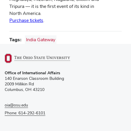
Tripura — it is the first event of its kind in
North America.
Purchase tickets
.
Tags
India Gateway
(opens
Office of International Affairs
in
140 Enarson Classroom Building
new
2009 Millikin Rd
window)
Columbus, OH 43210
oia@osu.edu
Phone: 614-292-6101