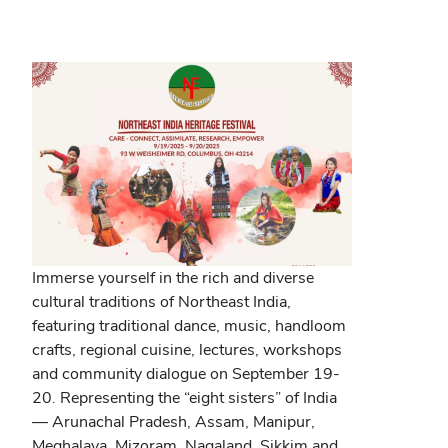
new
window)
Immerse yourself in the rich and diverse
cultural traditions of Northeast India,
featuring traditional dance, music, handloom
crafts, regional cuisine, lectures, workshops
and community dialogue on September 19-
20. Representing the “eight sisters” of India
— Arunachal Pradesh, Assam, Manipur,
Meghalaya, Mizoram, Nagaland, Sikkim and