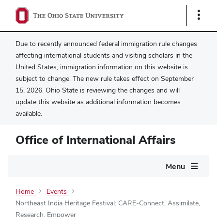
Show
Links
Due to recently announced federal immigration rule changes
affecting international students and visiting scholars in the
United States, immigration information on this website is
subject to change. The new rule takes effect on September
15, 2026. Ohio State is reviewing the changes and will
update this website as additional information becomes
available.
Office of International Affairs
Main
Menu
navigation
Home
Events
Northeast India Heritage Festival: CARE-Connect, Assimilate,
Research, Empower