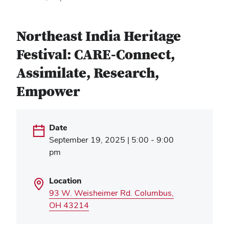
Northeast India Heritage
Festival: CARE-Connect,
Assimilate, Research,
Empower
Date
September 19, 2025 | 5:00 - 9:00
pm
Location
93 W. Weisheimer Rd. Columbus,
(opens
OH 43214
in