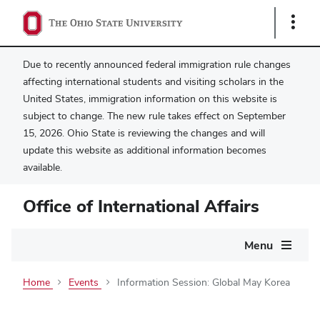
Show
Links
Due to recently announced federal immigration rule changes
affecting international students and visiting scholars in the
United States, immigration information on this website is
subject to change. The new rule takes effect on September
15, 2026. Ohio State is reviewing the changes and will
update this website as additional information becomes
available.
Office of International Affairs
Main
Menu
navigation
Home
Events
Information Session: Global May Korea