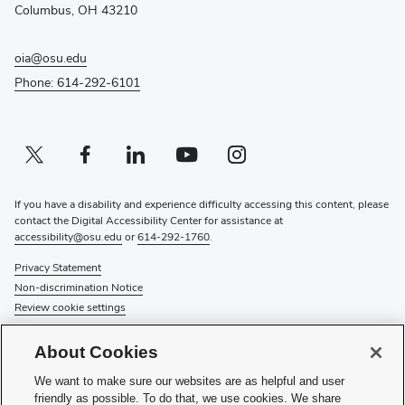
window)
Columbus, OH 43210
oia@osu.edu
Phone: 614-292-6101
Twitter profile — external
(opens in new window)
Facebook profile — external
(opens in new window)
Linkedin profile — external
(opens in new window)
Youtube profile — external
(opens in new window)
Instagram profile — external
(opens in new window)
If you have a disability and experience difficulty accessing this content, please
contact the Digital Accessibility Center for assistance at
accessibility@osu.edu
or
614-292-1760
.
Privacy Statement
Non-discrimination Notice
Review cookie settings
© 2026 The Ohio State University
About Cookies
About Us
We want to make sure our websites are as helpful and user
Directory
friendly as possible. To do that, we use cookies. We share