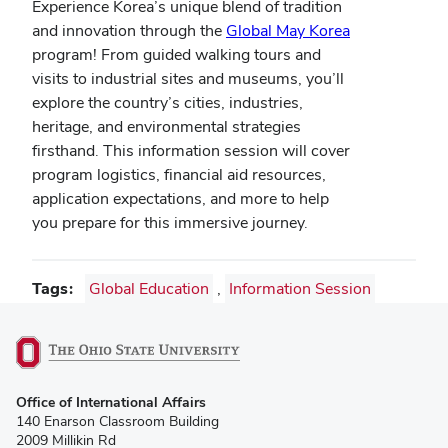
Experience Korea’s unique blend of tradition
and innovation through the
Global May Korea
program! From guided walking tours and
visits to industrial sites and museums, you’ll
explore the country’s cities, industries,
heritage, and environmental strategies
firsthand. This information session will cover
program logistics, financial aid resources,
application expectations, and more to help
you prepare for this immersive journey.
Tags
Global Education
,
Information Session
(opens
Office of International Affairs
in
140 Enarson Classroom Building
new
2009 Millikin Rd