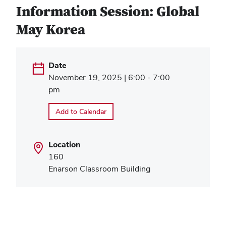
Information Session: Global
May Korea
Date
November 19, 2025 | 6:00 - 7:00
pm
Add to Calendar
Location
160
Enarson Classroom Building