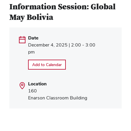
Information Session: Global
May Bolivia
Date
December 4, 2025 | 2:00 - 3:00
pm
Add to Calendar
Location
160
Enarson Classroom Building