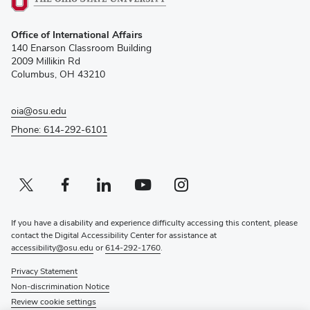
(opens
Office of International Affairs
in
140 Enarson Classroom Building
new
2009 Millikin Rd
window)
Columbus, OH 43210
oia@osu.edu
Phone: 614-292-6101
Twitter profile — external
(opens in new window)
Facebook profile — external
(opens in new window)
Linkedin profile — external
(opens in new window)
Youtube profile — external
(opens in new window)
Instagram profile — external
(opens in new window)
If you have a disability and experience difficulty accessing this content, please
contact the Digital Accessibility Center for assistance at
accessibility@osu.edu
or
614-292-1760
.
Privacy Statement
Non-discrimination Notice
Review cookie settings