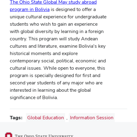
The Ohio State Global May study abroad
program in Bolivia
is designed to offer a
unique cultural experience for undergraduate
students who wish to gain an experience
with global diversity by learning in a foreign
country. This program will study Andean
cultures and literature, examine Bolivia's key
historical moments and explore
contemporary social, political, economic and
cultural issues. While open to everyone, this
program is specially designed for first and
second year students of any major who are
interested in learning about the global
significance of Bolivia.
Tags
Global Education
,
Information Session