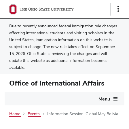
Show
Links
Due to recently announced federal immigration rule changes
affecting international students and visiting scholars in the
United States, immigration information on this website is
subject to change. The new rule takes effect on September
15, 2026. Ohio State is reviewing the changes and will
update this website as additional information becomes
available.
Office of International Affairs
Main
Menu
navigation
Home
Events
Information Session: Global May Bolivia