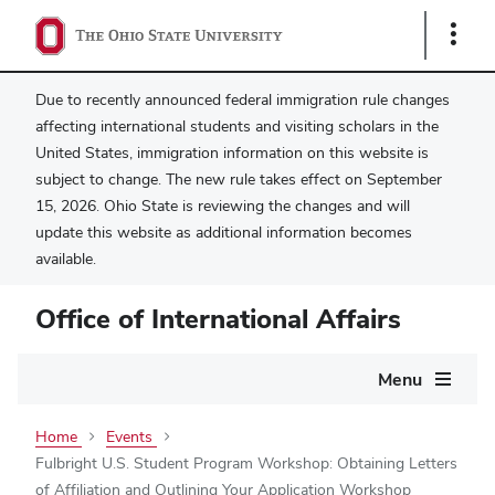
Show
Links
Due to recently announced federal immigration rule changes
affecting international students and visiting scholars in the
United States, immigration information on this website is
subject to change. The new rule takes effect on September
15, 2026. Ohio State is reviewing the changes and will
update this website as additional information becomes
available.
Office of International Affairs
Main
Menu
navigation
Home
Events
Fulbright U.S. Student Program Workshop: Obtaining Letters
of Affiliation and Outlining Your Application Workshop