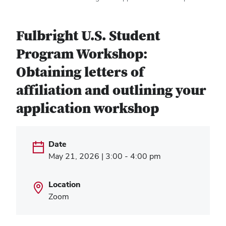
Fulbright U.S. Student
Program Workshop:
Obtaining letters of
affiliation and outlining your
application workshop
Date
May 21, 2026 | 3:00 - 4:00 pm
Location
Zoom