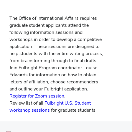
The Office of International Affairs requires
graduate student applicants
attend the
following information sessions and
workshops in order to develop a competitive
application. These sessions are designed to
help students with the entire writing process,
from brainstorming through to final drafts.
Join Fulbright Program coordinator Louise
Edwards for information on how to obtain
letters of affiliation, choose recommenders
and outline your Fulbright application.
Register for Zoom session
.
Review list of all
Fulbright U.S. Student
workshop sessions
for graduate students.