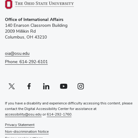
(opens
Office of International Affairs
in
140 Enarson Classroom Building
new
2009 Millikin Rd
window)
Columbus, OH 43210
oia@osu.edu
Phone: 614-292-6101
Twitter profile — external
(opens in new window)
Facebook profile — external
(opens in new window)
Linkedin profile — external
(opens in new window)
Youtube profile — external
(opens in new window)
Instagram profile — external
(opens in new window)
If you have a disability and experience difficulty accessing this content, please
contact the Digital Accessibility Center for assistance at
accessibility@osu.edu
or
614-292-1760
.
Privacy Statement
Non-discrimination Notice