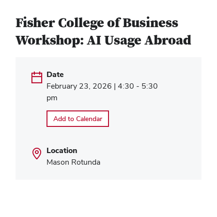
Fisher College of Business
Workshop: AI Usage Abroad
Date
February 23, 2026 | 4:30 - 5:30
pm
Add to Calendar
Location
Mason Rotunda