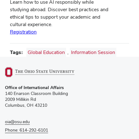
Learn how to use AI responsibly while
studying abroad. Discover best practices and
ethical tips to support your academic and
cultural experience.
Registration
Tags
Global Education
,
Information Session
(opens
Office of International Affairs
in
140 Enarson Classroom Building
new
2009 Millikin Rd
window)
Columbus, OH 43210
oia@osu.edu
Phone: 614-292-6101