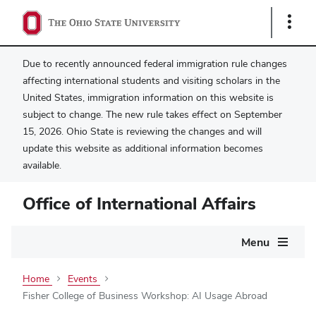
Show
Links
Due to recently announced federal immigration rule changes
affecting international students and visiting scholars in the
United States, immigration information on this website is
subject to change. The new rule takes effect on September
15, 2026. Ohio State is reviewing the changes and will
update this website as additional information becomes
available.
Office of International Affairs
Main
Menu
navigation
Home
Events
Fisher College of Business Workshop: AI Usage Abroad