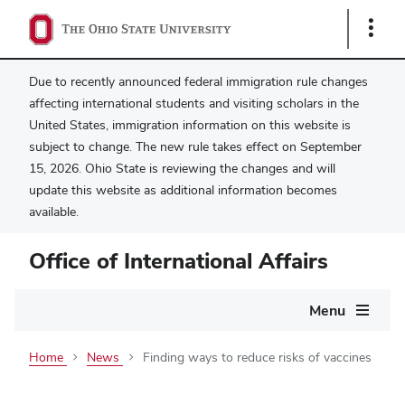
Show
Links
Due to recently announced federal immigration rule changes
affecting international students and visiting scholars in the
United States, immigration information on this website is
subject to change. The new rule takes effect on September
15, 2026. Ohio State is reviewing the changes and will
update this website as additional information becomes
available.
Office of International Affairs
Main
Menu
navigation
Home
News
Finding ways to reduce risks of vaccines