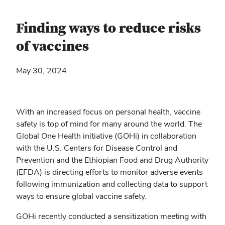
Finding ways to reduce risks
of vaccines
May 30, 2024
With an increased focus on personal health, vaccine
safety is top of mind for many around the world. The
Global One Health initiative (GOHi) in collaboration
with the U.S. Centers for Disease Control and
Prevention and the Ethiopian Food and Drug Authority
(EFDA) is directing efforts to monitor adverse events
following immunization and collecting data to support
ways to ensure global vaccine safety.
GOHi recently conducted a sensitization meeting with