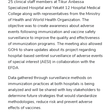
25 clinical staff members at Tikur Anbessa
Specialized Hospital and Yekatit 12 Hospital Medical
College along with representatives from the Ministry
of Health and World Health Organization. The
objective was to create awareness about adverse
events following immunization and vaccine safety
surveillance to improve the quality and effectiveness
of immunization programs. The meeting also allowed
GOHi to share updates about its project regarding
hospital-based sentinel surveillance of adverse events
of special interest (AESI) in collaboration with the
EFDA.
Data gathered through surveillance methods on
immunization practices at both hospitals is being
analyzed and will be shared with key stakeholders to
determine future strategies that would standardize
methodologies, reduce risk and prevent adverse
effects of vaccines.