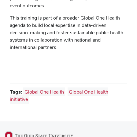
event outcomes.
This training is part of a broader Global One Health
agenda to build local expertise in data-driven
decision-making and foster sustainable public health
systems in collaboration with national and
international partners.
Tags:
Global One Health
Global One Health
initiative