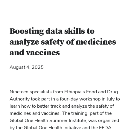
Boosting data skills to
analyze safety of medicines
and vaccines
August 4, 2025
Nineteen specialists from Ethiopia’s Food and Drug
Authority took part in a four-day workshop in July to
learn how to better track and analyze the safety of
medicines and vaccines. The training, part of the
Global One Health Summer Institute, was organized
by the Global One Health initiative and the EFDA.