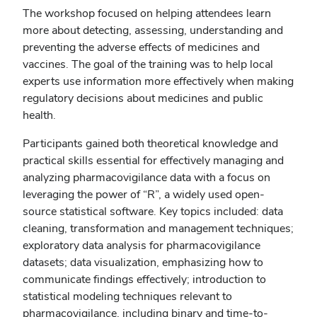
The workshop focused on helping attendees learn
more about detecting, assessing, understanding and
preventing the adverse effects of medicines and
vaccines. The goal of the training was to help local
experts use information more effectively when making
regulatory decisions about medicines and public
health.
Participants gained both theoretical knowledge and
practical skills essential for effectively managing and
analyzing pharmacovigilance data with a focus on
leveraging the power of “R”, a widely used open-
source statistical software. Key topics included: data
cleaning, transformation and management techniques;
exploratory data analysis for pharmacovigilance
datasets; data visualization, emphasizing how to
communicate findings effectively; introduction to
statistical modeling techniques relevant to
pharmacovigilance, including binary and time-to-