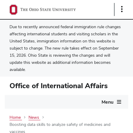
Show
Links
Due to recently announced federal immigration rule changes
affecting international students and visiting scholars in the
United States, immigration information on this website is
subject to change. The new rule takes effect on September
15, 2026. Ohio State is reviewing the changes and will
update this website as additional information becomes
available.
Office of International Affairs
Main
Menu
navigation
Home
News
Boosting data skills to analyze safety of medicines and
vaccines