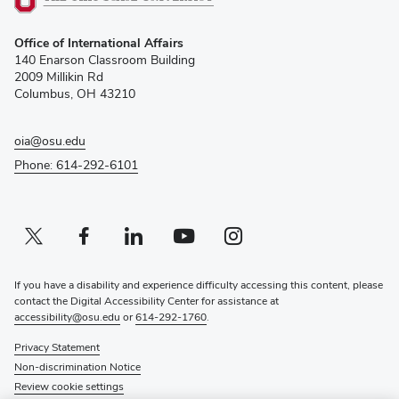
(opens
Office of International Affairs
in
140 Enarson Classroom Building
new
2009 Millikin Rd
window)
Columbus, OH 43210
oia@osu.edu
Phone: 614-292-6101
Twitter profile — external
(opens in new window)
Facebook profile — external
(opens in new window)
Linkedin profile — external
(opens in new window)
Youtube profile — external
(opens in new window)
Instagram profile — external
(opens in new window)
If you have a disability and experience difficulty accessing this content, please
contact the Digital Accessibility Center for assistance at
accessibility@osu.edu
or
614-292-1760
.
Privacy Statement
Non-discrimination Notice
Review cookie settings